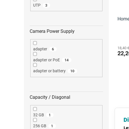
UTP
3
Home 
Camera Power Supply
18,40 €
adapter
6
22,2
adapter or PoE
14
adapter or battery
10
Capacity / Diagonal
32 GB
1
Di
256 GB
1
Le