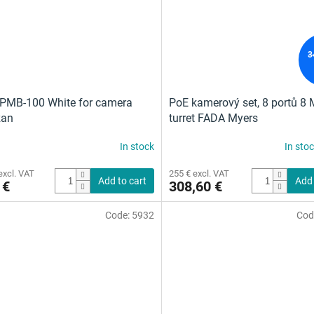
3
PMB-100 White for camera
PoE kamerový set, 8 portů 8 
zan
turret FADA Myers
In stock
In sto
excl. VAT
255 € excl. VAT
Add to cart
Add 
 €
308,60 €
Code:
5932
Cod