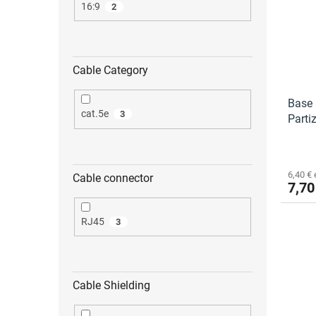
16:9
2
Cable Category
Base 
cat.5e
3
Parti
6,40 € 
Cable connector
7,70
RJ45
3
Cable Shielding