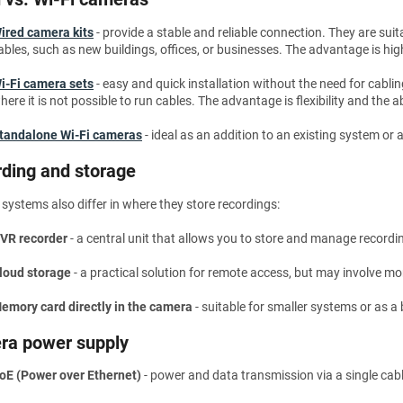
ired camera kits
- provide a stable and reliable connection. They are suit
ables, such as new buildings, offices, or businesses. The advantage is hig
i-Fi camera sets
- easy and quick installation without the need for cabli
here it is not possible to run cables. The advantage is flexibility and the
tandalone Wi-Fi cameras
- ideal as an addition to an existing system or 
ding and storage
ystems also differ in where they store recordings:
VR recorder
- a central unit that allows you to store and manage record
loud storage
- a practical solution for remote access, but may involve mo
emory card directly in the camera
- suitable for smaller systems or as a
ra power supply
oE (Power over Ethernet)
- power and data transmission via a single cabl