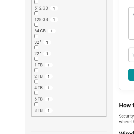
512 GB
1
128 GB
1
64 GB
1
32 "
1
22 "
1
1 TB
1
2 TB
1
4 TB
1
6 TB
1
How t
8 TB
1
Securit
where th
Wired