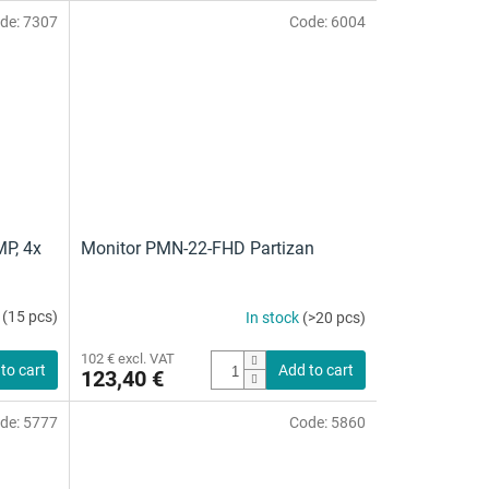
is
de:
7307
Code:
6004
5,0
out
of
5
stars.
MP, 4x
Monitor PMN-22-FHD Partizan
k
(15 pcs)
In stock
(>20 pcs)
102 € excl. VAT
to cart
Add to cart
123,40 €
de:
5777
Code:
5860