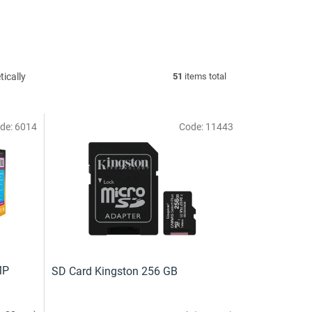
ically
51
items total
de:
6014
Code:
11443
MP
SD Card Kingston 256 GB