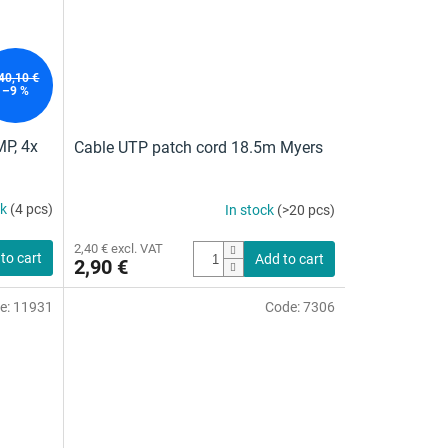
40,10 €
–9 %
MP, 4x
Cable UTP patch cord 18.5m Myers
ck
(4 pcs)
In stock
(>20 pcs)
2,40 € excl. VAT
to cart
Add to cart
2,90 €
e:
11931
Code:
7306