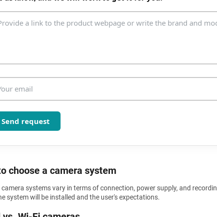
n
t
r
o
l
s
Send request
o choose a camera system
y camera systems vary in terms of connection, power supply, and recordi
e system will be installed and the user's expectations.
 vs. Wi-Fi cameras