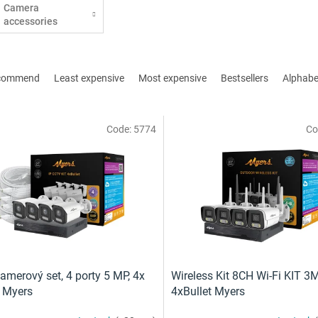
Camera
accessories
commend
Least expensive
Most expensive
Bestsellers
Alphabet
Code:
5774
Co
amerový set, 4 porty 5 MP, 4x
Wireless Kit 8CH Wi-Fi KIT 3
t Myers
4xBullet Myers