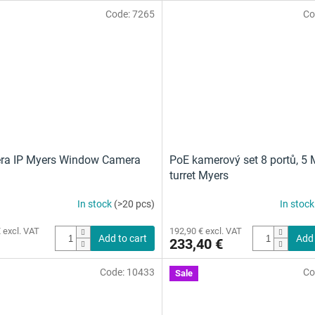
Code:
7265
Co
ra IP Myers Window Camera
PoE kamerový set 8 portů, 5 
turret Myers
In stock
(>20 pcs)
In stoc
 excl. VAT
192,90 € excl. VAT
Add to cart
Add 
233,40 €
Code:
10433
Co
Sale