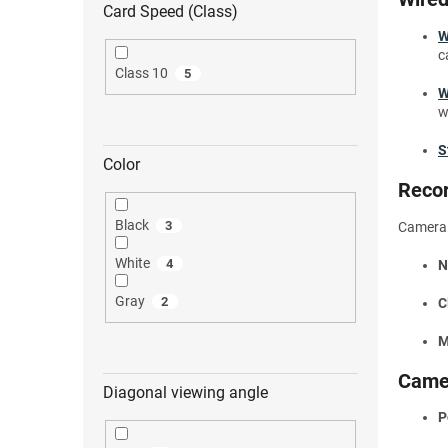
Card Speed (Class)
W
c
Class 10
5
W
w
S
Color
Recor
Black
3
Camera s
White
4
N
Gray
2
C
M
Came
Diagonal viewing angle
P