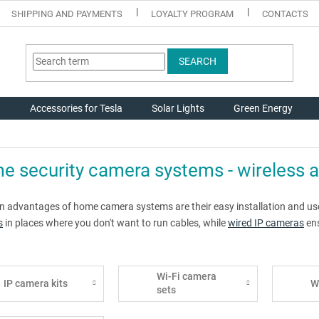
SHIPPING AND PAYMENTS
LOYALTY PROGRAM
CONTACTS
SEARCH
g
Accessories for Tesla
Solar Lights
Green Energy
 security camera systems - wireless 
n advantages of home camera systems are their easy installation and user
s
in places where you don't want to run cables, while
wired IP cameras
ens
Wi-Fi camera
IP camera kits
W
sets