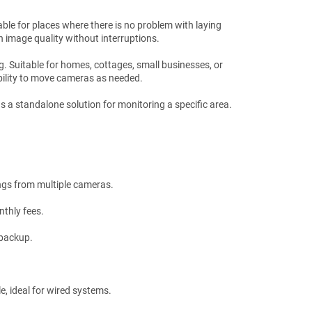
able for places where there is no problem with laying
h image quality without interruptions.
ng. Suitable for homes, cottages, small businesses, or
 ability to move cameras as needed.
as a standalone solution for monitoring a specific area.
ings from multiple cameras.
nthly fees.
 backup.
e, ideal for wired systems.