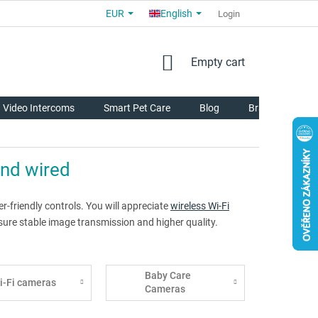
EUR
English
COMMERCIAL TERMS AND CONDITIONS
FOR PARTNERS
Login
AB
SHOPPING
Empty cart
CART
Video Intercoms
Smart Pet Care
Blog
Brands
and wired
-friendly controls. You will appreciate
wireless Wi-Fi
ure stable image transmission and higher quality.
Baby Care
i-Fi cameras
Cameras