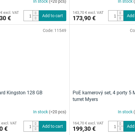
In stock
(>20 pcs)
In stock
The
average
 € excl. VAT
143,70 € excl. VAT
product
Add to cart
Add 
30 €
173,90 €
rating
is
Code:
11549
Co
4,5
out
of
5
stars.
rd Kingston 128 GB
PoE kamerový set, 4 porty 5 
turret Myers
In stock
(>20 pcs)
In stock
 excl. VAT
164,70 € excl. VAT
Add to cart
Add 
0 €
199,30 €