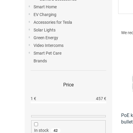
Smart Home
EV Charging
Accessories for Tesla
P
Solar Lights
r
We re
o
Green Energy
d
Video Intercoms
u
Smart Pet Care
L
c
Brands
i
t
s
s
t
o
o
r
Price
f
t
p
i
1
€
457
€
r
n
o
g
d
PoE k
u
bulle
c
In stock
42