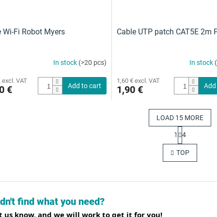
Wi-Fi Robot Myers
Cable UTP patch CAT5E 2m P
In stock
(>20 pcs)
In stock
 excl. VAT
1,60 € excl. VAT
Add to cart
Add 
0 €
1,90 €
LOAD 15 MORE
P
1
4
a
L
g
i
TOP
i
s
n
t
a
i
t
n
i
g
o
dn't find what you need?
c
n
o
t us know, and we will work to get it for you!