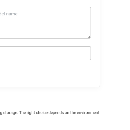
ng storage. The right choice depends on the environment