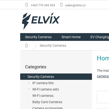
Skip
+420 776 345 933
sales@elvix.cz
to
content
Security Cameras
Smart Home
EV Chargin
Home
Security Cameras
S
Home
i
Skip
d
Categories
categories
e
The mai
b
camera
Security Cameras
a
IP camera kits
r
Wi-Fi camera sets
Wi-Fi cameras
Baby Care Cameras
Camera accessories