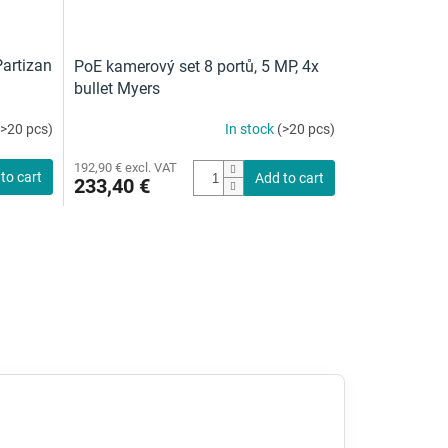
artizan
PoE kamerový set 8 portů, 5 MP, 4x
bullet Myers
(>20 pcs)
In stock
(>20 pcs)
192,90 € excl. VAT
to cart
Add to cart
233,40 €