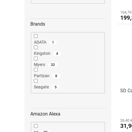
t
s
164,70
199,
Brands
ADATA
1
Kingston
4
Myers
32
Partizan
8
Seagate
5
SD Ca
Amazon Alexa
26,40 €
31,9
no