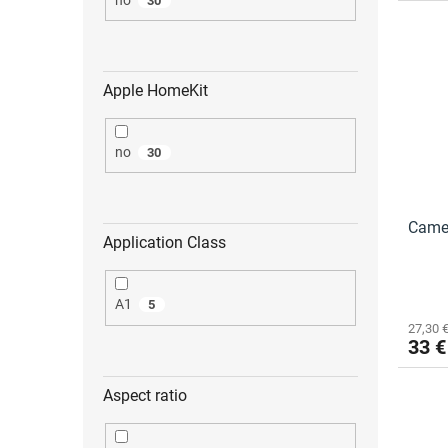
30
Apple HomeKit
no
30
Came
Application Class
A1
5
27,30 €
33 €
Aspect ratio