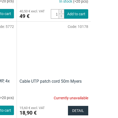
(>20 pcs)
In stock
(>20 pcs)
40,50 € excl. VAT
to cart
Add to cart
49 €
de:
5772
Code:
10178
MP, 4x
Cable UTP patch cord 50m Myers
(>20 pcs)
Currently unavailable
The
average
15,60 € excl. VAT
product
to cart
DETAIL
18,90 €
rating