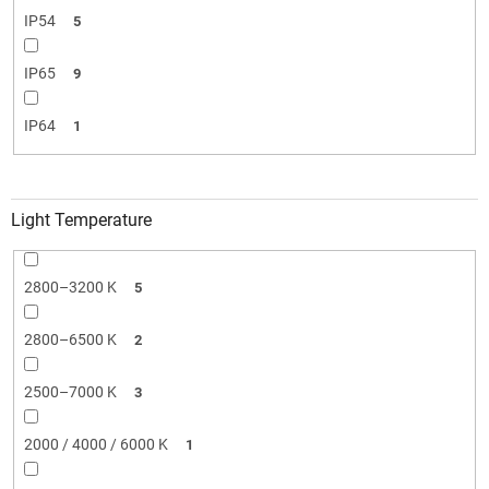
IP54
5
IP65
9
IP64
1
Light Temperature
2800–3200 K
5
2800–6500 K
2
2500–7000 K
3
2000 / 4000 / 6000 K
1