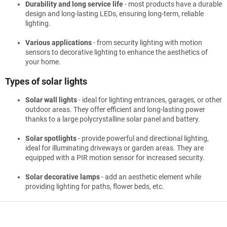
Durability and long service life
- most products have a durable
design and long-lasting LEDs, ensuring long-term, reliable
lighting.
Various applications
- from security lighting with motion
sensors to decorative lighting to enhance the aesthetics of
your home.
Types of solar lights
Solar wall lights
- ideal for lighting entrances, garages, or other
outdoor areas. They offer efficient and long-lasting power
thanks to a large polycrystalline solar panel and battery.
Solar spotlights
- provide powerful and directional lighting,
ideal for illuminating driveways or garden areas. They are
equipped with a PIR motion sensor for increased security.
Solar decorative lamps
- add an aesthetic element while
providing lighting for paths, flower beds, etc.
F
o