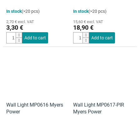
In stock
(>20 pcs)
In stock
(>20 pcs)
2,70 € excl. VAT
15,60 € excl. VAT
3,30 €
18,90 €
Add to cart
Add to cart
Wall Light MP0616 Myers
Wall Light MP0617-PIR
Power
Myers Power