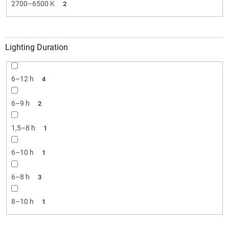
2700–6500 K
2
Lighting Duration
6–12 h
4
6–9 h
2
1,5–8 h
1
6–10 h
1
6–8 h
3
8–10 h
1