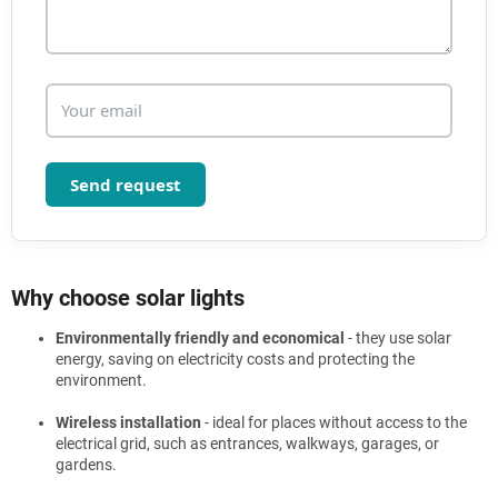
s
Send request
Why choose solar lights
Environmentally friendly and economical
- they use solar
energy, saving on electricity costs and protecting the
environment.
Wireless installation
- ideal for places without access to the
electrical grid, such as entrances, walkways, garages, or
gardens.