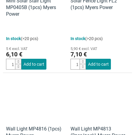
Mini Solar Stair Light
Solar Fence Light FL2
MP0405B (1pcs) Myers
(1pcs) Myers Power
Power
In stock
(>20 pcs)
In stock
(>20 pcs)
5 € excl. VAT
5,90 € excl. VAT
6,10 €
7,10 €
Add to cart
Add to cart
Wall Light MP4816 (1pcs)
Wall Light MP4813