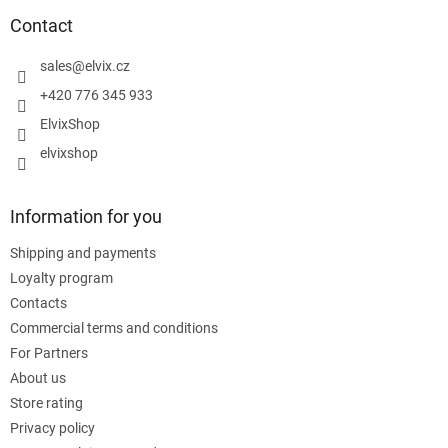
o
t
Contact
e
r
sales
@
elvix.cz
+420 776 345 933
ElvixShop
elvixshop
Information for you
Shipping and payments
Loyalty program
Contacts
Commercial terms and conditions
For Partners
About us
Store rating
Privacy policy