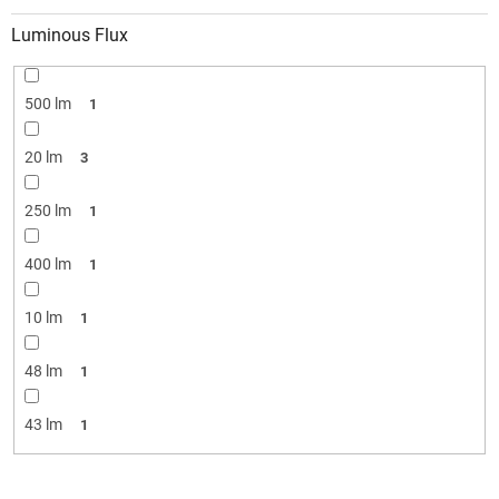
Luminous Flux
500 lm
1
20 lm
3
250 lm
1
400 lm
1
10 lm
1
48 lm
1
43 lm
1