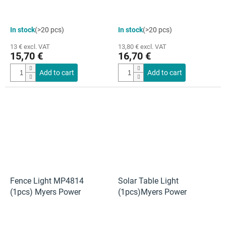
In stock
(>20 pcs)
In stock
(>20 pcs)
13 € excl. VAT
13,80 € excl. VAT
15,70 €
16,70 €
Add to cart
Add to cart
Fence Light MP4814
Solar Table Light
(1pcs) Myers Power
(1pcs)Myers Power