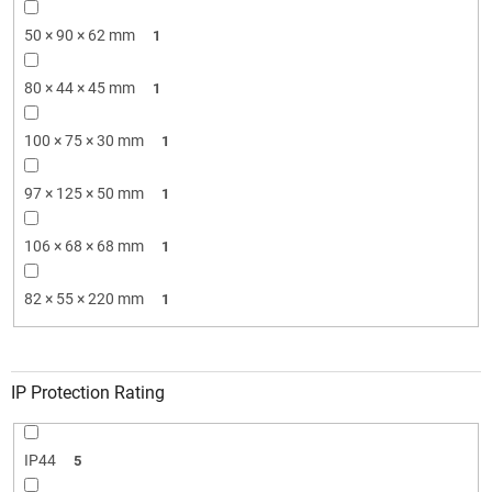
50 × 90 × 62 mm
1
80 × 44 × 45 mm
1
100 × 75 × 30 mm
1
97 × 125 × 50 mm
1
106 × 68 × 68 mm
1
82 × 55 × 220 mm
1
IP Protection Rating
IP44
5