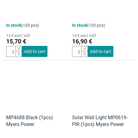
In stock
(>20 pcs)
In stock
(>20 pcs)
13 € excl. VAT
14 € excl. VAT
15,70 €
16,90 €
Add to cart
Add to cart
MP4688 Black (1pcs)
Solar Wall Light MP0619-
Myers Power
PIR (1pcs) Myers Power