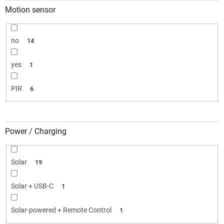
Motion sensor
no
14
yes
1
PIR
6
Power / Charging
Solar
19
Solar + USB-C
1
Solar-powered + Remote Control
1