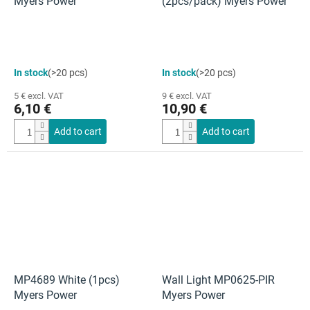
Myers Power
(2pcs/pack) Myers Power
In stock
(>20 pcs)
In stock
(>20 pcs)
5 € excl. VAT
9 € excl. VAT
6,10 €
10,90 €
Add to cart
Add to cart
MP4689 White (1pcs)
Wall Light MP0625-PIR
Myers Power
Myers Power