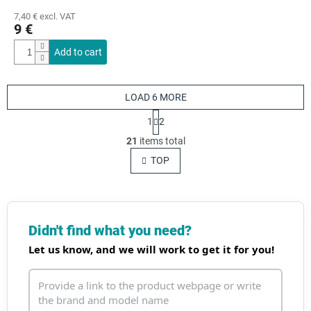
7,40 € excl. VAT
9 €
Add to cart
LOAD 6 MORE
P
1
2
a
L
g
21
items total
i
i
s
TOP
n
t
a
t
i
i
n
o
g
n
c
Didn't find what you need?
o
Let us know, and we will work to get it for you!
n
t
r
o
l