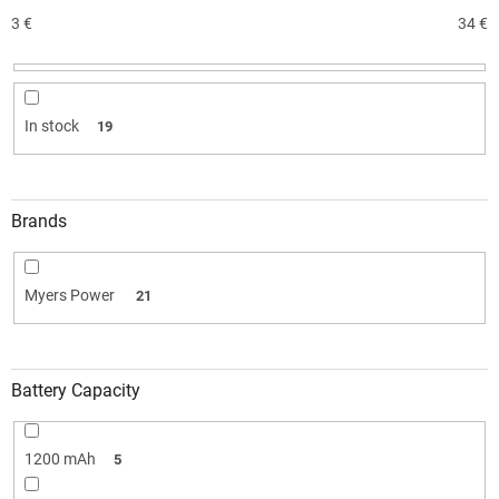
s
o
3
€
34
€
r
t
i
n
In stock
19
g
Brands
Myers Power
21
Battery Capacity
1200 mAh
5