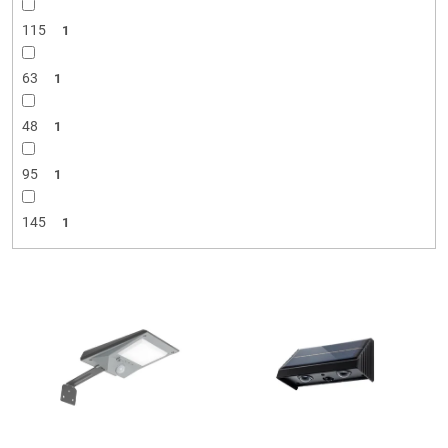
115
1
63
1
48
1
95
1
145
1
L
i
s
t
o
f
p