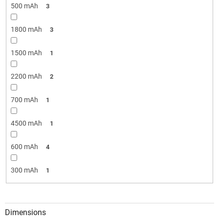
500 mAh
3
1800 mAh
3
1500 mAh
1
2200 mAh
2
700 mAh
1
4500 mAh
1
600 mAh
4
300 mAh
1
Dimensions