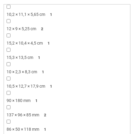
10,2 × 11,1 × 5,65 cm
1
12 × 9 × 5,25 cm
2
15,2 × 10,4 × 4,5 cm
1
15,3 × 13,5 cm
1
10 × 2,3 × 8,3 cm
1
10,5 × 12,7 × 17,9 cm
1
90 × 180 mm
1
137 × 96 × 85 mm
2
86 × 50 × 118 mm
1