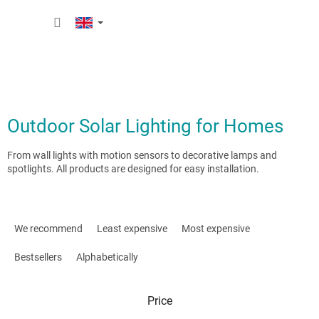
Skip
SHOPP
to
content
CART
Outdoor Solar Lighting for Homes
From wall lights with motion sensors to decorative lamps and
spotlights. All products are designed for easy installation.
P
r
We recommend
Least expensive
Most expensive
o
d
Bestsellers
Alphabetically
u
c
Price
t