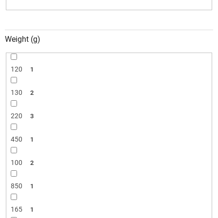
Weight (g)
120
1
130
2
220
3
450
1
100
2
850
1
165
1