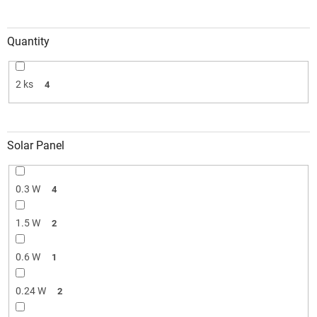
Quantity
2 ks
4
Solar Panel
0.3 W
4
1.5 W
2
0.6 W
1
0.24 W
2