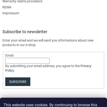
Warranty claims procedure
REMA
Impressum
Subscribe to newsletter
Enter your email and we will send you informations about new
products in our e-shop.
Email
By submitting your email address, you agree to the
Privacy
Policy
.
SUBSCRIBE
This website uses cookies. By continuing to browse this