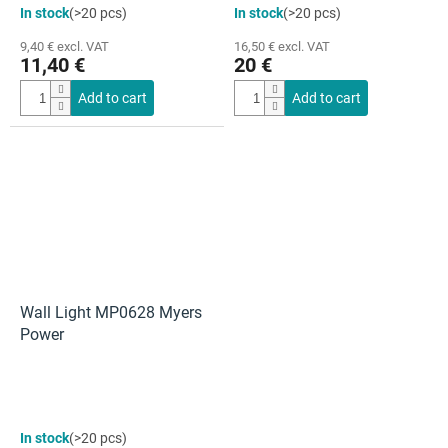
In stock
(>20 pcs)
In stock
(>20 pcs)
9,40 € excl. VAT
16,50 € excl. VAT
11,40 €
20 €
Add to cart
Add to cart
Wall Light MP0628 Myers
Power
In stock
(>20 pcs)