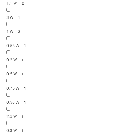
1.1 W
2
3 W
1
1 W
2
0.55 W
1
0.2 W
1
0.5 W
1
0.75 W
1
0.56 W
1
2.5 W
1
0.8 W
1