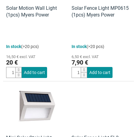
r
o
Solar Motion Wall Light
Solar Fence Light MP0615
d
(1pcs) Myers Power
(1pcs) Myers Power
u
c
t
s
In stock
(>20 pcs)
In stock
(>20 pcs)
16,50 € excl. VAT
6,50 € excl. VAT
20 €
7,90 €
Add to cart
Add to cart