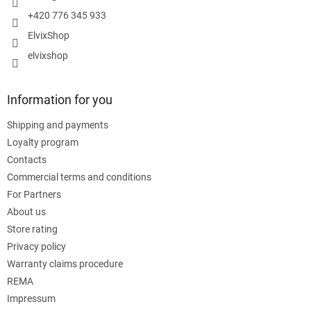
+420 776 345 933
ElvixShop
elvixshop
Information for you
Shipping and payments
Loyalty program
Contacts
Commercial terms and conditions
For Partners
About us
Store rating
Privacy policy
Warranty claims procedure
REMA
Impressum