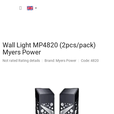
Skip
SHOPP
to
content
CART
Wall Light MP4820 (2pcs/pack)
Myers Power
The
Not rated
Rating details
Brand:
Myers Power
Code: 4820
average
product
rating
is
0,0
out
of
5
stars.