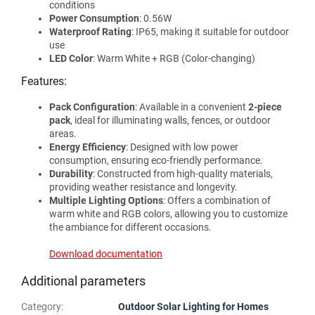
conditions
Power Consumption
: 0.56W
Waterproof Rating
: IP65, making it suitable for outdoor
use
LED Color
: Warm White + RGB (Color-changing)
Features:
Pack Configuration
: Available in a convenient
2-piece
pack
, ideal for illuminating walls, fences, or outdoor
areas.
Energy Efficiency
: Designed with low power
consumption, ensuring eco-friendly performance.
Durability
: Constructed from high-quality materials,
providing weather resistance and longevity.
Multiple Lighting Options
: Offers a combination of
warm white and RGB colors, allowing you to customize
the ambiance for different occasions.
Download documentation
Additional parameters
Category
:
Outdoor Solar Lighting for Homes