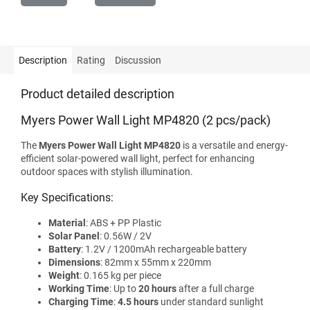
Description
Rating
Discussion
Product detailed description
Myers Power Wall Light MP4820 (2 pcs/pack)
The
Myers Power Wall Light MP4820
is a versatile and energy-
efficient solar-powered wall light, perfect for enhancing
outdoor spaces with stylish illumination.
Key Specifications:
Material
: ABS + PP Plastic
Solar Panel
: 0.56W / 2V
Battery
: 1.2V / 1200mAh rechargeable battery
Dimensions
: 82mm x 55mm x 220mm
Weight
: 0.165 kg per piece
Working Time
: Up to
20 hours
after a full charge
Charging Time
:
4.5 hours
under standard sunlight