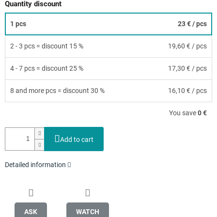
Quantity discount
1 pcs
23 €
/ pcs
2 - 3 pcs = discount 15 %
19,60 €
/ pcs
4 - 7 pcs = discount 25 %
17,30 €
/ pcs
8 and more pcs = discount 30 %
16,10 €
/ pcs
You save
0 €
Add to cart
Detailed information
ASK
WATCH