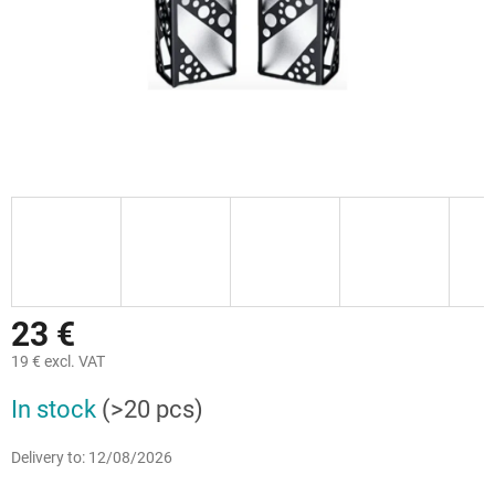
23 €
19 € excl. VAT
Measure
In stock
(>20 pcs)
price:
Delivery to:
12/08/2026