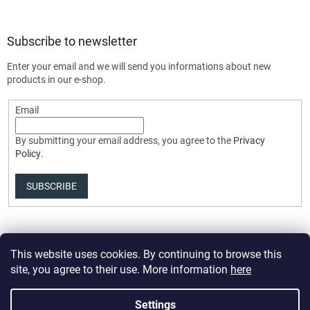
Subscribe to newsletter
Enter your email and we will send you informations about new
products in our e-shop.
Email
By submitting your email address, you agree to the
Privacy
Policy
.
SUBSCRIBE
This website uses cookies. By continuing to browse this
site, you agree to their use. More information
here
Settings
Created by Shoptet Premium