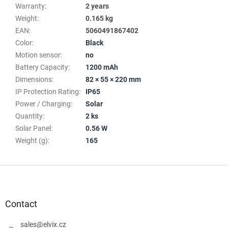
Warranty
:
2 years
Weight
:
0.165 kg
EAN
:
5060491867402
Color
:
Black
Motion sensor
:
no
Battery Capacity
:
1200 mAh
Dimensions
:
82 × 55 × 220 mm
IP Protection Rating
:
IP65
Power / Charging
:
Solar
Quantity
:
2 ks
Solar Panel
:
0.56 W
Weight (g)
:
165
F
o
o
t
Contact
e
r
sales
@
elvix.cz