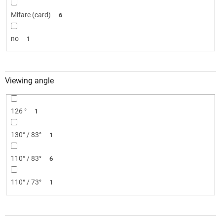
Mifare (card)
6
no
1
Viewing angle
126 °
1
130° / 83°
1
110° / 83°
6
110° / 73°
1