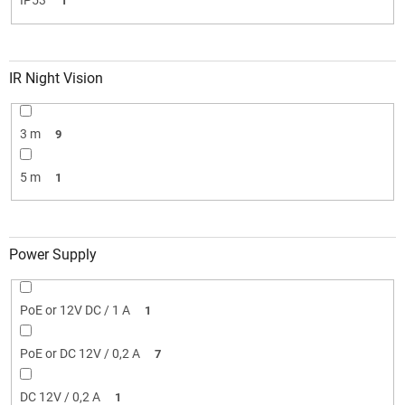
IP53
1
IR Night Vision
3 m
9
5 m
1
Power Supply
PoE or 12V DC / 1 A
1
PoE or DC 12V / 0,2 A
7
DC 12V / 0,2 A
1