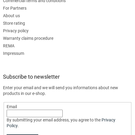
Commercial terms and conditions
For Partners
About us
Store rating
Privacy policy
Warranty claims procedure
REMA
Impressum
Subscribe to newsletter
Enter your email and we will send you informations about new
products in our e-shop.
Email
By submitting your email address, you agree to the
Privacy
Policy
.