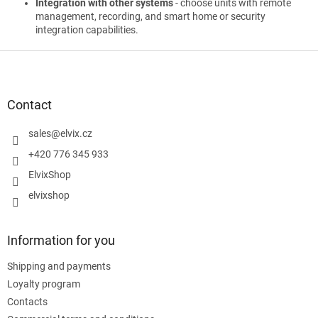
Integration with other systems
- choose units with remote
management, recording, and smart home or security
integration capabilities.
F
o
o
t
Contact
e
r
sales
@
elvix.cz
+420 776 345 933
ElvixShop
elvixshop
Information for you
Shipping and payments
Loyalty program
Contacts