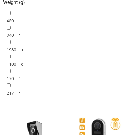
Weight (g)
450
1
340
1
1980
1
1100
6
170
1
217
1
L
i
s