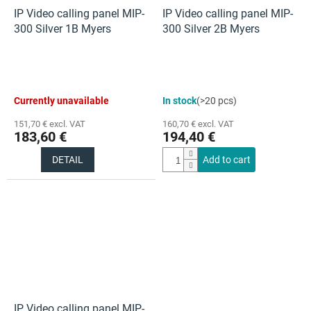
IP Video calling panel MIP-
IP Video calling panel MIP-
300 Silver 1B Myers
300 Silver 2B Myers
Currently unavailable
In stock
(>20 pcs)
151,70 € excl. VAT
160,70 € excl. VAT
183,60 €
194,40 €
DETAIL
Add to cart
IP Video calling panel MIP-