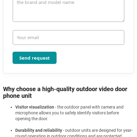
t
r
o
l
s
Send request
Why choose a high-quality outdoor video door
phone unit
Visitor visualization
- the outdoor panel with camera and
microphone allows you to safely identify visitors before
opening the door.
Durability and reliability
- outdoor units are designed for year-
round operation in outdoor conditions and are protected