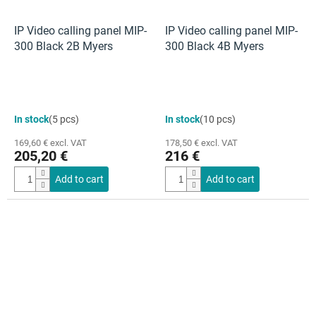
IP Video calling panel MIP-
IP Video calling panel MIP-
300 Black 2B Myers
300 Black 4B Myers
In stock
(5 pcs)
In stock
(10 pcs)
169,60 € excl. VAT
178,50 € excl. VAT
205,20 €
216 €
Add to cart
Add to cart