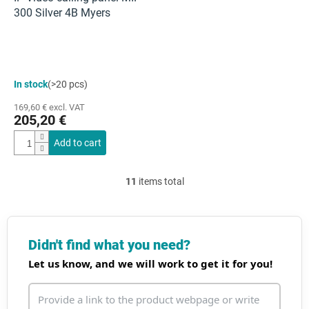
300 Silver 4B Myers
In stock
(>20 pcs)
169,60 € excl. VAT
205,20 €
Add to cart
11
items total
L
i
s
t
i
Didn't find what you need?
n
Let us know, and we will work to get it for you!
g
c
o
n