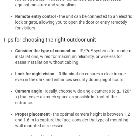
against moisture and vandalism.
Remote entry control
- the unit can be connected to an electric
lock or gate, allowing you to open the door or entry remotely
for visitors.
Tips for choosing the right outdoor unit
Consider the type of connection
- IP/PoE systems for modern
installations, wired for maximum reliability, or wireless for
easier installation without cabling.
Look for night vision
- IR illumination ensures a clear image
even in the dark and enhances security during night hours.
Camera angle
- ideally, choose wide-angle cameras (e.g., 120°
+) that cover as much space as possible in front of the
entrance.
Proper placement
- the optimal camera height is between 1.2
and 1.6 m to capture the face; consider the type of mounting -
wall-mounted or recessed.