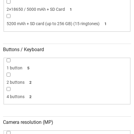
2×18650 / 5000 mAh + SD Card
1
5200 mAh + SD card (up to 256 GB) (15 ringtones)
1
Buttons / Keyboard
1 button
5
2 buttons
2
4 buttons
2
Camera resolution (MP)