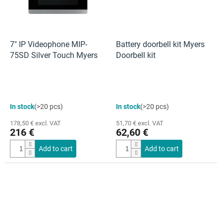
7" IP Videophone MIP-
Battery doorbell kit Myers
75SD Silver Touch Myers
Doorbell kit
The
In stock
(>20 pcs)
In stock
(>20 pcs)
average
product
178,50 € excl. VAT
51,70 € excl. VAT
rating
216 €
62,60 €
is
4,0
Add to cart
Add to cart
out
of
5
stars.