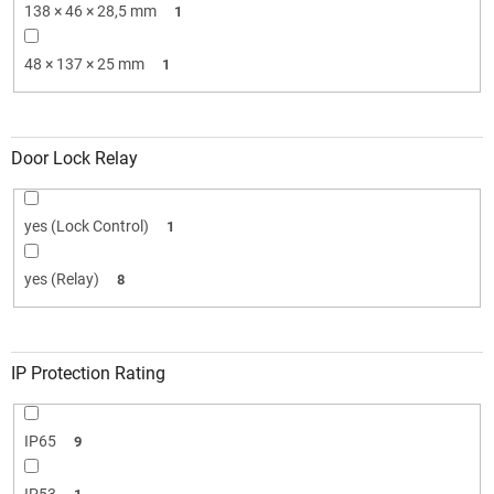
138 × 46 × 28,5 mm
1
48 × 137 × 25 mm
1
Door Lock Relay
yes (Lock Control)
1
yes (Relay)
8
IP Protection Rating
IP65
9