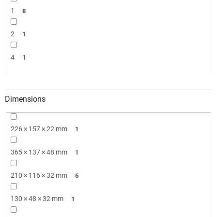
1
8
2
1
4
1
Dimensions
226 × 157 × 22 mm
1
365 × 137 × 48 mm
1
210 × 116 × 32 mm
6
130 × 48 × 32 mm
1