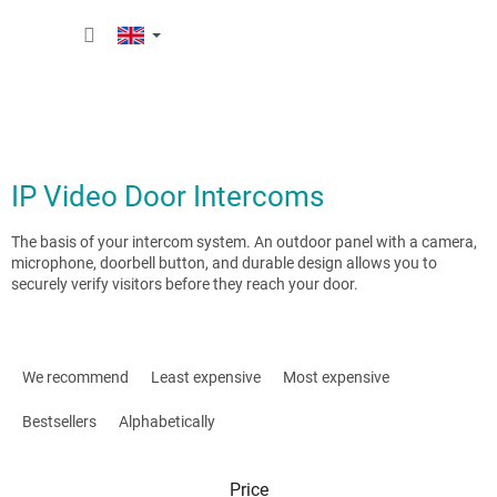
Skip
SHOPP
to
content
CART
IP Video Door Intercoms
The basis of your intercom system. An outdoor panel with a camera,
microphone, doorbell button, and durable design allows you to
securely verify visitors before they reach your door.
P
r
We recommend
Least expensive
Most expensive
o
d
Bestsellers
Alphabetically
u
c
Price
t