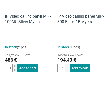
IP Video calling panel MIP-
IP Video calling panel MIP-
100MU Silver Myers
300 Black 1B Myers
In stock
(2 pcs)
In stock
(1 pcs)
401,70 € excl. VAT
160,70 € excl. VAT
486 €
194,40 €
Add to cart
Add to cart