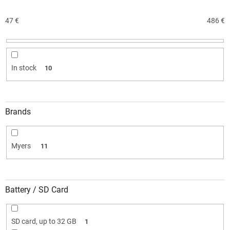
s
o
47
€
486
€
r
t
i
n
In stock
10
g
Brands
Myers
11
Battery / SD Card
SD card, up to 32 GB
1