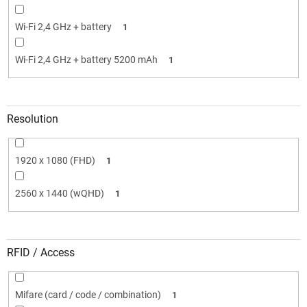
Wi-Fi 2,4 GHz + battery
1
Wi-Fi 2,4 GHz + battery 5200 mAh
1
Resolution
1920 x 1080 (FHD)
1
2560 x 1440 (wQHD)
1
RFID / Access
Mifare (card / code / combination)
1