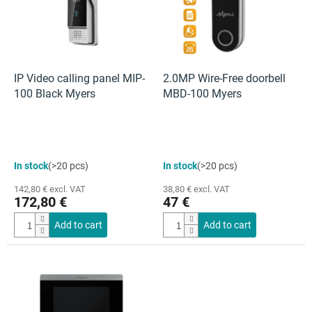
t
o
f
p
r
o
IP Video calling panel MIP-
2.0MP Wire-Free doorbell
d
100 Black Myers
MBD-100 Myers
u
c
t
s
The
In stock
(>20 pcs)
In stock
(>20 pcs)
average
product
142,80 € excl. VAT
38,80 € excl. VAT
rating
172,80 €
47 €
is
4,7
Add to cart
Add to cart
out
of
5
stars.