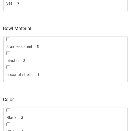
yes
7
Bowl Material
stainless steel
5
plastic
2
coconut shells
1
Color
Black
3