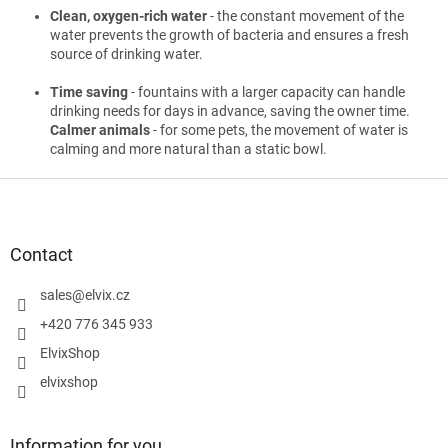
Clean, oxygen-rich water
- the constant movement of the
water prevents the growth of bacteria and ensures a fresh
source of drinking water.
Time saving
- fountains with a larger capacity can handle
drinking needs for days in advance, saving the owner time.
Calmer animals
- for some pets, the movement of water is
calming and more natural than a static bowl.
F
o
o
t
Contact
e
r
sales
@
elvix.cz
+420 776 345 933
ElvixShop
elvixshop
Information for you