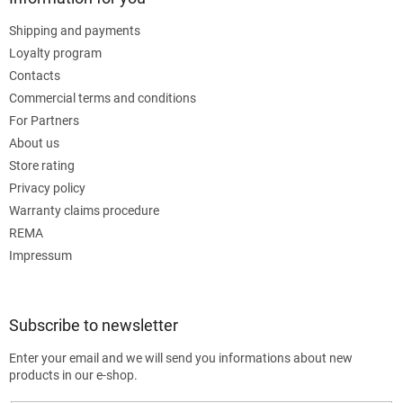
Shipping and payments
Loyalty program
Contacts
Commercial terms and conditions
For Partners
About us
Store rating
Privacy policy
Warranty claims procedure
REMA
Impressum
Subscribe to newsletter
Enter your email and we will send you informations about new
products in our e-shop.