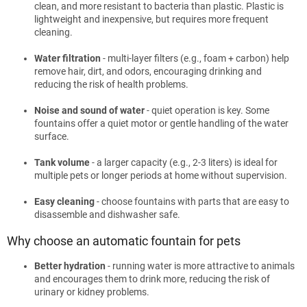
clean, and more resistant to bacteria than plastic. Plastic is
lightweight and inexpensive, but requires more frequent
cleaning.
Water filtration
- multi-layer filters (e.g., foam + carbon) help
remove hair, dirt, and odors, encouraging drinking and
reducing the risk of health problems.
Noise and sound of water
- quiet operation is key. Some
fountains offer a quiet motor or gentle handling of the water
surface.
Tank volume
- a larger capacity (e.g., 2-3 liters) is ideal for
multiple pets or longer periods at home without supervision.
Easy cleaning
- choose fountains with parts that are easy to
disassemble and dishwasher safe.
Why choose an automatic fountain for pets
Better hydration
- running water is more attractive to animals
and encourages them to drink more, reducing the risk of
urinary or kidney problems.