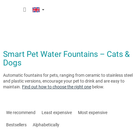
Skip
SHOPP
to
content
CART
Smart Pet Water Fountains – Cats &
Dogs
Automatic fountains for pets, ranging from ceramic to stainless steel
and plastic versions, encourage your pet to drink and are easy to
maintain.
Find out how to choose the right one
below.
P
r
We recommend
Least expensive
Most expensive
o
d
Bestsellers
Alphabetically
u