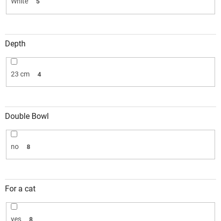
White
5
Depth
23 cm
4
Double Bowl
no
8
For a cat
yes
8