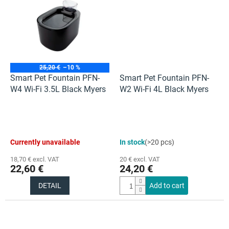
stars.
stars.
25,20 €
–10 %
Smart Pet Fountain PFN-
Smart Pet Fountain PFN-
W4 Wi-Fi 3.5L Black Myers
W2 Wi-Fi 4L Black Myers
Currently unavailable
In stock
(>20 pcs)
18,70 € excl. VAT
20 € excl. VAT
22,60 €
24,20 €
DETAIL
Add to cart