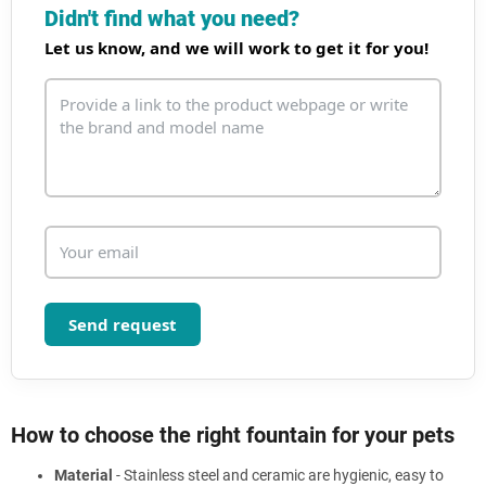
i
Didn't find what you need?
n
Let us know, and we will work to get it for you!
g
c
o
n
t
r
o
l
s
Send request
How to choose the right fountain for your pets
Material
- Stainless steel and ceramic are hygienic, easy to