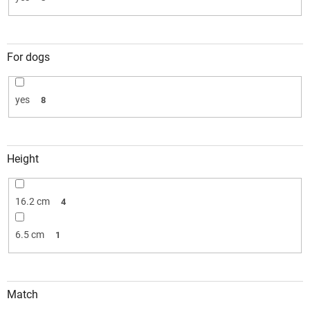
For dogs
yes
8
Height
16.2 cm
4
6.5 cm
1
Match