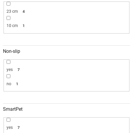
23 cm
4
10 cm
1
Non-slip
yes
7
no
1
SmartPet
yes
7