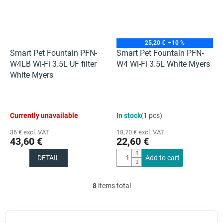
25,20 €
–10 %
Smart Pet Fountain PFN-
Smart Pet Fountain PFN-
W4LB Wi-Fi 3.5L UF filter
W4 Wi-Fi 3.5L White Myers
White Myers
Currently unavailable
In stock
(1 pcs)
36 € excl. VAT
18,70 € excl. VAT
43,60 €
22,60 €
DETAIL
Add to cart
8
items total
L
i
s
t