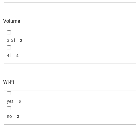
Volume
3.5 l
2
4 l
4
Wi-Fi
yes
5
no
2