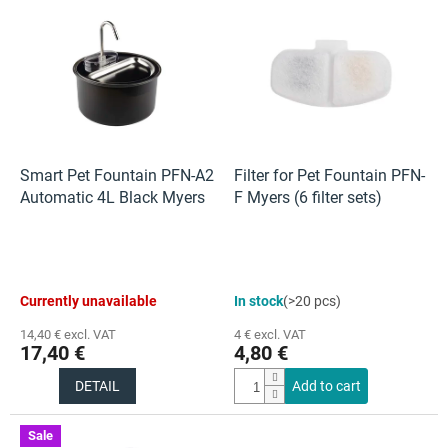
L
i
s
t
o
f
p
r
o
Smart Pet Fountain PFN-A2
Filter for Pet Fountain PFN-
d
Automatic 4L Black Myers
F Myers (6 filter sets)
u
c
t
s
The
The
Currently unavailable
In stock
(>20 pcs)
average
average
product
product
14,40 € excl. VAT
4 € excl. VAT
rating
rating
17,40 €
4,80 €
is
is
5,0
5,0
DETAIL
Add to cart
out
out
of
of
5
5
Sale