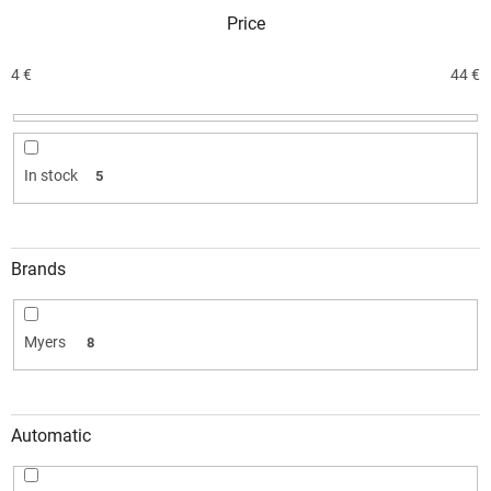
c
Price
t
s
o
4
€
44
€
r
t
i
n
In stock
5
g
Brands
Myers
8
Automatic