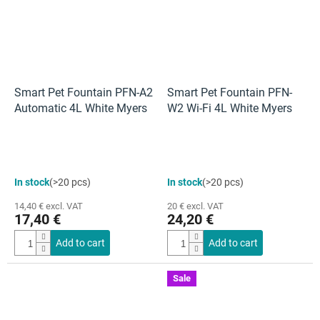
Smart Pet Fountain PFN-A2
Smart Pet Fountain PFN-
Automatic 4L White Myers
W2 Wi-Fi 4L White Myers
In stock
(>20 pcs)
In stock
(>20 pcs)
14,40 € excl. VAT
20 € excl. VAT
17,40 €
24,20 €
Add to cart
Add to cart
Sale