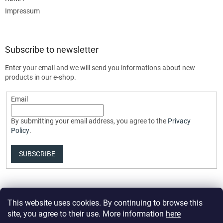
Impressum
Subscribe to newsletter
Enter your email and we will send you informations about new
products in our e-shop.
Email
By submitting your email address, you agree to the
Privacy
Policy
.
SUBSCRIBE
This website uses cookies. By continuing to browse this
site, you agree to their use. More information
here