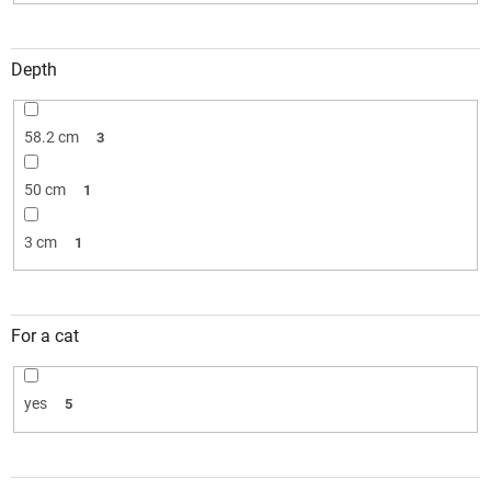
Depth
58.2 cm
3
50 cm
1
3 cm
1
For a cat
yes
5