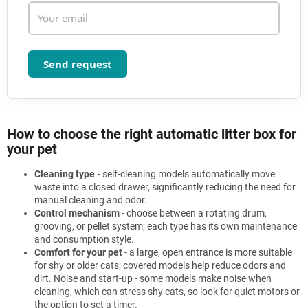
Send request
How to choose the right automatic litter box for
your pet
Cleaning type -
self-cleaning models automatically move
waste into a closed drawer, significantly reducing the need for
manual cleaning and odor.
Control mechanism
- choose between a rotating drum,
grooving, or pellet system; each type has its own maintenance
and consumption style.
Comfort for your pet
- a large, open entrance is more suitable
for shy or older cats; covered models help reduce odors and
dirt. Noise and start-up - some models make noise when
cleaning, which can stress shy cats, so look for quiet motors or
the option to set a timer.