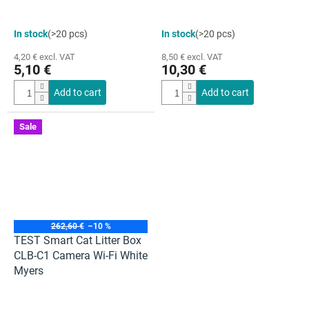
The
The
In stock
(>20 pcs)
In stock
(>20 pcs)
average
average
product
product
4,20 € excl. VAT
8,50 € excl. VAT
rating
rating
5,10 €
10,30 €
is
is
5,0
5,0
Add to cart
Add to cart
out
out
of
of
5
5
Sale
stars.
stars.
262,60 €
–10 %
TEST Smart Cat Litter Box
CLB-C1 Camera Wi-Fi White
Myers