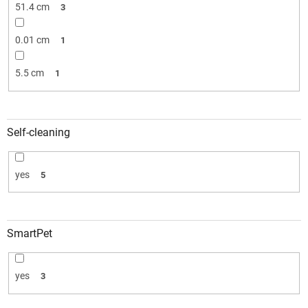
51.4 cm
3
0.01 cm
1
5.5 cm
1
Self-cleaning
yes
5
SmartPet
yes
3