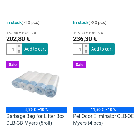
c
t
s
The
The
In stock
(>20 pcs)
In stock
(>20 pcs)
average
average
product
product
167,60 € excl. VAT
195,30 € excl. VAT
rating
rating
202,80 €
236,30 €
is
is
4,5
5,0
Add to cart
Add to cart
out
out
of
of
5
5
Sale
Sale
stars.
stars.
5,70 €
–10 %
11,50 €
–10 %
Garbage Bag for Litter Box
Pet Odor Eliminator CLB-OE
CLB-GB Myers (5roll)
Myers (4 pcs)