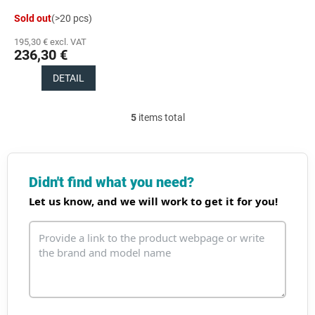
Sold out
(>20 pcs)
195,30 € excl. VAT
236,30 €
DETAIL
5
items total
L
i
s
t
i
Didn't find what you need?
n
Let us know, and we will work to get it for you!
g
c
o
n
t
r
o
l
s