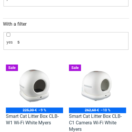
With a filter
yes
5
L
Sale
Sale
i
s
t
o
f
p
r
225,30 €
–9 %
262,60 €
–10 %
o
Smart Cat Litter Box CLB-
Smart Cat Litter Box CLB-
d
W1 Wi-Fi White Myers
C1 Camera Wi-Fi White
u
Myers