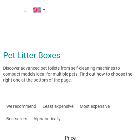
Skip
SHOPP
to
content
CART
Pet Litter Boxes
Discover advanced pet toilets from self-cleaning machines to
compact models ideal for multiple pets.
Find out how to choose the
right one
at the bottom of the page.
P
r
We recommend
Least expensive
Most expensive
o
d
Bestsellers
Alphabetically
u
c
Price
t