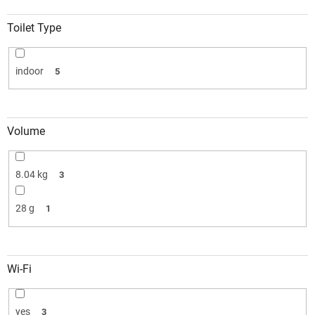
Toilet Type
indoor
5
Volume
8.04 kg
3
28 g
1
Wi-Fi
yes
3