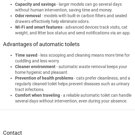
Capacity and savings
- larger models can go several days
without human intervention, saving time and money.
Odor removal
- models with built-in carbon filters and sealed
drawers effectively help eliminate odors.
Wi-Fi and smart features
- advanced devices track visits, cat
weight, and litter box status and send notifications via an app.
Advantages of automatic toilets
Time saved
- less scooping and cleaning means more time for
cuddling and less worry.
Cleaner environment
- automatic waste removal keeps your
home hygienic and pleasant.
Prevention of health problems
- cats prefer cleanliness, and a
regularly cleaned toilet helps prevent diseases such as urinary
tract infections.
Comfort when traveling
- a reliable automatic toilet can handle
several days without intervention, even during your absence.
F
o
o
t
Contact