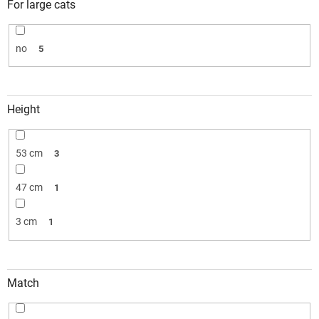
For large cats
no
5
Height
53 cm
3
47 cm
1
3 cm
1
Match