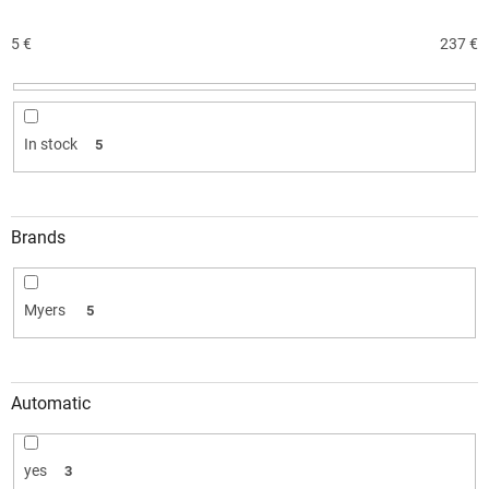
s
o
5
€
237
€
r
t
i
n
In stock
5
g
Brands
Myers
5
Automatic
yes
3