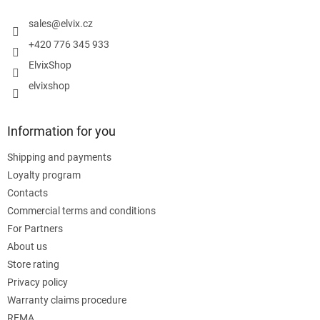
e
r
sales
@
elvix.cz
+420 776 345 933
ElvixShop
elvixshop
Information for you
Shipping and payments
Loyalty program
Contacts
Commercial terms and conditions
For Partners
About us
Store rating
Privacy policy
Warranty claims procedure
REMA