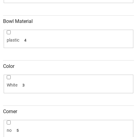
Bowl Material
plastic
4
Color
White
3
Corner
no
5