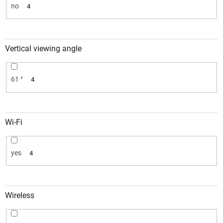
no
4
Vertical viewing angle
61 °
4
Wi-Fi
yes
4
Wireless