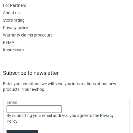
For Partners
About us
Store rating
Privacy policy
Warranty claims procedure
REMA
Impressum
Subscribe to newsletter
Enter your email and we will send you informations about new
products in our e-shop.
Email
By submitting your email address, you agree to the
Privacy
Policy
.