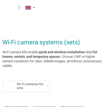
Skip
SHOPP
to
content
CART
Wi-Fi camera systems (sets)
Wi-Fi camera kits enable
quick and wireless installation
ideal
for
homes, rentals, and temporary spaces
. Choose 3 MP or higher
camera resolution for clear, reliable images, all without unnecessary
cables.
Wi-Fi cameras for
sets
P
r