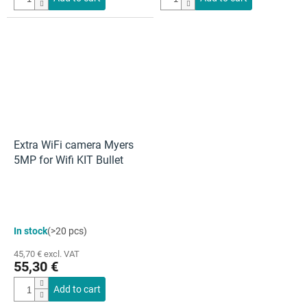
Extra WiFi camera Myers
5MP for Wifi KIT Bullet
In stock
(>20 pcs)
45,70 € excl. VAT
55,30 €
Add to cart