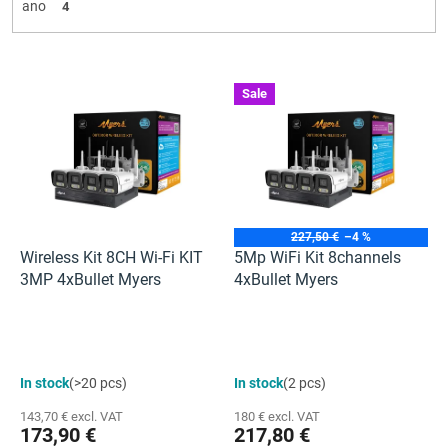
ano
4
L
Sale
i
s
t
o
f
p
r
227,50 €
–4 %
o
Wireless Kit 8CH Wi-Fi KIT
5Mp WiFi Kit 8channels
d
3MP 4xBullet Myers
4xBullet Myers
u
c
t
s
The
In stock
(>20 pcs)
In stock
(2 pcs)
average
product
143,70 € excl. VAT
180 € excl. VAT
rating
173,90 €
217,80 €
is