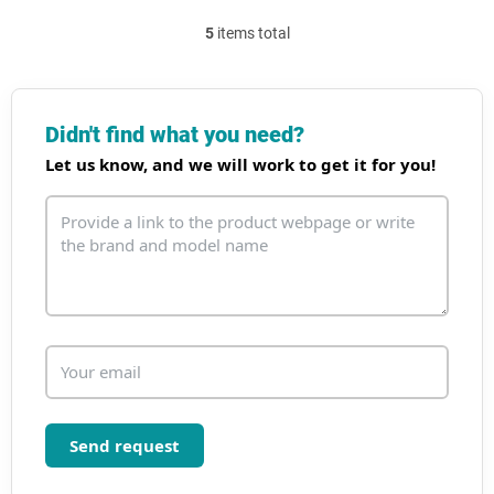
5
items total
L
i
s
t
i
Didn't find what you need?
n
Let us know, and we will work to get it for you!
g
c
o
n
t
r
o
l
s
Send request