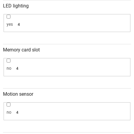
LED lighting
yes
4
Memory card slot
no
4
Motion sensor
no
4