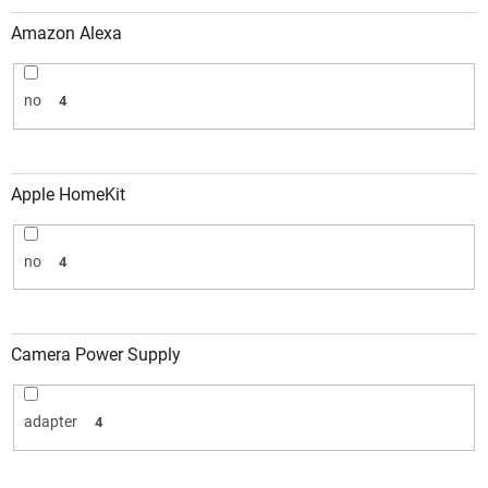
Amazon Alexa
no
4
Apple HomeKit
no
4
Camera Power Supply
adapter
4