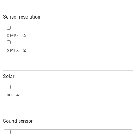
Sensor resolution
3 MPx
2
5 MPx
2
Solar
no
4
Sound sensor