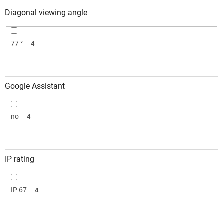
Diagonal viewing angle
77 °
4
Google Assistant
no
4
IP rating
IP 67
4