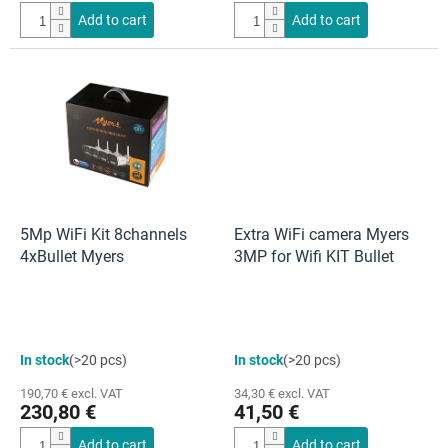
4,5
Add to cart
Add to cart
out
of
5
stars.
5Mp WiFi Kit 8channels
Extra WiFi camera Myers
4xBullet Myers
3MP for Wifi KIT Bullet
In stock
(>20 pcs)
In stock
(>20 pcs)
190,70 € excl. VAT
34,30 € excl. VAT
230,80 €
41,50 €
Add to cart
Add to cart