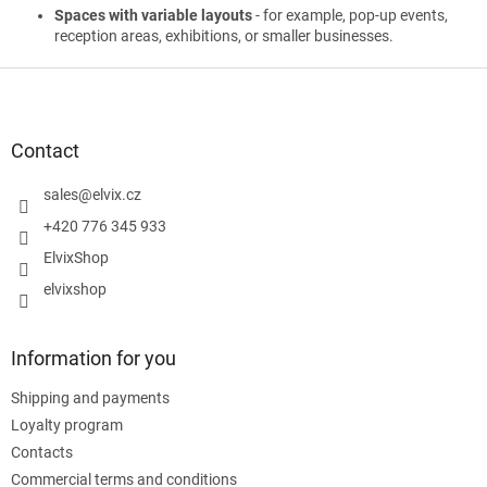
Spaces with variable layouts
- for example, pop-up events,
reception areas, exhibitions, or smaller businesses.
F
o
o
t
Contact
e
r
sales
@
elvix.cz
+420 776 345 933
ElvixShop
elvixshop
Information for you
Shipping and payments
Loyalty program
Contacts
Commercial terms and conditions