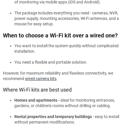
of monitoring via mobile apps (iOS and Android).
The package includes everything you need - cameras, NVR,
power supply, mounting accessories, Wi-Fi antennas, and a
mouse for easy setup.
When to choose a Wi-Fi kit over a wired one?
You want to install the system quickly without complicated
installation.
You need a flexible and portable solution.
However, for maximum reliability and flawless connectivity, we
recommend
wired camera kits
.
Where Wi-Fi kits are best used
Homes and apartments -
ideal for monitoring entrances,
gardens, or children's rooms without drilling or cabling.
Rental properties and temporary buildings
- easy to install
without permanent modifications.