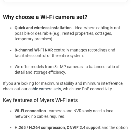
Why choose a Wi-Fi camera set?
Quick and wireless installation -
ideal where cabling is not
possible or desirable (e.g., rented properties, cottages,
temporary premises).
8-channel Wi-Fi NVR
centrally manages recordings and
facilitates control of the entire system.
We offer models from 3+ MP cameras - a balanced ratio of
detail and storage efficiency.
If you are looking for maximum stability and minimum interference,
check out our
cable camera sets
, which use PoE connectivity.
Key features of Myers Wi-Fi sets
Wi-Fi connection
- cameras and NVRs only need a local
network, no cables required.
H.265 / H.264 compression, ONVIF 2.4 support
and the option