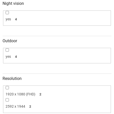
Night vision
yes
4
Outdoor
yes
4
Resolution
1920 x 1080 (FHD)
2
2592 x 1944
2