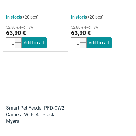
In stock
(>20 pcs)
In stock
(>20 pcs)
52,80 € excl. VAT
52,80 € excl. VAT
63,90 €
63,90 €
Add to cart
Add to cart
Smart Pet Feeder PFD-CW2
Camera Wi-Fi 4L Black
Myers