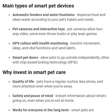
Main types of smart pet devices
Automatic feeders and water fountains
- dispense food and
clean water according to your pet's habits and needs.
Pet cameras and interactive toys
- pet cameras allow two-
way video, some even throw treats or play laser games.
GPS collars with health monitoring
- monitor movement,
sleep, and vital functions and send alerts.
Smart pet doors
- allow pets to go outside independently, often
with chip-based locking technology (RFID).
Why invest in smart pet care
Quality of life
- pets have a regular routine, less stress, and
more attention even when you're away.
Safety and peace of mind
- instant information about what's
going on, even when you're not at home.
Works for everyone in the long term
- smart pets are