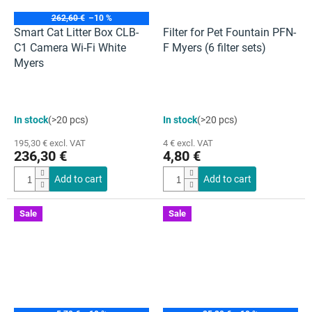
262,60 €
–10 %
Smart Cat Litter Box CLB-
Filter for Pet Fountain PFN-
C1 Camera Wi-Fi White
F Myers (6 filter sets)
Myers
The
The
In stock
(>20 pcs)
In stock
(>20 pcs)
average
average
product
product
195,30 € excl. VAT
4 € excl. VAT
rating
rating
236,30 €
4,80 €
is
is
5,0
5,0
Add to cart
Add to cart
out
out
of
of
5
5
Sale
Sale
stars.
stars.