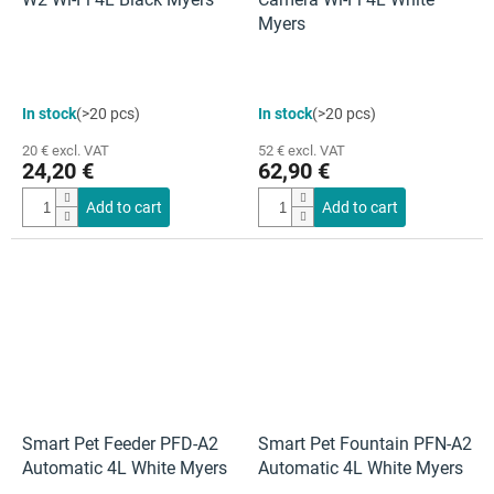
Myers
In stock
(>20 pcs)
In stock
(>20 pcs)
20 € excl. VAT
52 € excl. VAT
24,20 €
62,90 €
Add to cart
Add to cart
Smart Pet Feeder PFD-A2
Smart Pet Fountain PFN-A2
Automatic 4L White Myers
Automatic 4L White Myers