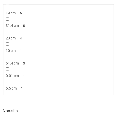
19 cm
6
31.4 cm
5
23 cm
4
10 cm
1
51.4 cm
3
0.01 cm
1
5.5 cm
1
Non-slip