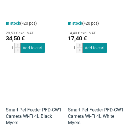
In stock
(>20 pcs)
In stock
(>20 pcs)
28,50 € excl. VAT
14,40 € excl. VAT
34,50 €
17,40 €
Add to cart
Add to cart
Smart Pet Feeder PFD-CW1
Smart Pet Feeder PFD-CW1
Camera Wi-Fi 4L Black
Camera Wi-Fi 4L White
Myers
Myers