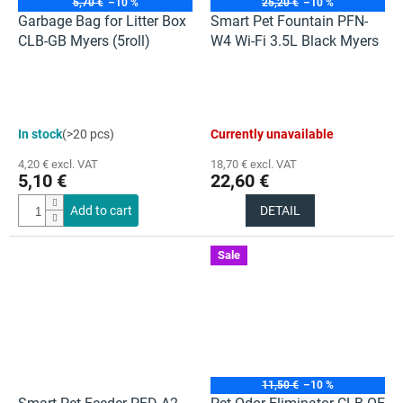
5,70 €
–10 %
25,20 €
–10 %
Garbage Bag for Litter Box
Smart Pet Fountain PFN-
CLB-GB Myers (5roll)
W4 Wi-Fi 3.5L Black Myers
The
In stock
(>20 pcs)
Currently unavailable
average
product
4,20 € excl. VAT
18,70 € excl. VAT
rating
5,10 €
22,60 €
is
5,0
Add to cart
DETAIL
out
of
5
Sale
stars.
11,50 €
–10 %