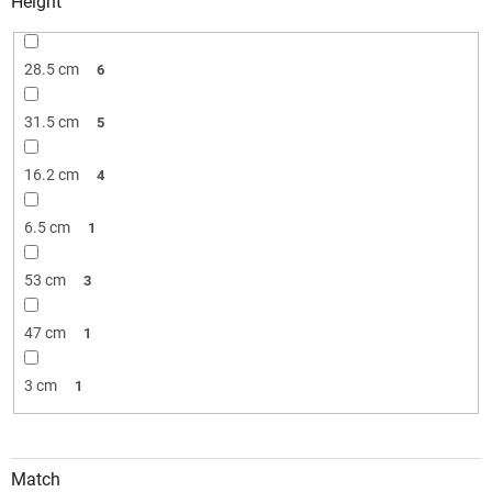
Height
28.5 cm
6
31.5 cm
5
16.2 cm
4
6.5 cm
1
53 cm
3
47 cm
1
3 cm
1
Match