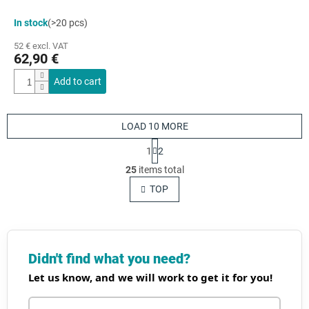
In stock
(>20 pcs)
52 € excl. VAT
62,90 €
Add to cart
LOAD 10 MORE
P
1
2
a
L
g
25
items total
i
i
s
TOP
n
t
a
t
i
i
n
o
g
n
c
Didn't find what you need?
o
Let us know, and we will work to get it for you!
n
t
r