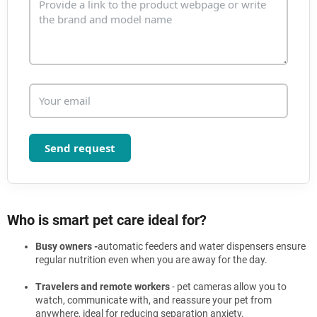
o
l
s
Send request
Who is smart pet care ideal for?
Busy owners -
automatic feeders and water dispensers ensure
regular nutrition even when you are away for the day.
Travelers and remote workers
- pet cameras allow you to
watch, communicate with, and reassure your pet from
anywhere, ideal for reducing separation anxiety.