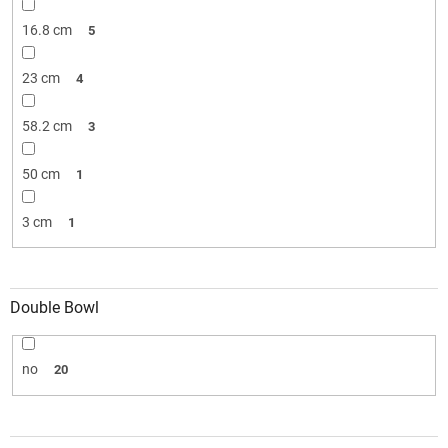
16.8 cm
5
23 cm
4
58.2 cm
3
50 cm
1
3 cm
1
Double Bowl
no
20