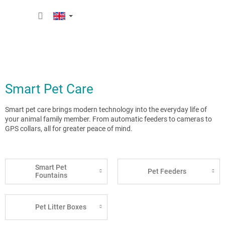
Skip
SHOPP
to
content
CART
Smart Pet Care
Smart pet care brings modern technology into the everyday life of
your animal family member. From automatic feeders to cameras to
GPS collars, all for greater peace of mind.
Smart Pet
Pet Feeders
Fountains
Pet Litter Boxes