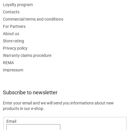
Loyalty program
Contacts
Commercial terms and conditions
For Partners
About us
Store rating
Privacy policy
Warranty claims procedure
REMA
Impressum
Subscribe to newsletter
Enter your email and we will send you informations about new
products in our e-shop.
Email