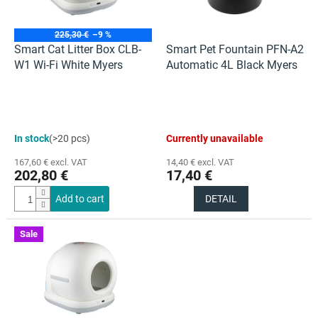
f
p
r
225,30 €
–9 %
o
Smart Cat Litter Box CLB-
Smart Pet Fountain PFN-A2
d
W1 Wi-Fi White Myers
Automatic 4L Black Myers
u
c
t
s
The
The
In stock
(>20 pcs)
Currently unavailable
average
average
product
product
167,60 € excl. VAT
14,40 € excl. VAT
rating
rating
202,80 €
17,40 €
is
is
4,5
5,0
Add to cart
DETAIL
out
out
of
of
5
5
Sale
stars.
stars.