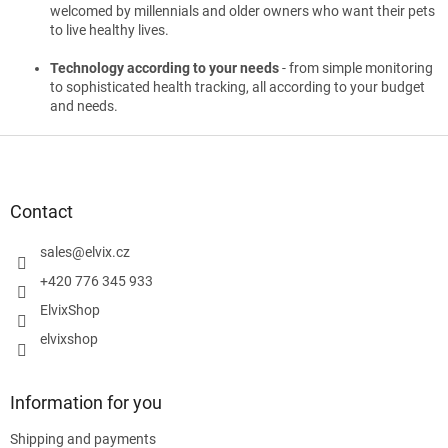
welcomed by millennials and older owners who want their pets
to live healthy lives.
Technology according to your needs
- from simple monitoring
to sophisticated health tracking, all according to your budget
and needs.
F
o
o
t
Contact
e
r
sales
@
elvix.cz
+420 776 345 933
ElvixShop
elvixshop
Information for you
Shipping and payments