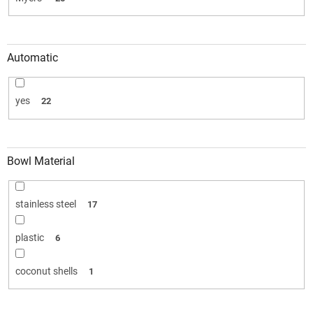
Automatic
yes
22
Bowl Material
stainless steel
17
plastic
6
coconut shells
1