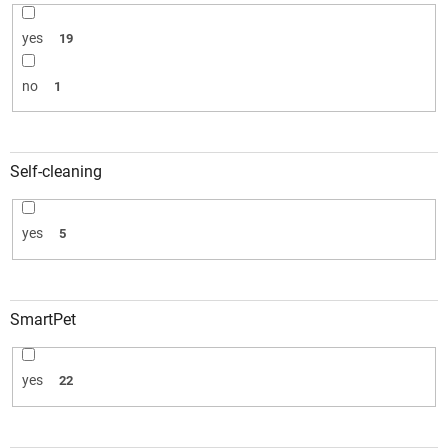
yes
19
no
1
Self-cleaning
yes
5
SmartPet
yes
22