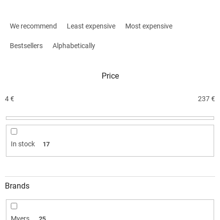
P
r
We recommend
Least expensive
Most expensive
o
d
Bestsellers
Alphabetically
u
c
Price
t
s
o
4
€
237
€
r
t
i
n
In stock
17
g
Brands
Myers
25