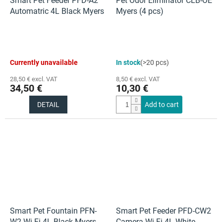
Smart Pet Feeder PFD-A2
Pet Odor Eliminator CLB-OE
Automatric 4L Black Myers
Myers (4 pcs)
The
The
Currently unavailable
In stock
(>20 pcs)
average
average
product
product
28,50 € excl. VAT
8,50 € excl. VAT
rating
rating
34,50 €
10,30 €
is
is
5,0
5,0
DETAIL
Add to cart
out
out
of
of
5
5
stars.
stars.
Smart Pet Fountain PFN-
Smart Pet Feeder PFD-CW2
W2 Wi-Fi 4L Black Myers
Camera Wi-Fi 4L White