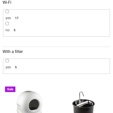
Wi-Fi
yes
17
no
5
With a filter
yes
5
L
Sale
i
s
t
o