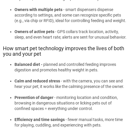
Owners with multiple pets
- smart dispensers dispense
according to settings, and some can recognize specific pets
(e.g., via chip or RFID), ideal for controlling feeding and weight.
Owners of active pets
- GPS collars track location, activity,
sleep, and even heart rate; alerts are sent for unusual behavior.
How smart pet technology improves the lives of both
you and your pet
Balanced diet -
planned and controlled feeding improves
digestion and promotes healthy weight in pets.
Calm and reduced stress
- with the camera, you can see and
hear your pet; it works like the calming presence of the owner.
Prevention of danger
- monitoring location and condition,
browsing in dangerous situations or licking pets out of
confined spaces = everything under control.
Efficiency and time savings
- fewer manual tasks, more time
for playing, cuddling, and experiencing with pets.