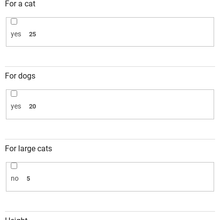
For a cat
yes
25
For dogs
yes
20
For large cats
no
5