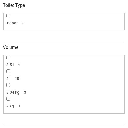
Toilet Type
indoor
5
Volume
3.5 l
2
4 l
15
8.04 kg
3
28 g
1