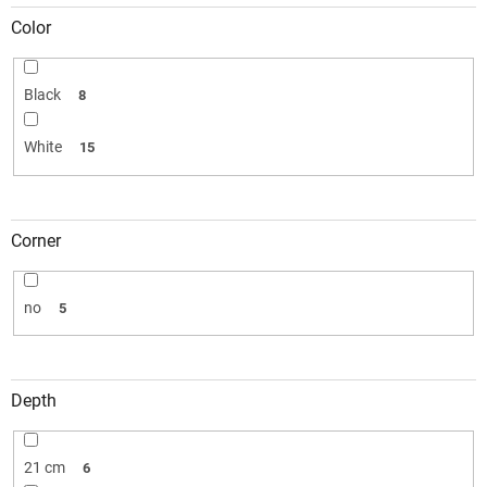
Color
Black
8
White
15
Corner
no
5
Depth
21 cm
6