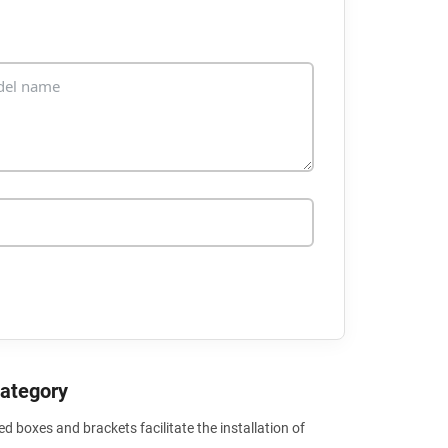
category
 boxes and brackets facilitate the installation of