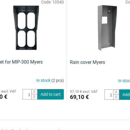
Code:
10540
Co
et for MIP-300 Myers
Rain cover Myers
In stock
(2 pcs)
In sto
 excl. VAT
57,10 € excl. VAT
Add to cart
Add 
0 €
69,10 €
L
i
s
t