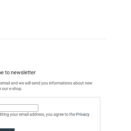
e to newsletter
 email and we will send you informations about new
n our e-shop.
tting your email address, you agree to the
Privacy