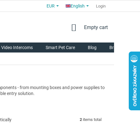
EUR
English
COMMERCIAL TERMS AND CONDITIONS
FOR PARTNERS
Login
AB
SHOPPING
Empty cart
CART
Video Intercoms
Smart Pet Care
Blog
Brands
mponents - from mounting boxes and power supplies to
ble entry solution.
ically
2
items total