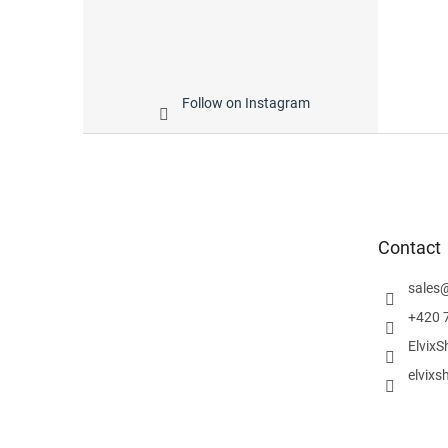
Follow on Instagram
F
o
o
t
e
Contact
r
sales
+420 
ElvixS
elvixs