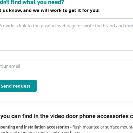
dn't find what you need?
i
n
t us know, and we will work to get it for you!
g
c
o
n
t
r
o
l
s
Send request
you can find in the video door phone accessories 
ounting and installation accessories -
flush-mounted or surface-mounted
anels and monitors in walls and on surfaces.