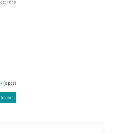
de:
1648
ck
(8 pcs)
to cart