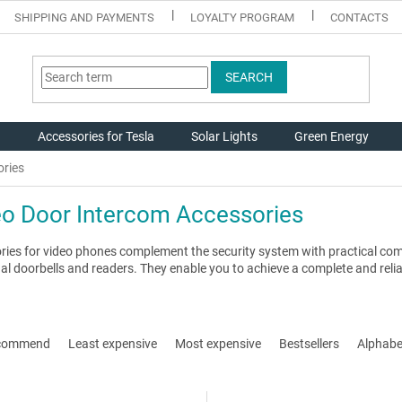
SHIPPING AND PAYMENTS
LOYALTY PROGRAM
CONTACTS
SEARCH
g
Accessories for Tesla
Solar Lights
Green Energy
ories
eo Door Intercom Accessories
ries for video phones complement the security system with practical co
al doorbells and readers. They enable you to achieve a complete and relia
commend
Least expensive
Most expensive
Bestsellers
Alphabet