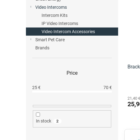
L
c
Video Intercoms
i
t
Intercom Kits
s
s
IP Video Intercoms
t
o
o
Video Intercom Accessories
r
f
t
Smart Pet Care
p
i
Brands
r
n
o
g
d
Brack
Price
u
c
t
25
€
70
€
s
21,40 €
25,9
In stock
2