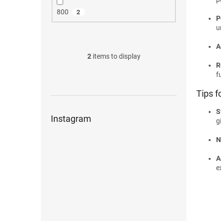
800
2
P
u
A
2
items to display
R
f
Tips f
S
Instagram
g
N
A
e