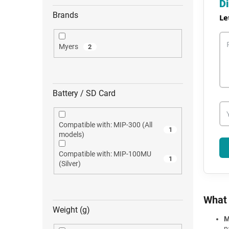
Di
Brands
Le
Myers
2
Battery / SD Card
Compatible with: MIP-300 (All
1
models)
Compatible with: MIP-100MU
1
(Silver)
What 
Weight (g)
M
p