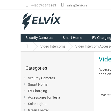
Skip
+420 776 345 933
sales@elvix.cz
to
content
Security Cameras
Smart Home
EV Chargin
Home
Video Intercoms
Video Intercom Access
S
Vid
i
Skip
d
Categories
categories
Accesso
e
addition
b
Security Cameras
a
Smart Home
r
P
EV Charging
r
We re
Accessories for Tesla
o
Solar Lights
d
u
Green Energy