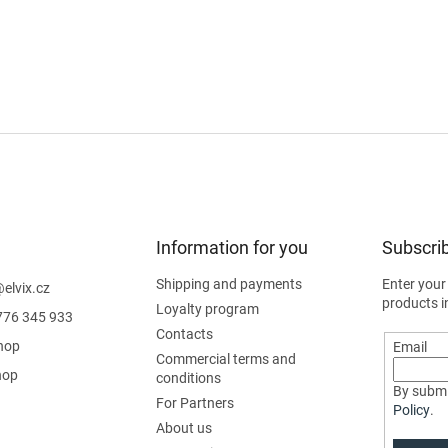
Information for you
Subscrib
Shipping and payments
Enter your
@
elvix.cz
products i
Loyalty program
776 345 933
Contacts
hop
Email
Commercial terms and
hop
conditions
By submi
For Partners
Policy
.
About us