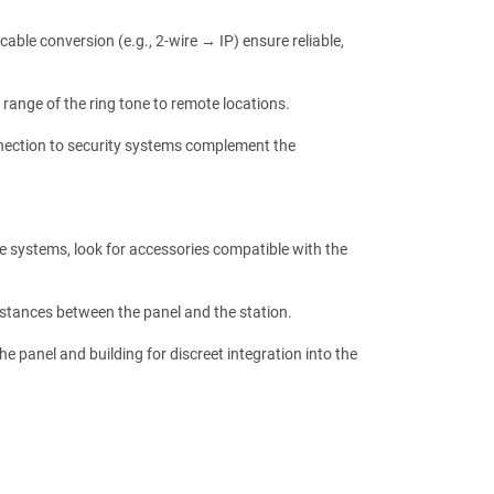
able conversion (e.g., 2-wire → IP) ensure reliable,
 range of the ring tone to remote locations.
nnection to security systems complement the
re systems, look for accessories compatible with the
distances between the panel and the station.
e panel and building for discreet integration into the