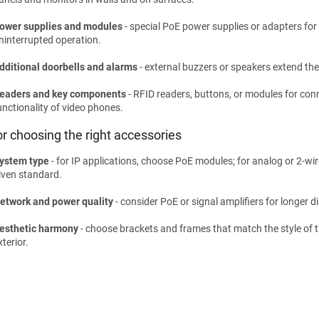
ower supplies and modules
- special PoE power supplies or adapters for c
ninterrupted operation.
dditional doorbells and alarms
- external buzzers or speakers extend the
eaders and key components
- RFID readers, buttons, or modules for co
unctionality of video phones.
or choosing the right accessories
ystem type
- for IP applications, choose PoE modules; for analog or 2-wi
iven standard.
etwork and power quality
- consider PoE or signal amplifiers for longer 
esthetic harmony
- choose brackets and frames that match the style of th
xterior.