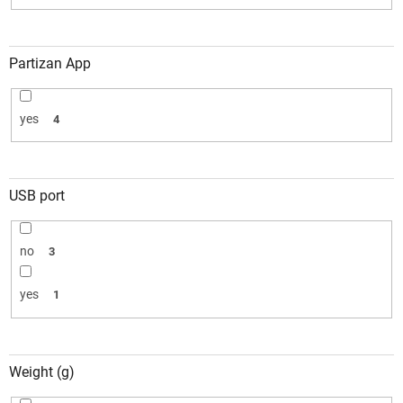
Partizan App
yes
4
USB port
no
3
yes
1
Weight (g)