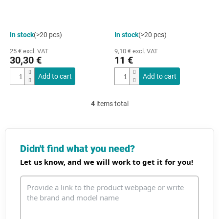
In stock
(>20 pcs)
In stock
(>20 pcs)
25 € excl. VAT
9,10 € excl. VAT
30,30 €
11 €
Add to cart
Add to cart
4
items total
L
i
s
t
i
Didn't find what you need?
n
Let us know, and we will work to get it for you!
g
c
o
n
t
r