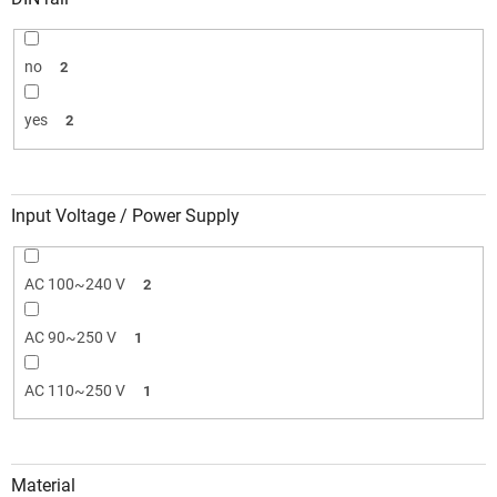
no
2
yes
2
Input Voltage / Power Supply
AC 100~240 V
2
AC 90~250 V
1
AC 110~250 V
1
Material