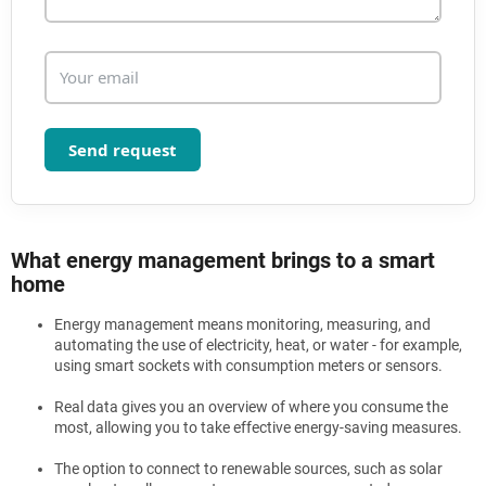
o
l
s
Send request
What energy management brings to a smart
home
Energy management means monitoring, measuring, and
automating the use of electricity, heat, or water - for example,
using smart sockets with consumption meters or sensors.
Real data gives you an overview of where you consume the
most, allowing you to take effective energy-saving measures.
The option to connect to renewable sources, such as solar