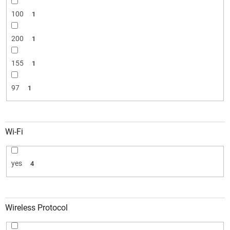
100
1
200
1
155
1
97
1
Wi-Fi
yes
4
Wireless Protocol