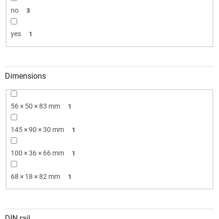
no
3
yes
1
Dimensions
56 × 50 × 83 mm
1
145 × 90 × 30 mm
1
100 × 36 × 66 mm
1
68 × 18 × 82 mm
1
DIN rail