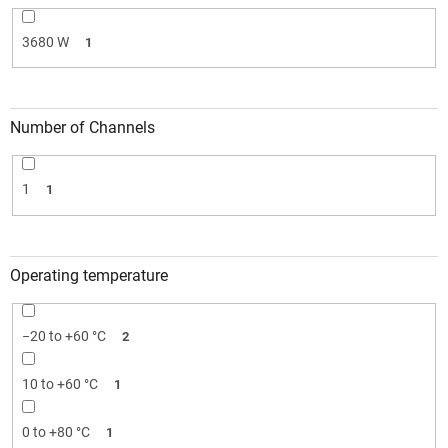
3680 W
1
Number of Channels
1
1
Operating temperature
−20 to +60 °C
2
10 to +60 °C
1
0 to +80 °C
1