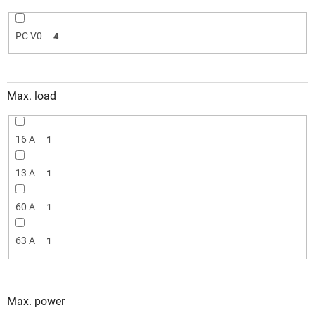
PC V0
4
Max. load
16 A
1
13 A
1
60 A
1
63 A
1
Max. power