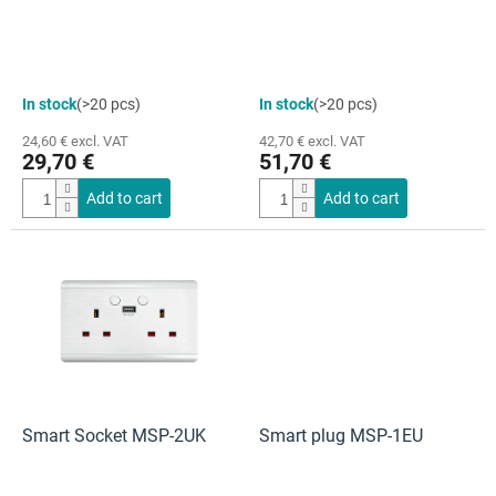
u
c
t
s
The
In stock
(>20 pcs)
In stock
(>20 pcs)
average
product
24,60 € excl. VAT
42,70 € excl. VAT
rating
29,70 €
51,70 €
is
4,0
Add to cart
Add to cart
out
of
5
stars.
Smart Socket MSP-2UK
Smart plug MSP-1EU