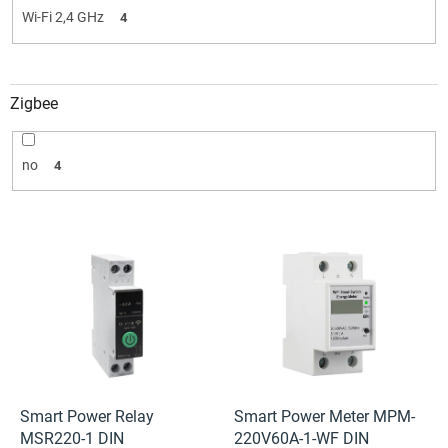
Wi-Fi 2,4 GHz
4
Zigbee
no
4
L
i
s
t
o
f
p
r
o
Smart Power Relay
Smart Power Meter MPM-
d
MSR220-1 DIN
220V60A-1-WF DIN