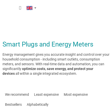
Skip
SHOPP
to
content
CART
Smart Plugs and Energy Meters
Energy management gives you accurate insight and control over your
household consumption - including smart outlets, consumption
meters, and sensors. With real-time data and automation, you can
significantly
optimize costs, save energy, and protect your
devices
all within a single integrated ecosystem.
P
r
We recommend
Least expensive
Most expensive
o
d
Bestsellers
Alphabetically
u