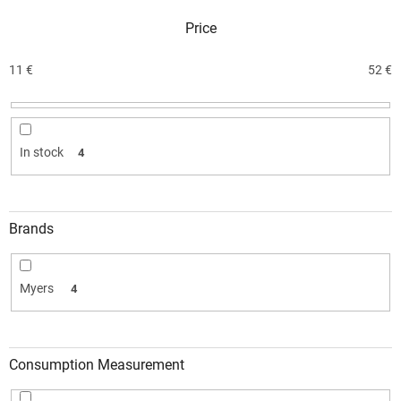
c
Price
t
s
o
11
€
52
€
r
t
i
n
In stock
4
g
Brands
Myers
4
Consumption Measurement