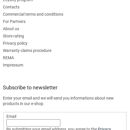
Contacts
Commercial terms and conditions
For Partners
About us
Store rating
Privacy policy
Warranty claims procedure
REMA
Impressum
Subscribe to newsletter
Enter your email and we will send you informations about new
products in our e-shop.
Email
By submitting your email address, you agree to the
Privacy