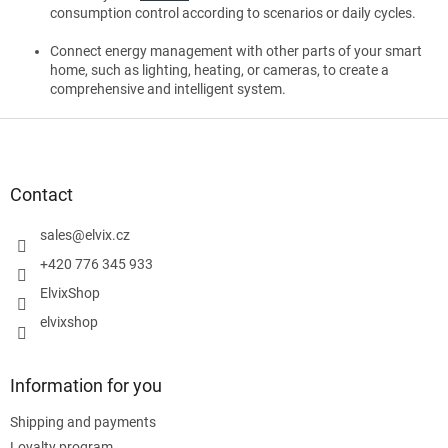
consumption control according to scenarios or daily cycles.
Connect energy management with other parts of your smart
home, such as lighting, heating, or cameras, to create a
comprehensive and intelligent system.
F
o
o
t
Contact
e
r
sales
@
elvix.cz
+420 776 345 933
ElvixShop
elvixshop
Information for you
Shipping and payments
Loyalty program