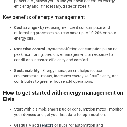
panels, etc., allows you to use your own generated energy
efficiently and, if necessary, trade or store it.
Key benefits of energy management
Cost savings
- by reducing inefficient consumption and
automating processes, you can save up to 10-20% on your
energy bills.
Proactive control
- systems offering consumption planning,
peak monitoring, predictive management, or response to
conditions increase efficiency and comfort.
Sustainability
- Energy management helps reduce
environmental impact, increases energy self-sufficiency, and
contributes to greener household operations.
How to get started with energy management on
Elvix
Start with a simple smart plug or consumption meter - monitor
your devices and get your first data for optimization.
Gradually add
sensors
or hubs for automation and