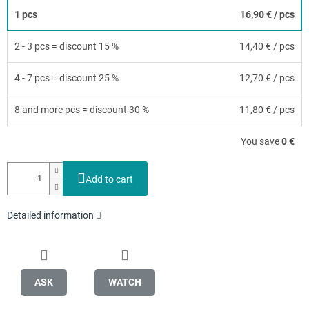
1 pcs
16,90 €
/ pcs
2 - 3 pcs = discount 15 %
14,40 €
/ pcs
4 - 7 pcs = discount 25 %
12,70 €
/ pcs
8 and more pcs = discount 30 %
11,80 €
/ pcs
You save
0 €
Add to cart
Detailed information
ASK
WATCH