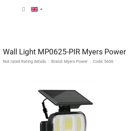
Skip
SHOPP
to
content
CART
Wall Light MP0625-PIR Myers Power
The
Not rated
Rating details
Brand:
Myers Power
Code: 5606
average
product
rating
is
0,0
out
of
5
stars.