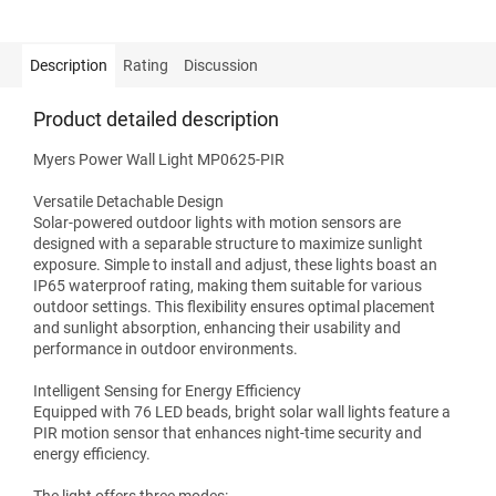
Description
Rating
Discussion
Product detailed description
Myers Power Wall Light MP0625-PIR
Versatile Detachable Design
Solar-powered outdoor lights with motion sensors are
designed with a separable structure to maximize sunlight
exposure. Simple to install and adjust, these lights boast an
IP65 waterproof rating, making them suitable for various
outdoor settings. This flexibility ensures optimal placement
and sunlight absorption, enhancing their usability and
performance in outdoor environments.
Intelligent Sensing for Energy Efficiency
Equipped with 76 LED beads, bright solar wall lights feature a
PIR motion sensor that enhances night-time security and
energy efficiency.