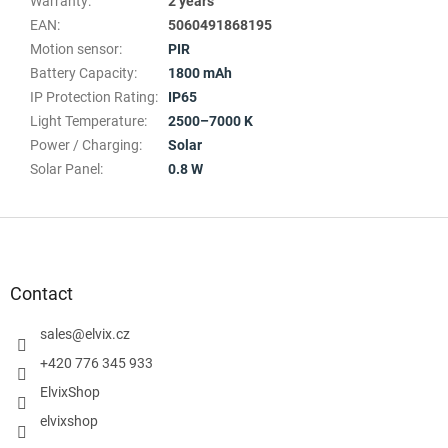
Warranty
:
2 years
EAN
:
5060491868195
Motion sensor
:
PIR
Battery Capacity
:
1800 mAh
IP Protection Rating
:
IP65
Light Temperature
:
2500–7000 K
Power / Charging
:
Solar
Solar Panel
:
0.8 W
F
o
o
t
Contact
e
r
sales
@
elvix.cz
+420 776 345 933
ElvixShop
elvixshop