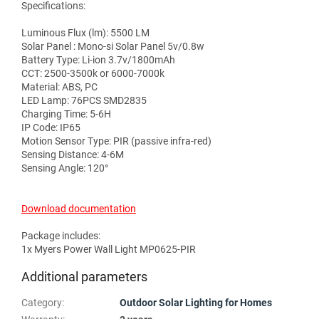
Specifications:
Luminous Flux (lm): 5500 LM
Solar Panel : Mono-si Solar Panel 5v/0.8w
Battery Type: Li-ion 3.7v/1800mAh
CCT: 2500-3500k or 6000-7000k
Material: ABS, PC
LED Lamp: 76PCS SMD2835
Charging Time: 5-6H
IP Code: IP65
Motion Sensor Type: PIR (passive infra-red)
Sensing Distance: 4-6M
Sensing Angle: 120°
Download documentation
Package includes:
1x Myers Power Wall Light MP0625-PIR
Additional parameters
Category
:
Outdoor Solar Lighting for Homes