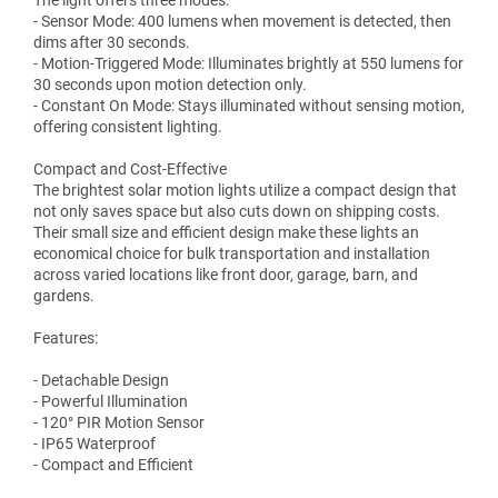
The light offers three modes:
- Sensor Mode: 400 lumens when movement is detected, then
dims after 30 seconds.
- Motion-Triggered Mode: Illuminates brightly at 550 lumens for
30 seconds upon motion detection only.
- Constant On Mode: Stays illuminated without sensing motion,
offering consistent lighting.
Compact and Cost-Effective
The brightest solar motion lights utilize a compact design that
not only saves space but also cuts down on shipping costs.
Their small size and efficient design make these lights an
economical choice for bulk transportation and installation
across varied locations like front door, garage, barn, and
gardens.
Features:
- Detachable Design
- Powerful Illumination
- 120° PIR Motion Sensor
- IP65 Waterproof
- Compact and Efficient