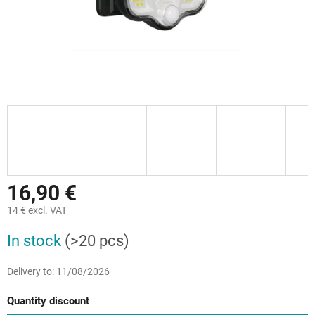
16,90 €
14 € excl. VAT
Measure
In stock
(>20 pcs)
price:
Delivery to:
11/08/2026
Quantity discount