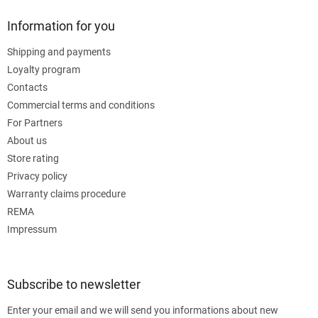
Information for you
Shipping and payments
Loyalty program
Contacts
Commercial terms and conditions
For Partners
About us
Store rating
Privacy policy
Warranty claims procedure
REMA
Impressum
Subscribe to newsletter
Enter your email and we will send you informations about new