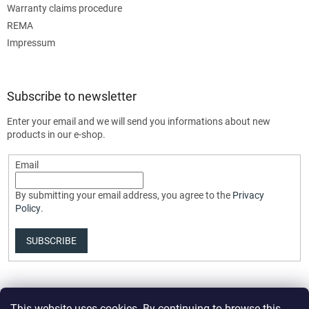
Warranty claims procedure
REMA
Impressum
Subscribe to newsletter
Enter your email and we will send you informations about new
products in our e-shop.
Email
By submitting your email address, you agree to the
Privacy
Policy
.
SUBSCRIBE
This website uses cookies. By continuing to browse this