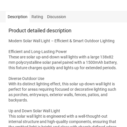
Description
Rating
Discussion
Product detailed description
Modern Solar Wall Light – Efficient & Smart Outdoor Lighting
Efficient and Long-Lasting Power
These are solar up-and-down wall lights with a large 138x82
mm polycrystalline solar panel paired with a 1500mAh battery,
this fixture charges quickly and lights up for extended periods.
Diverse Outdoor Use
With its distinct lighting effect, this solar up-down wall light is
perfect for areas requiring focused or decorative lighting such
as porches, entryways, exterior walls, fences, patios, and
backyards.
Up and Down Solar Wall Light
This solar wall light is engineered with a well-thought-out
internal structure and high-quality components, ensuring that