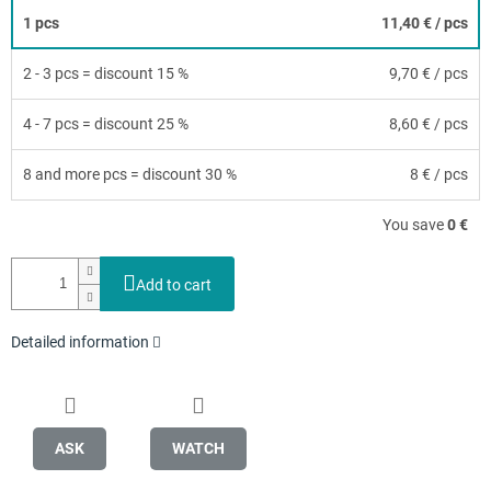
1 pcs
11,40 €
/ pcs
2 - 3 pcs = discount 15 %
9,70 €
/ pcs
4 - 7 pcs = discount 25 %
8,60 €
/ pcs
8 and more pcs = discount 30 %
8 €
/ pcs
You save
0 €
Add to cart
Detailed information
ASK
WATCH