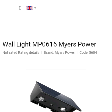
Skip
SHOPP
to
content
CART
Wall Light MP0616 Myers Power
The
Not rated
Rating details
Brand:
Myers Power
Code: 5604
average
product
rating
is
0,0
out
of
5
stars.