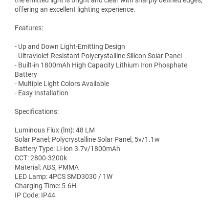
the emitted light is bright and clear with sharply defined edges,
offering an excellent lighting experience.
Features:
- Up and Down Light-Emitting Design
- Ultraviolet-Resistant Polycrystalline Silicon Solar Panel
- Built-in 1800mAh High Capacity Lithium Iron Phosphate
Battery
- Multiple Light Colors Available
- Easy Installation
Specifications:
Luminous Flux (lm): 48 LM
Solar Panel: Polycrystalline Solar Panel, 5v/1.1w
Battery Type: Li-ion 3.7v/1800mAh
CCT: 2800-3200k
Material: ABS, PMMA
LED Lamp: 4PCS SMD3030 / 1W
Charging Time: 5-6H
IP Code: IP44