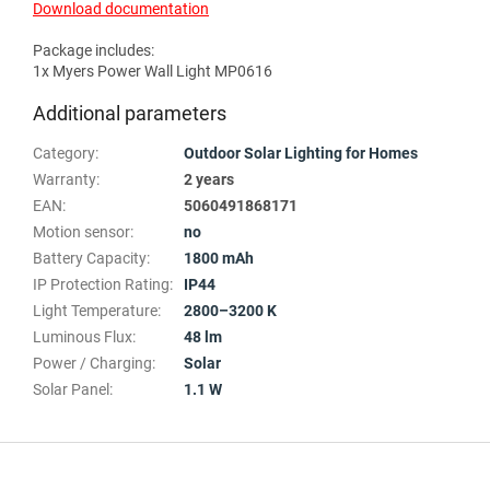
Download documentation
Package includes:
1x Myers Power Wall Light MP0616
Additional parameters
Category
:
Outdoor Solar Lighting for Homes
Warranty
:
2 years
EAN
:
5060491868171
Motion sensor
:
no
Battery Capacity
:
1800 mAh
IP Protection Rating
:
IP44
Light Temperature
:
2800–3200 K
Luminous Flux
:
48 lm
Power / Charging
:
Solar
Solar Panel
:
1.1 W
F
o