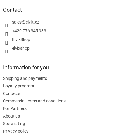
o
t
Contact
e
r
sales
@
elvix.cz
+420 776 345 933
ElvixShop
elvixshop
Information for you
Shipping and payments
Loyalty program
Contacts
Commercial terms and conditions
For Partners
About us
Store rating
Privacy policy