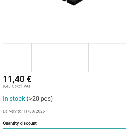
11,40 €
9,40 € excl. VAT
Measure
In stock
(>20 pcs)
price:
Delivery to:
11/08/2026
Quantity discount