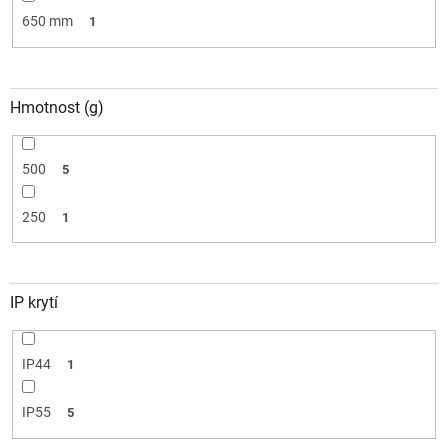
650 mm
1
Hmotnost (g)
500
5
250
1
IP krytí
IP44
1
IP55
5