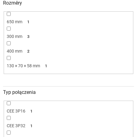
Rozměry
650 mm
1
300 mm
3
400 mm
2
130 × 70 × 58 mm
1
Typ połączenia
CEE 3P16
1
CEE 3P32
1