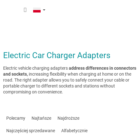
Przejść
KOSZY
do
treści
Electric Car Charger Adapters
Electric vehicle charging adapters
address differences in connectors
and sockets,
increasing flexibility when charging at home or on the
road. The right adapter allows you to safely connect your cable or
portable charger to different sockets and stations without
compromising on convenience.
S
o
Polecamy
Najtańsze
Najdroższe
r
t
Najczęściej sprzedawane
Alfabetycznie
o