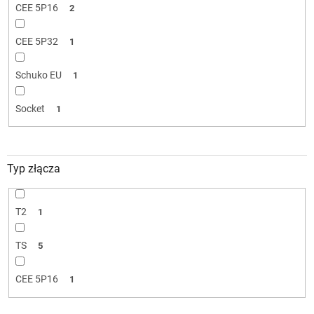
CEE 5P16
2
CEE 5P32
1
Schuko EU
1
Socket
1
Typ złącza
T2
1
TS
5
CEE 5P16
1