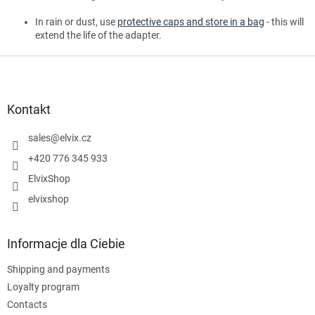
In rain or dust, use
protective caps and store in a bag
- this will
extend the life of the adapter.
S
t
o
p
Kontakt
k
a
sales
@
elvix.cz
+420 776 345 933
ElvixShop
elvixshop
Informacje dla Ciebie
Shipping and payments
Loyalty program
Contacts