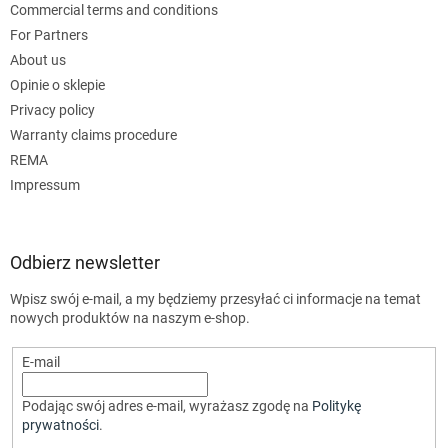
Commercial terms and conditions
For Partners
About us
Opinie o sklepie
Privacy policy
Warranty claims procedure
REMA
Impressum
Odbierz newsletter
Wpisz swój e-mail, a my będziemy przesyłać ci informacje na temat
nowych produktów na naszym e-shop.
E-mail
Podając swój adres e-mail, wyrażasz zgodę na
Politykę
prywatności
.