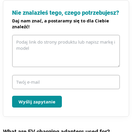
t
r
Nie znalazłeś tego, czego potrzebujesz?
o
Daj nam znać, a postaramy się to dla Ciebie
l
znaleźć!
k
i
l
i
s
t
y
Wyślij zapytanie
What are EV charging adapters used for?