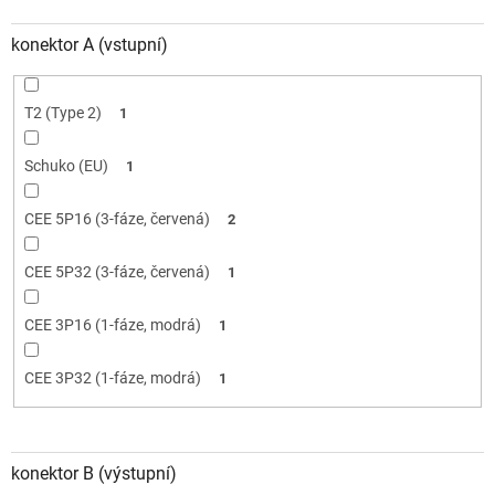
konektor A (vstupní)
T2 (Type 2)
1
Schuko (EU)
1
CEE 5P16 (3-fáze, červená)
2
CEE 5P32 (3-fáze, červená)
1
CEE 3P16 (1-fáze, modrá)
1
CEE 3P32 (1-fáze, modrá)
1
konektor B (výstupní)