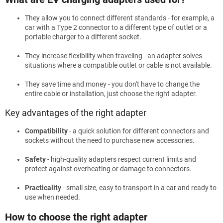
They allow you to connect different standards - for example, a
car with a Type 2 connector to a different type of outlet or a
portable charger to a different socket.
They increase flexibility when traveling - an adapter solves
situations where a compatible outlet or cable is not available.
They save time and money - you don't have to change the
entire cable or installation, just choose the right adapter.
Key advantages of the right adapter
Compatibility
- a quick solution for different connectors and
sockets without the need to purchase new accessories.
Safety
- high-quality adapters respect current limits and
protect against overheating or damage to connectors.
Practicality
- small size, easy to transport in a car and ready to
use when needed.
How to choose the right adapter