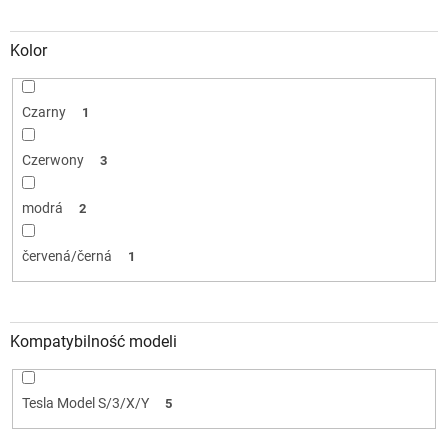
Kolor
Czarny
1
Czerwony
3
modrá
2
červená/černá
1
Kompatybilność modeli
Tesla Model S/3/X/Y
5