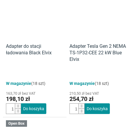
Adapter do stacji
Adapter Tesla Gen 2 NEMA
ładowania Black Elvix
TS-1P32-CEE 22 kW Blue
Elvix
W magazynie
(18 szt)
W magazynie
(18 szt)
163,70 zł bez VAT
210,50 zł bez VAT
198,10 zł
254,70 zł
Do koszyka
Do koszyka
Open Box