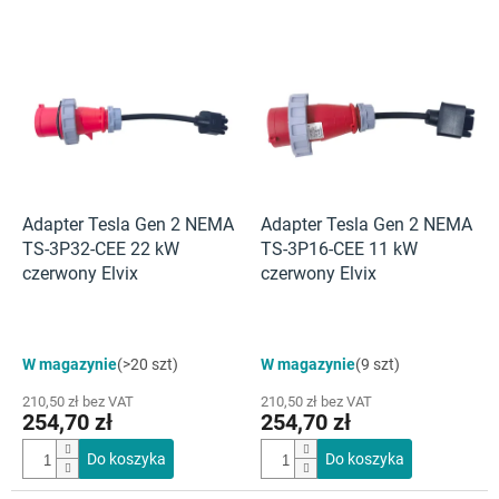
L
i
s
t
a
p
r
o
d
Adapter Tesla Gen 2 NEMA
Adapter Tesla Gen 2 NEMA
u
TS-3P32-CEE 22 kW
TS-3P16-CEE 11 kW
k
czerwony Elvix
czerwony Elvix
t
ó
w
Średnia
W magazynie
(>20 szt)
W magazynie
(9 szt)
ocena
produktu
210,50 zł bez VAT
210,50 zł bez VAT
wynosi
254,70 zł
254,70 zł
4,5
na
Do koszyka
Do koszyka
5
gwiazdek.