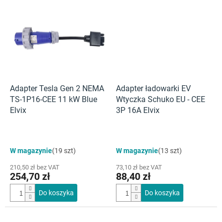
Adapter Tesla Gen 2 NEMA
Adapter ładowarki EV
TS-1P16-CEE 11 kW Blue
Wtyczka Schuko EU - CEE
Elvix
3P 16A Elvix
W magazynie
(19 szt)
W magazynie
(13 szt)
210,50 zł bez VAT
73,10 zł bez VAT
254,70 zł
88,40 zł
Do koszyka
Do koszyka