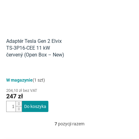
Adaptér Tesla Gen 2 Elvix
TS-3P16-CEE 11 kW
červený (Open Box – New)
W magazynie
(1 szt)
204,10 zł bez VAT
247 zł
Do koszyka
7
pozycji razem
K
o
n