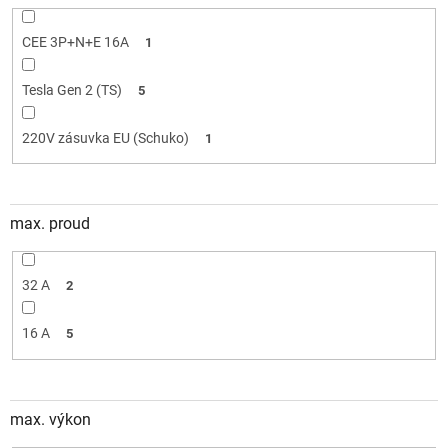
CEE 3P+N+E 16A
1
Tesla Gen 2 (TS)
5
220V zásuvka EU (Schuko)
1
max. proud
32 A
2
16 A
5
max. výkon