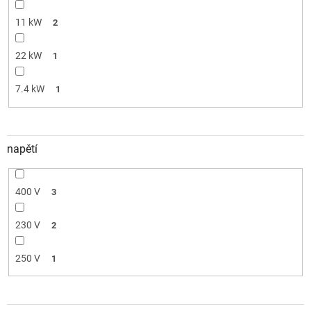
11 kW
2
22 kW
1
7.4 kW
1
napětí
400 V
3
230 V
2
250 V
1