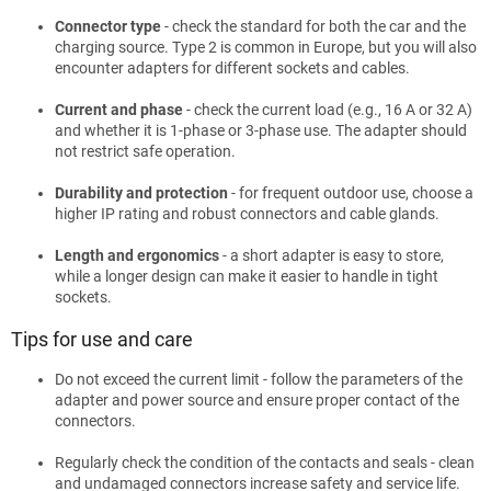
Connector type
- check the standard for both the car and the
charging source. Type 2 is common in Europe, but you will also
encounter adapters for different sockets and cables.
Current and phase
- check the current load (e.g., 16 A or 32 A)
and whether it is 1-phase or 3-phase use. The adapter should
not restrict safe operation.
Durability and protection
- for frequent outdoor use, choose a
higher IP rating and robust connectors and cable glands.
Length and ergonomics
- a short adapter is easy to store,
while a longer design can make it easier to handle in tight
sockets.
Tips for use and care
Do not exceed the current limit - follow the parameters of the
adapter and power source and ensure proper contact of the
connectors.
Regularly check the condition of the contacts and seals - clean
and undamaged connectors increase safety and service life.