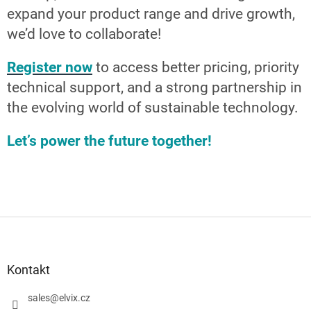
expand your product range and drive growth,
we’d love to collaborate!
Register now
to access better pricing, priority
technical support, and a strong partnership in
the evolving world of sustainable technology.
Let’s power the future together!
S
t
o
p
Kontakt
k
a
sales
@
elvix.cz