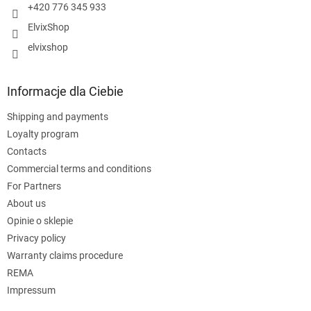
+420 776 345 933
ElvixShop
elvixshop
Informacje dla Ciebie
Shipping and payments
Loyalty program
Contacts
Commercial terms and conditions
For Partners
About us
Opinie o sklepie
Privacy policy
Warranty claims procedure
REMA
Impressum