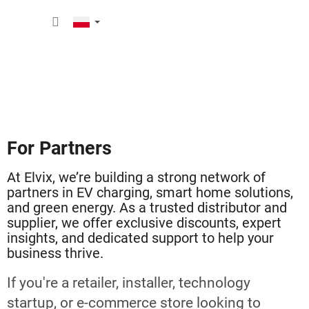
Przejść
KOSZY
do
treści
For Partners
At Elvix, we’re building a strong network of
partners in EV charging, smart home solutions,
and green energy. As a trusted distributor and
supplier, we offer exclusive discounts, expert
insights, and dedicated support to help your
business thrive.
If you're a retailer, installer, technology
startup, or e-commerce store looking to