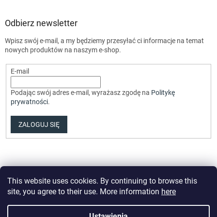
Odbierz newsletter
Wpisz swój e-mail, a my będziemy przesyłać ci informacje na temat
nowych produktów na naszym e-shop.
E-mail
Podając swój adres e-mail, wyrażasz zgodę na
Politykę
prywatności
.
ZALOGUJ SIĘ
This website uses cookies. By continuing to browse this
site, you agree to their use. More information
here
Opracował Shoptet Premium
Ustawienia