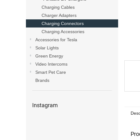
Charging Cables
Charger Adapters
Charging Connectors
Charging Accessories
Accessories for Tesla
Solar Lights
Green Energy
Video Intercoms
Smart Pet Care
Brands
Instagram
Desc
Pro