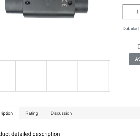
Detailed
A
ription
Rating
Discussion
duct detailed description