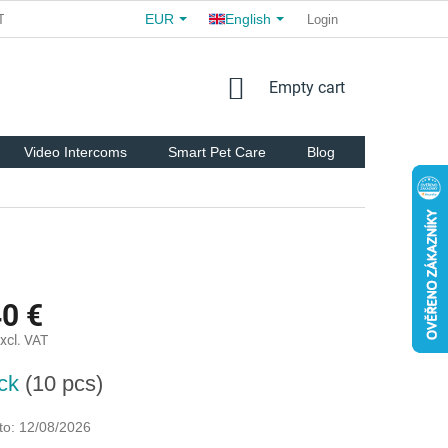
EUR
English
TS
COMMERCIAL TERMS AND CONDITIONS
Login
FOR PARTNER
SHOPPING
Empty cart
CART
Video Intercoms
Smart Pet Care
Blog
Brands
40 €
xcl. VAT
ock
(10 pcs)
to:
12/08/2026