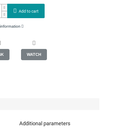
Add to cart
 information
SK
WATCH
Additional parameters