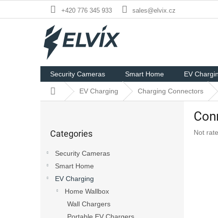
Skip
+420 776 345 933
sales@elvix.cz
to
content
Security Cameras
Smart Home
EV Chargi
Home
EV Charging
Charging Connectors
S
Conn
i
Skip
d
The
Categories
Not rat
categories
e
averag
b
product
Security Cameras
a
rating
Smart Home
r
is
0,0
EV Charging
out
Home Wallbox
of
Wall Chargers
5
stars.
Portable EV Chargers