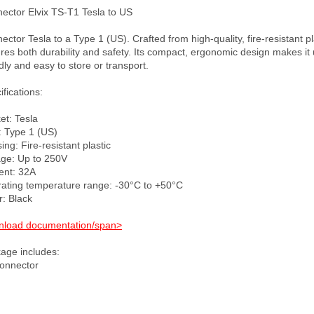
ector Elvix TS-T1 Tesla to US

ctor Tesla to a Type 1 (US). Crafted from high-quality, fire-resistant plas
res both durability and safety. Its compact, ergonomic design makes it 
dly and easy to store or transport. 

fications:

t: Tesla

: Type 1 (US)

ng: Fire-resistant plastic

age: Up to 250V

ent: 32A

ating temperature range: -30°C to +50°C

: Black

load documentation/span>
age includes:
