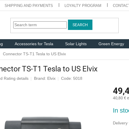
SHIPPING AND PAYMENTS
LOYALTY PROGRAM
CONTAC
SEARCH
ng
Accessories for Tesla
Solar Lights
Green Energy
Connector TS-T1 Tesla to US Elvix
ector TS-T1 Tesla to US Elvix
ed
Rating details
Brand:
Elvix
Code: 5018
e
49,
40,80 € e
Measure
In st
price:
Delivery 