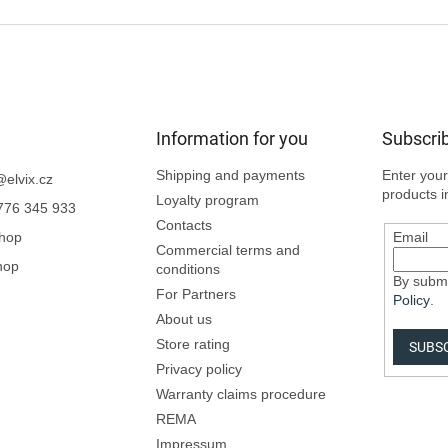
Information for you
Subscrib
Shipping and payments
Enter your
@
elvix.cz
products i
Loyalty program
776 345 933
Contacts
Shop
Email
Commercial terms and
hop
conditions
By submi
For Partners
Policy
.
About us
Store rating
SUBS
Privacy policy
Warranty claims procedure
REMA
Impressum