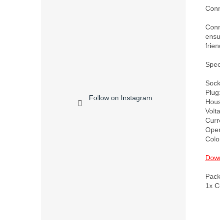
Conn
Conne
ensu
frien
Speci
Socke
Plug
Follow on Instagram
Housi
Volt
Curr
Oper
Color
Down
Pack