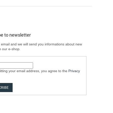
e to newsletter
 email and we will send you informations about new
n our e-shop.
tting your email address, you agree to the
Privacy
CRIBE