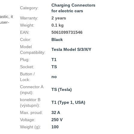
Charging Connectors
Category
:
for electric cars
tic, it 
Warranty
:
2 years
user-
Weight
:
0.1 kg
EAN
:
5061099731546
Color
:
Black
Model
Tesla Model S/3/X/Y
Compatibility
:
Plug
:
T1
Socket
:
TS
Button /
no
Lock
:
Connector A
TS (Tesla)
(input)
:
konektor B
T1 (Type 1, USA)
(výstupní)
:
Max. proud
:
32 A
Voltage
:
250 V
Weight (g)
:
100