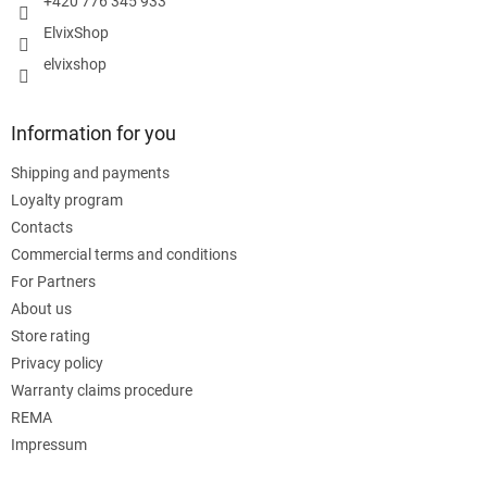
+420 776 345 933
ElvixShop
elvixshop
Information for you
Shipping and payments
Loyalty program
Contacts
Commercial terms and conditions
For Partners
About us
Store rating
Privacy policy
Warranty claims procedure
REMA
Impressum