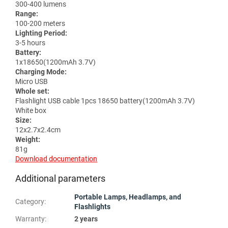
300-400 lumens
Range:
100-200 meters
Lighting Period:
3-5 hours
Battery:
1x18650(1200mAh 3.7V)
Charging Mode:
Micro USB
Whole set:
Flashlight USB cable 1pcs 18650 battery(1200mAh 3.7V)
White box
Size:
12x2.7x2.4cm
Weight:
81g
Download documentation
Additional parameters
Portable Lamps, Headlamps, and
Category
:
Flashlights
Warranty
:
2 years