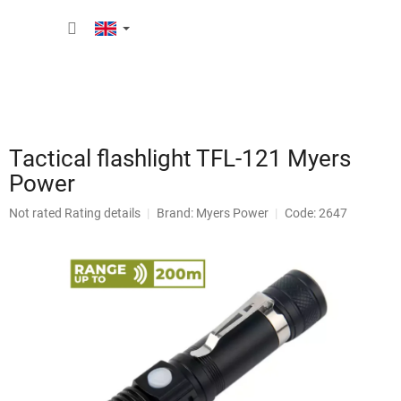
Skip
SHOPP
to
content
CART
Tactical flashlight TFL-121 Myers
Power
The
Not rated
Rating details
Brand:
Myers Power
Code: 2647
average
product
rating
is
0,0
out
of
5
stars.