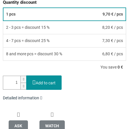
Quantity discount
1 pcs
9,70 €
/ pcs
2 - 3 pcs = discount 15 %
8,20 €
/ pcs
4 - 7 pcs = discount 25 %
7,30 €
/ pcs
8 and more pcs = discount 30 %
6,80 €
/ pcs
You save
0 €
Add to cart
Detailed information
ASK
WATCH