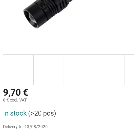
9,70 €
8 € excl. VAT
Measure
In stock
(>20 pcs)
price:
Delivery to:
13/08/2026