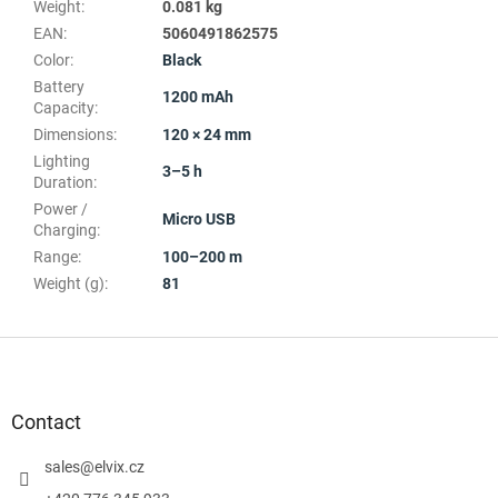
Weight
:
0.081 kg
EAN
:
5060491862575
Color
:
Black
Battery
1200 mAh
Capacity
:
Dimensions
:
120 × 24 mm
Lighting
3–5 h
Duration
:
Power /
Micro USB
Charging
:
Range
:
100–200 m
Weight (g)
:
81
F
o
o
t
Contact
e
r
sales
@
elvix.cz