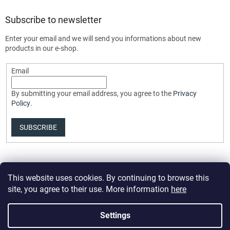
Subscribe to newsletter
Enter your email and we will send you informations about new
products in our e-shop.
Email
By submitting your email address, you agree to the
Privacy
Policy
.
SUBSCRIBE
This website uses cookies. By continuing to browse this
site, you agree to their use. More information
here
Settings
Created by Shoptet Premium