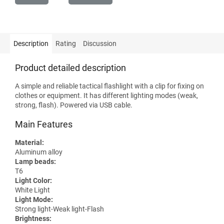
Description
Rating
Discussion
Product detailed description
A simple and reliable tactical flashlight with a clip for fixing on
clothes or equipment. It has different lighting modes (weak,
strong, flash). Powered via USB cable.
Main Features
Material:
Aluminum alloy
Lamp beads:
T6
Light Color:
White Light
Light Mode:
Strong light-Weak light-Flash
Brightness: