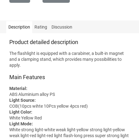
Description
Rating
Discussion
Product detailed description
The flashlight is equipped with a carabiner, a built-in magnet
and a clamping stand, which provides many possibilities to
apply.
Main Features
Material:
ABS Aluminium alloy PS
Light Source:
COB(10pcs wihte 10Pcs yellow 4pcs red)
Light Color:
White Yellow Red
Light Mode:
White strong light-white weak light-yellow strong light-yellow
weak light-red light-red light flash-long press super strong light