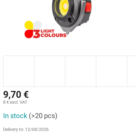
9,70 €
8 € excl. VAT
Measure
In stock
(>20 pcs)
price:
Delivery to:
12/08/2026