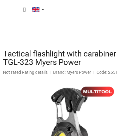
Skip
SHOPP
to
content
CART
Tactical flashlight with carabiner
TGL-323 Myers Power
The
Not rated
Rating details
Brand:
Myers Power
Code: 2651
average
product
rating
is
0,0
out
of
5
stars.