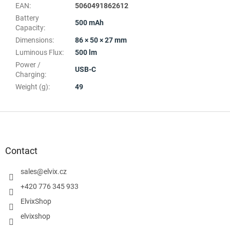
EAN
:
5060491862612
Battery
500 mAh
Capacity
:
Dimensions
:
86 × 50 × 27 mm
Luminous Flux
:
500 lm
Power /
USB-C
Charging
:
Weight (g)
:
49
F
o
o
t
Contact
e
r
sales
@
elvix.cz
+420 776 345 933
ElvixShop
elvixshop