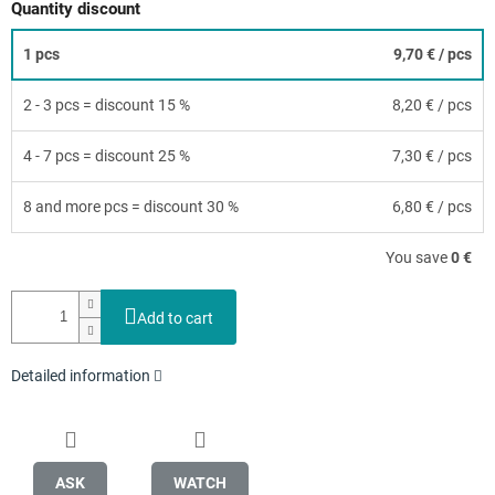
Quantity discount
1 pcs
9,70 €
/ pcs
2 - 3 pcs = discount 15 %
8,20 €
/ pcs
4 - 7 pcs = discount 25 %
7,30 €
/ pcs
8 and more pcs = discount 30 %
6,80 €
/ pcs
You save
0 €
Add to cart
Detailed information
ASK
WATCH