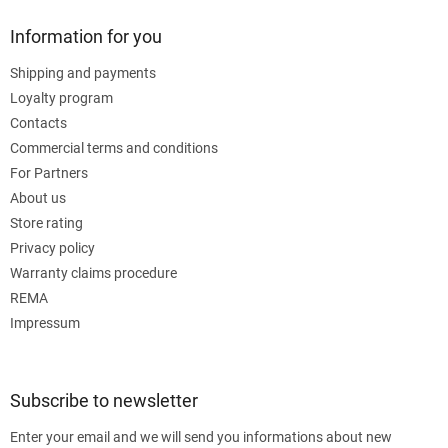
Information for you
Shipping and payments
Loyalty program
Contacts
Commercial terms and conditions
For Partners
About us
Store rating
Privacy policy
Warranty claims procedure
REMA
Impressum
Subscribe to newsletter
Enter your email and we will send you informations about new