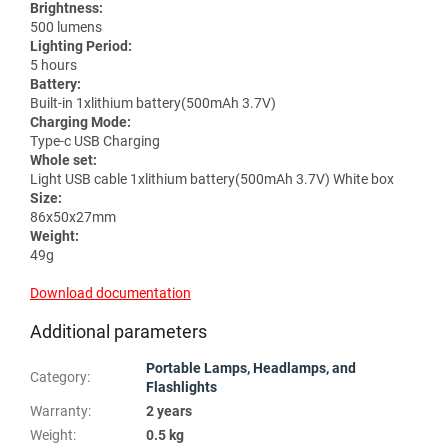
Brightness:
500 lumens
Lighting Period:
5 hours
Battery:
Built-in 1xlithium battery(500mAh 3.7V)
Charging Mode:
Type-c USB Charging
Whole set:
Light USB cable 1xlithium battery(500mAh 3.7V) White box
Size:
86x50x27mm
Weight:
49g
Download documentation
Additional parameters
Portable Lamps, Headlamps, and
Category
:
Flashlights
Warranty
:
2 years
Weight
:
0.5 kg