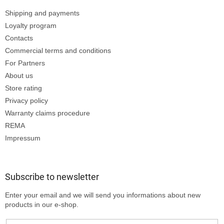
Shipping and payments
Loyalty program
Contacts
Commercial terms and conditions
For Partners
About us
Store rating
Privacy policy
Warranty claims procedure
REMA
Impressum
Subscribe to newsletter
Enter your email and we will send you informations about new
products in our e-shop.