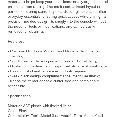
material, it helps keep your small items neatly organized and 
protected from rattling. The multi-compartment layout is 
perfect for storing coins, keys, cards, sunglasses, and other 
everyday essentials, ensuring quick access while driving. Its 
precision-molded design fits snugly into the console without 
the need for tools or modifications, and can be easily 
removed for cleaning.

Features:

- Custom-fit for Tesla Model 3 and Model Y (front center 
console);

- Soft flocked surface to prevent noise and scratching;

- Divided compartments for organized storage of small items;

- Easy to install and remove — no tools required;

- Sleek black design complements the interior aesthetic;

- Keeps the center console clutter-free and items easily 
accessible.

Specifications:

Material: ABS plastic with flocked lining

Color: Black

Compatibility: Tesla Model 3 (all years), Tesla Model Y (all 