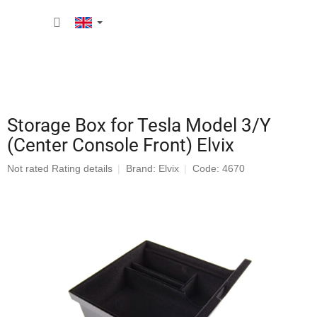
Skip
SHOPP
to
content
CART
Storage Box for Tesla Model 3/Y
(Center Console Front) Elvix
The
Not rated
Rating details
Brand:
Elvix
Code: 4670
average
product
rating
is
0,0
out
of
5
stars.