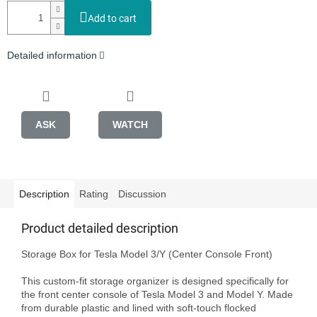
Add to cart
Detailed information
ASK
WATCH
Description
Rating
Discussion
Product detailed description
Storage Box for Tesla Model 3/Y (Center Console Front)

This custom-fit storage organizer is designed specifically for 
the front center console of Tesla Model 3 and Model Y. Made 
from durable plastic and lined with soft-touch flocked 