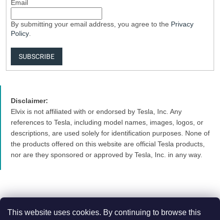
Email
By submitting your email address, you agree to the
Privacy
Policy
.
SUBSCRIBE
Disclaimer:
Elvix is not affiliated with or endorsed by Tesla, Inc. Any
references to Tesla, including model names, images, logos, or
descriptions, are used solely for identification purposes. None of
the products offered on this website are official Tesla products,
nor are they sponsored or approved by Tesla, Inc. in any way.
This website uses cookies. By continuing to browse this