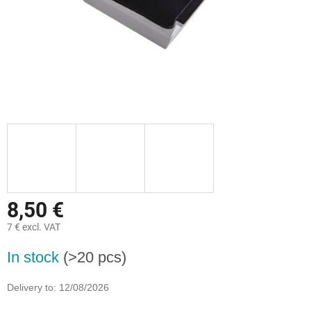
8,50 €
7 € excl. VAT
Measure
In stock
(>20 pcs)
price:
Delivery to:
12/08/2026