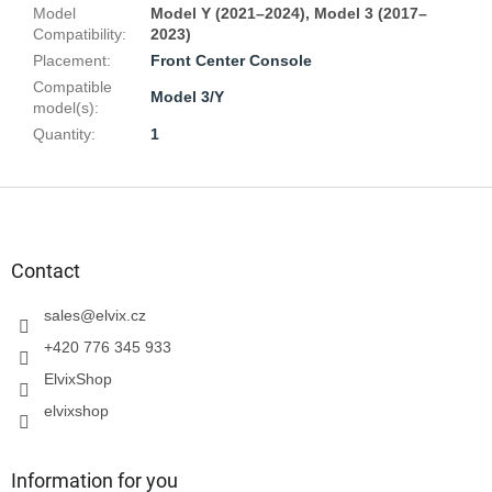
Model
Model Y (2021–2024), Model 3 (2017–
Compatibility
:
2023)
Placement
:
Front Center Console
Compatible
Model 3/Y
model(s)
:
Quantity
:
1
F
o
o
t
Contact
e
r
sales
@
elvix.cz
+420 776 345 933
ElvixShop
elvixshop
Information for you