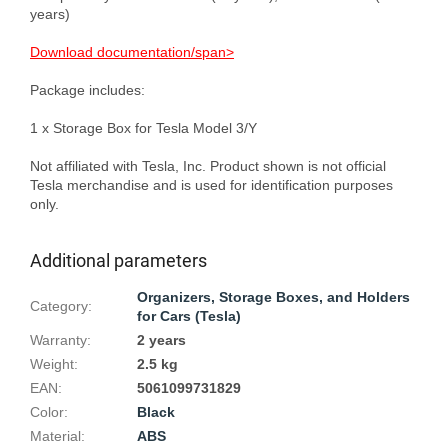
years)

Download documentation/span>
Package includes:

1 x Storage Box for Tesla Model 3/Y

Not affiliated with Tesla, Inc. Product shown is not official 
Tesla merchandise and is used for identification purposes 
Additional parameters
Organizers, Storage Boxes, and Holders
Category
:
for Cars (Tesla)
Warranty
:
2 years
Weight
:
2.5 kg
EAN
:
5061099731829
Color
:
Black
Material
:
ABS