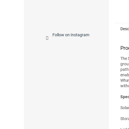
Desc
Follow on Instagram
Pro
The 
groun
path
enab
What'
with
Spec
Solar
Stor