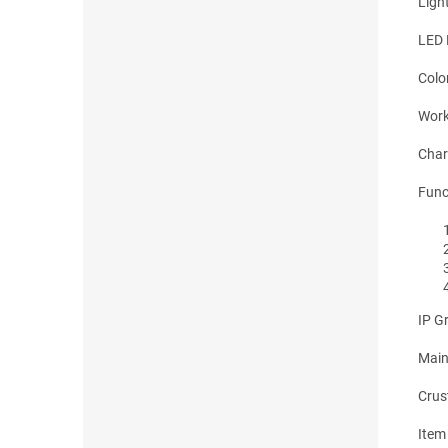
Ligh
LED
Colo
Work
Char
Func
IP G
Main
Crus
Item