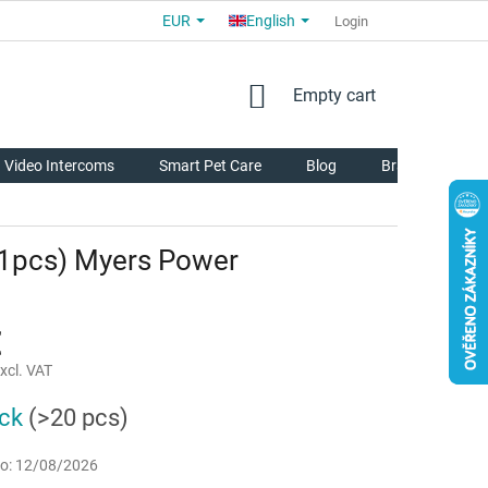
EUR
English
COMMERCIAL TERMS AND CONDITIONS
FOR PARTNERS
Login
AB
SHOPPING
Empty cart
CART
Video Intercoms
Smart Pet Care
Blog
Brands
 (1pcs) Myers Power
€
xcl. VAT
ock
(>20 pcs)
o:
12/08/2026