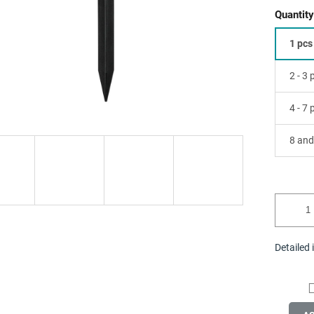
Quantity
1 pcs
2 - 3
4 - 7
8 and
Detailed