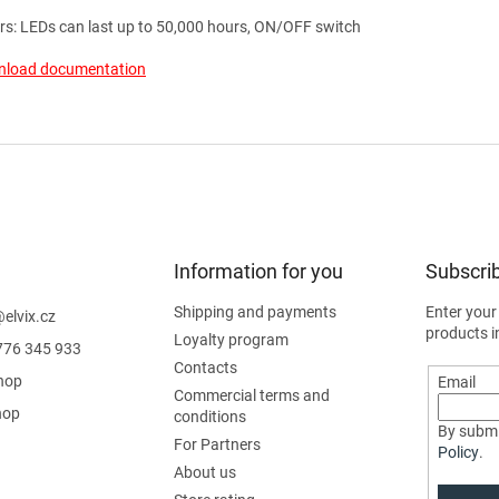
rs: LEDs can last up to 50,000 hours, ON/OFF switch
load documentation
Information for you
Subscrib
Shipping and payments
Enter your
@
elvix.cz
products i
Loyalty program
776 345 933
Contacts
hop
Email
Commercial terms and
hop
conditions
By submi
For Partners
Policy
.
About us