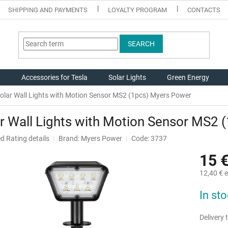
SHIPPING AND PAYMENTS
LOYALTY PROGRAM
CONTACTS
SEARCH
g
Accessories for Tesla
Solar Lights
Green Energy
olar Wall Lights with Motion Sensor MS2 (1pcs) Myers Power
r Wall Lights with Motion Sensor MS2
ed
Rating details
Brand:
Myers Power
Code: 3737
15 
12,40 € e
Measure
In st
price:
Delivery t