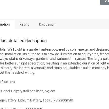
A
ription
Rating
Discussion
duct detailed description
Solar Wall Light is a garden lantern powered by solar energy and designed
d installation. Its purpose is to provide illumination to courtyards, fences
ways, stairs, driveways, gardens, and various other areas. The larger sol
les better sunlight absorption, resulting in an extended duration of light 
s more, this lantern is versatile and easily adjustable to suit almost any lo
out the hassle of wiring.
ifications
 Panel: Polycrystalline silicon, 5V, 2W
age Battery: Lithium Battery, 1pcs 3.7V 2200mAh