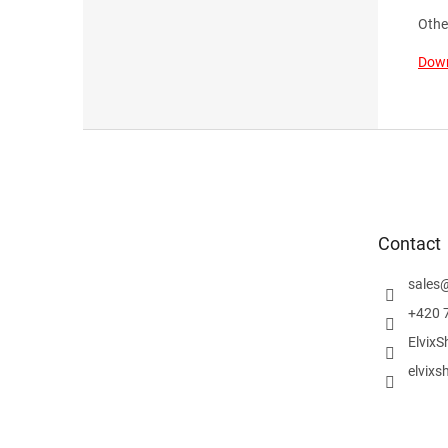
Othe
Down
F
o
o
t
e
Contact
r
sales
+420 
ElvixS
elvixs