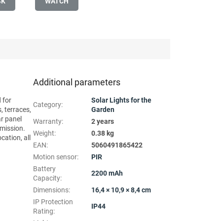
SK
WATCH
Additional parameters
 for
Solar Lights for the
Category
:
, terraces,
Garden
ar panel
Warranty
:
2 years
emission.
Weight
:
0.38 kg
cation, all
EAN
:
5060491865422
Motion sensor
:
PIR
Battery
2200 mAh
Capacity
:
Dimensions
:
16,4 × 10,9 × 8,4 cm
IP Protection
IP44
Rating
: