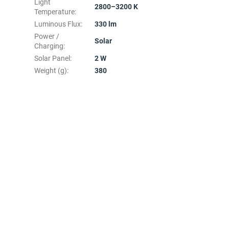
Light
2800–3200 K
Temperature
:
Luminous Flux
:
330 lm
Power /
Solar
Charging
:
Solar Panel
:
2 W
Weight (g)
:
380