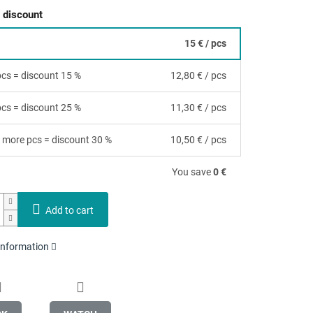
 discount
15 €
/ pcs
 pcs = discount 15 %
12,80 €
/ pcs
 pcs = discount 25 %
11,30 €
/ pcs
 more pcs = discount 30 %
10,50 €
/ pcs
You save
0 €
Add to cart
 information