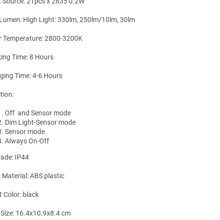
t Source: 21pcs x 2835 0.2W
Lumen: High Light: 330lm, 250lm/10lm, 30lm
r Temperature: 2800-3200K
ing Time: 8 Hours
ging Time: 4-6 Hours
tion:
Off and Sensor mode
Dim Light-Sensor mode
Sensor mode
Always On-Off
rade: IP44
 Material: ABS plastic
t Color: black
 Size: 16.4x10.9x8.4 cm