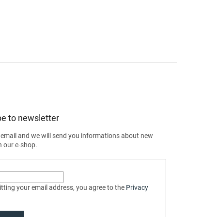
e to newsletter
 email and we will send you informations about new
n our e-shop.
tting your email address, you agree to the
Privacy