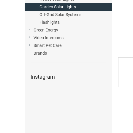
Garden Solar Lights
Off-Grid Solar Systems
Flashlights
Green Energy
Video Intercoms
Smart Pet Care
Brands
Instagram