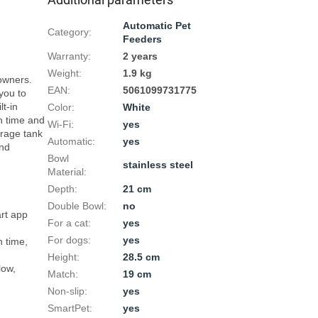
Automatic Pet
Category
:
Feeders
Warranty
:
2 years
Weight
:
1.9 kg
wners. 
EAN
:
5061099731775
ou to 
t-in 
Color
:
White
 time and 
Wi-Fi
:
yes
rage tank 
Automatic
:
yes
nd 
Bowl
stainless steel
Material
:
Depth
:
21 cm
Double Bowl
:
no
rt app 
For a cat
:
yes
For dogs
:
yes
 time, 
Height
:
28.5 cm
ow, 
Match
:
19 cm
Non-slip
:
yes
SmartPet
:
yes