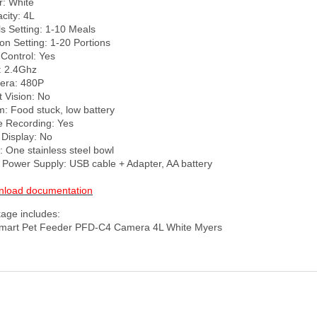
: White

city: 4L

s Setting: 1-10 Meals

on Setting: 1-20 Portions

Control: Yes

: 2.4Ghz

ra: 480P

 Vision: No

m: Food stuck, low battery

e Recording: Yes

Display: No

: One stainless steel bowl

 Power Supply: USB cable + Adapter, AA battery

load documentation
age includes:
