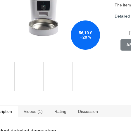
tars.
The item
Detailed
56,10 €
–20 %
A
ription
Videos (1)
Rating
Discussion
duct detailed description