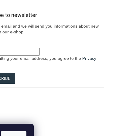
e to newsletter
 email and we will send you informations about new
n our e-shop.
tting your email address, you agree to the
Privacy
CRIBE