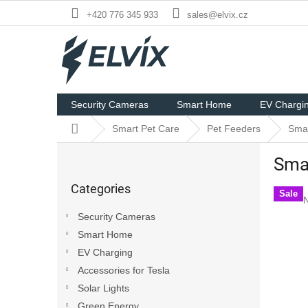
Skip
+420 776 345 933
sales@elvix.cz
to
content
Security Cameras
Smart Home
EV Chargi
Home
Smart Pet Care
Pet Feeders
Smar
S
Smar
i
Skip
d
Categories
categories
e
Sale
N
b
Security Cameras
a
p
Smart Home
r
r
i
EV Charging
0
Accessories for Tesla
o
Solar Lights
o
Green Energy