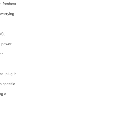
 freshest 
worrying 
), 
 power 
r 
d, plug in 
 specific 
g a 