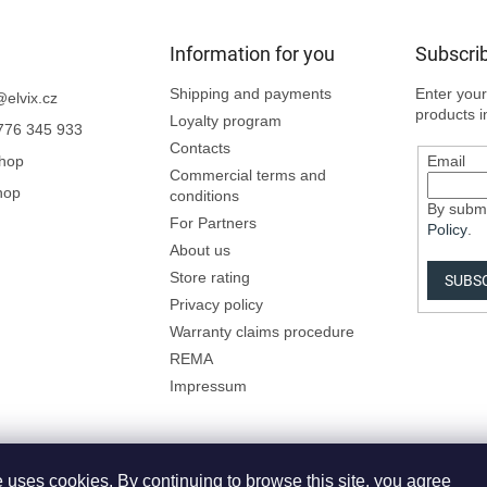
Information for you
Subscrib
Shipping and payments
Enter your
@
elvix.cz
products i
Loyalty program
776 345 933
Contacts
Shop
Email
Commercial terms and
hop
conditions
By submi
For Partners
Policy
.
About us
Store rating
SUBS
Privacy policy
Warranty claims procedure
REMA
Impressum
 uses cookies. By continuing to browse this site, you agree