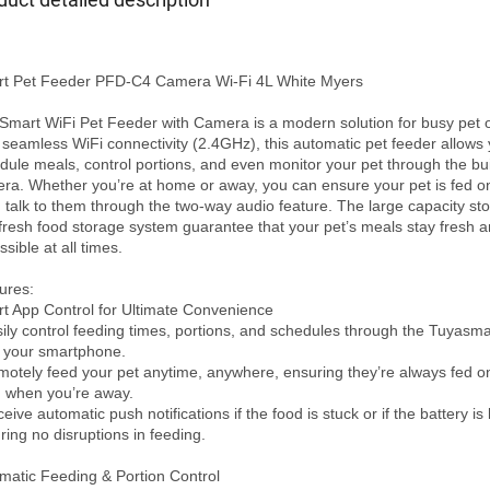
t Pet Feeder PFD-C4 Camera Wi-Fi 4L White Myers

Smart WiFi Pet Feeder with Camera is a modern solution for busy pet o
 seamless WiFi connectivity (2.4GHz), this automatic pet feeder allows y
dule meals, control portions, and even monitor your pet through the buil
ra. Whether you’re at home or away, you can ensure your pet is fed on
 talk to them through the two-way audio feature. The large capacity sto
fresh food storage system guarantee that your pet’s meals stay fresh a
sible at all times.

ures:

t App Control for Ultimate Convenience

sily control feeding times, portions, and schedules through the Tuyasma
 your smartphone.

motely feed your pet anytime, anywhere, ensuring they’re always fed on
 when you’re away.

eive automatic push notifications if the food is stuck or if the battery is l
ring no disruptions in feeding.

matic Feeding & Portion Control
