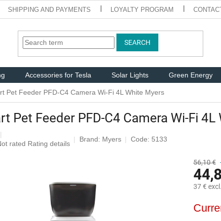
SHIPPING AND PAYMENTS
LOYALTY PROGRAM
CONTAC
SEARCH
ng
Accessories for Tesla
Solar Lights
Green Energy
t Pet Feeder PFD-C4 Camera Wi-Fi 4L White Myers
t Pet Feeder PFD-C4 Camera Wi-Fi 4L
Brand:
Myers
Code: 5133
The
ot rated
Rating details
average
roduct
56,10 €
44,
ating
s
37 € excl
,0
ut
Measure
Curre
f
price:
5