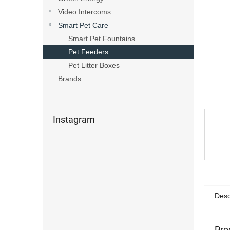
s
Video Intercoms
Smart Pet Care
Smart Pet Fountains
Pet Feeders
Pet Litter Boxes
Brands
Instagram
Desc
Pro