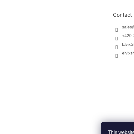
t
e
Contact
r
sales
+420 
Elvix
elvixs
This website