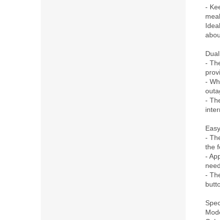
- Ke
meals
Idea
abou
Dual
- Th
provi
- Wh
outa
- Th
inter
Easy
- The
the 
- App
need
- Th
butto
Speci
Mode