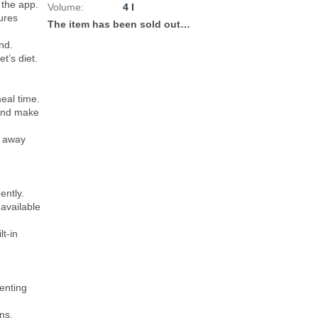
the app.

Volume
:
4 l
res 
The item has been sold out…
d.

’s diet.

al time.

and make 
 away 
ntly.

available 
t-in 
enting 
s.
