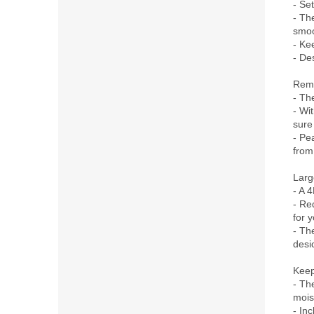
- Se
- Th
smoo
- Ke
- Des
Remo
- Th
- Wi
sure
- Pe
from
Larg
- A 4
- Re
for y
- The
desi
Keep
- Th
mois
- In