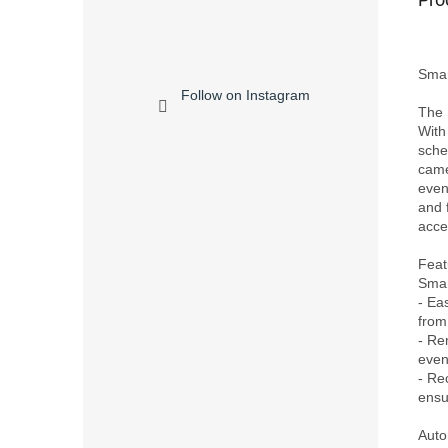
Smar
Follow on Instagram
The 
With
sche
came
even
and 
acces
Feat
Smar
- Ea
from
- Re
even
- Rec
ensu
Auto