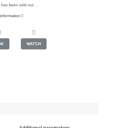
 has been sold out…
 information
SK
WATCH
Additional parameters