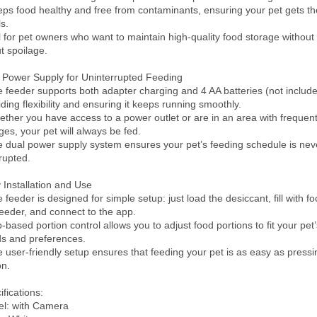
eps food healthy and free from contaminants, ensuring your pet gets the
.

l for pet owners who want to maintain high-quality food storage without 
t spoilage.

 Power Supply for Uninterrupted Feeding

e feeder supports both adapter charging and 4 AA batteries (not included
ding flexibility and ensuring it keeps running smoothly.

ether you have access to a power outlet or are in an area with frequent
ges, your pet will always be fed.

e dual power supply system ensures your pet’s feeding schedule is neve
rupted.

 Installation and Use

 feeder is designed for simple setup: just load the desiccant, fill with foo
feeder, and connect to the app.

-based portion control allows you to adjust food portions to fit your pet’s
s and preferences.

e user-friendly setup ensures that feeding your pet is as easy as pressin
n.

fications:

l: with Camera
