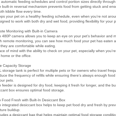
t automatic feeding schedules and control portion sizes directly through 
e built-in reversal mechanism prevents food from getting stuck and ensu
th kibble flow every time.

eps your pet on a healthy feeding schedule, even when you’re not aroun
igned to work with both dry and wet food, providing flexibility for your pet
te Monitoring with Built-in Camera

e 480P camera allows you to keep an eye on your pet’s behavior and me
th remote monitoring, you can see how much food your pet has eaten 
 they are comfortable while eating.

ace of mind with the ability to check on your pet, especially when you’re
 home or the office.

e Capacity Storage

L storage tank is perfect for multiple pets or for owners who travel freque
duce the frequency of refills while ensuring there’s always enough food 
our pets.

 feeder is designed for dry food, keeping it fresh for longer, and the buil
ccant box ensures optimal food storage.

 Food Fresh with Built-In Desiccant Box

e integrated desiccant box helps to keep pet food dry and fresh by prev
ture buildup.

cludes a desiccant bag that helps maintain optimal food storage condition