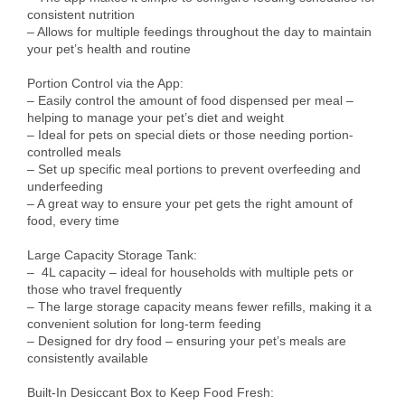
consistent nutrition

– Allows for multiple feedings throughout the day to maintain 
your pet’s health and routine

Portion Control via the App:

– Easily control the amount of food dispensed per meal – 
helping to manage your pet’s diet and weight

– Ideal for pets on special diets or those needing portion-
controlled meals

– Set up specific meal portions to prevent overfeeding and 
underfeeding

– A great way to ensure your pet gets the right amount of 
food, every time

Large Capacity Storage Tank:

–  4L capacity – ideal for households with multiple pets or 
those who travel frequently

– The large storage capacity means fewer refills, making it a 
convenient solution for long-term feeding

– Designed for dry food – ensuring your pet’s meals are 
consistently available

Built-In Desiccant Box to Keep Food Fresh:
