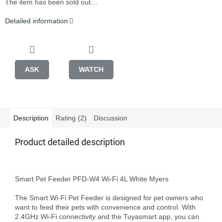
The item has been sold out…
Detailed information
ASK
WATCH
Description
Rating (2)
Discussion
Product detailed description
Smart Pet Feeder PFD-W4 Wi-Fi 4L White Myers

The Smart Wi-Fi Pet Feeder is designed for pet owners who 
want to feed their pets with convenience and control. With 
2.4GHz Wi-Fi connectivity and the Tuyasmart app, you can 