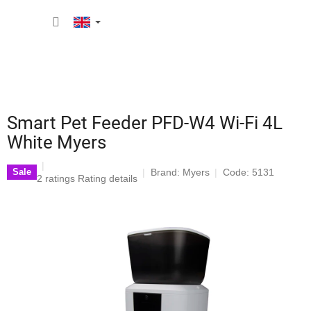
Skip
SHOPP
to
content
CART
Smart Pet Feeder PFD-W4 Wi-Fi 4L
White Myers
Brand:
Myers
Code: 5131
Sale
The
2 ratings
Rating details
average
product
rating
is
4,5
out
of
5
stars.