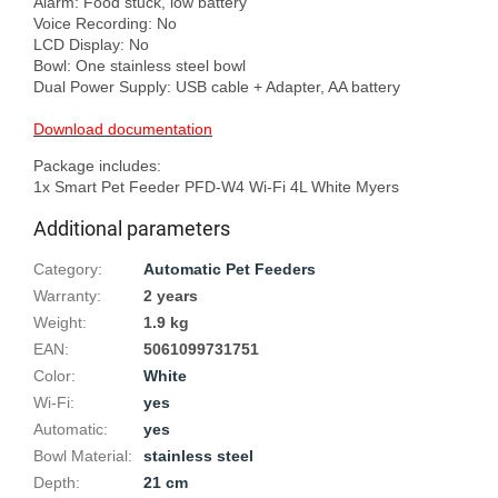
Alarm: Food stuck, low battery

Voice Recording: No

LCD Display: No

Bowl: One stainless steel bowl

Dual Power Supply: USB cable + Adapter, AA battery

Download documentation
Package includes:

Additional parameters
Category
:
Automatic Pet Feeders
Warranty
:
2 years
Weight
:
1.9 kg
EAN
:
5061099731751
Color
:
White
Wi-Fi
:
yes
Automatic
:
yes
Bowl Material
:
stainless steel
Depth
:
21 cm