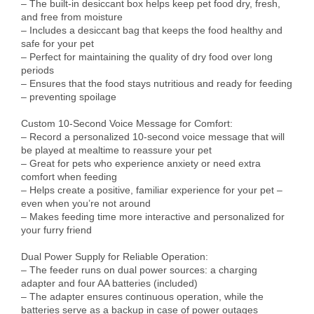
– The built-in desiccant box helps keep pet food dry, fresh, 
and free from moisture

– Includes a desiccant bag that keeps the food healthy and 
safe for your pet

– Perfect for maintaining the quality of dry food over long 
periods

– Ensures that the food stays nutritious and ready for feeding 
– preventing spoilage

Custom 10-Second Voice Message for Comfort:

– Record a personalized 10-second voice message that will 
be played at mealtime to reassure your pet

– Great for pets who experience anxiety or need extra 
comfort when feeding

– Helps create a positive, familiar experience for your pet – 
even when you’re not around

– Makes feeding time more interactive and personalized for 
your furry friend

Dual Power Supply for Reliable Operation:

– The feeder runs on dual power sources: a charging 
adapter and four AA batteries (included)

– The adapter ensures continuous operation, while the 
batteries serve as a backup in case of power outages
