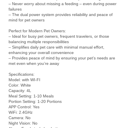
– Never worry about missing a feeding – even during power 
failures

– The dual power system provides reliability and peace of 
mind for pet owners

Perfect for Modern Pet Owners:

– Ideal for busy pet owners, frequent travelers, or those 
balancing multiple responsibilities

– Simplifies daily pet care with minimal manual effort, 
enhancing your overall convenience

– Provides peace of mind by ensuring your pet’s needs are 
met even when you’re away

Specifications:

Model: with WI-FI

Color: White

Capacity: 4L

Meal Setting: 1-10 Meals

Portion Setting: 1-20 Portions

APP Control: Yes

WiFi: 2.4GHz

Camera: No

Night Vision: No
