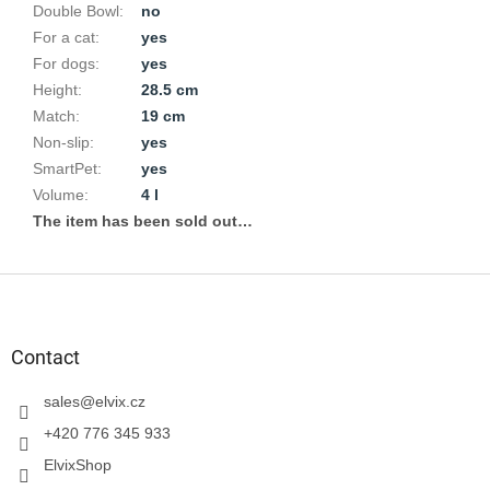
Double Bowl
:
no
For a cat
:
yes
For dogs
:
yes
Height
:
28.5 cm
Match
:
19 cm
Non-slip
:
yes
SmartPet
:
yes
Volume
:
4 l
The item has been sold out…
F
o
o
t
Contact
e
r
sales
@
elvix.cz
+420 776 345 933
ElvixShop