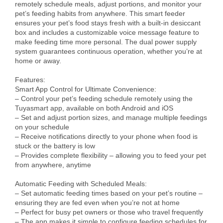
remotely schedule meals, adjust portions, and monitor your 
pet’s feeding habits from anywhere. This smart feeder 
ensures your pet’s food stays fresh with a built-in desiccant 
box and includes a customizable voice message feature to 
make feeding time more personal. The dual power supply 
system guarantees continuous operation, whether you’re at 
home or away.

Features:

Smart App Control for Ultimate Convenience:

– Control your pet’s feeding schedule remotely using the 
Tuyasmart app, available on both Android and iOS

– Set and adjust portion sizes, and manage multiple feedings 
on your schedule

– Receive notifications directly to your phone when food is 
stuck or the battery is low

– Provides complete flexibility – allowing you to feed your pet 
from anywhere, anytime

Automatic Feeding with Scheduled Meals:

– Set automatic feeding times based on your pet’s routine – 
ensuring they are fed even when you’re not at home

– Perfect for busy pet owners or those who travel frequently

– The app makes it simple to configure feeding schedules for 