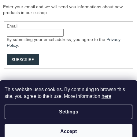
Enter your email and we will send you informations about new
products in our e-shop.
Email
By submitting your email address, you agree to the
Privacy
Policy
.
SUBSCRIBE
This website uses cookies. By continuing to browse this
site, you agree to their use. More information
here
Settings
Created by Shoptet Premium
Accept
Copyright 2026
Elvix.cz
. All rights reserved.
Edit cookie settings