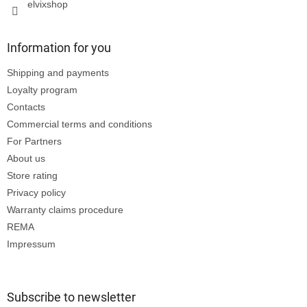
elvixshop
Information for you
Shipping and payments
Loyalty program
Contacts
Commercial terms and conditions
For Partners
About us
Store rating
Privacy policy
Warranty claims procedure
REMA
Impressum
Subscribe to newsletter