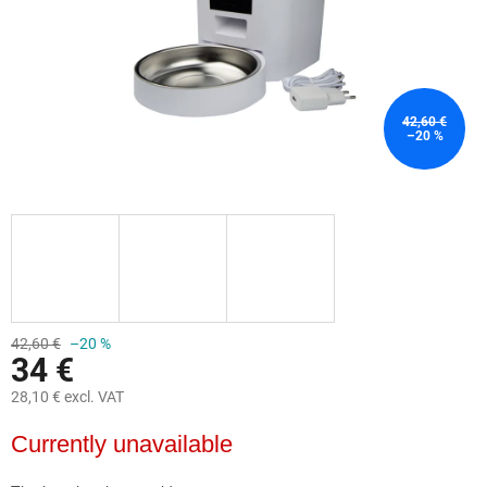
42,60 €
–20 %
42,60 €
–20 %
34 €
28,10 € excl. VAT
Measure
Currently unavailable
price: