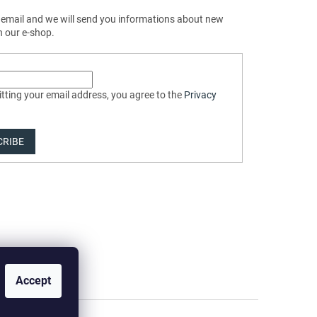
 email and we will send you informations about new
n our e-shop.
tting your email address, you agree to the
Privacy
CRIBE
Accept