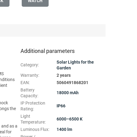
SK
WATCH
Additional parameters
Solar Lights for the
Category
:
Garden
MS
Warranty
:
2 years
nditions
EAN
:
5060491868201
ient
Battery
18000 mAh
Capacity
:
shock
IP Protection
IP66
longs the
Rating
:
Light
6000–6500 K
Temperature
:
t and as a
Luminous Flux
:
1400 lm
eal for
Power /