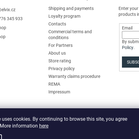
Shipping and payments
Enter your
@
elvix.cz
products i
Loyalty program
776 345 933
Contacts
hop
Email
Commercial terms and
hop
conditions
By submi
For Partners
Policy
.
About us
Store rating
SUBS
Privacy policy
Warranty claims procedure
REMA
Impressum
 uses cookies. By continuing to browse this site, you agree
. More information
here