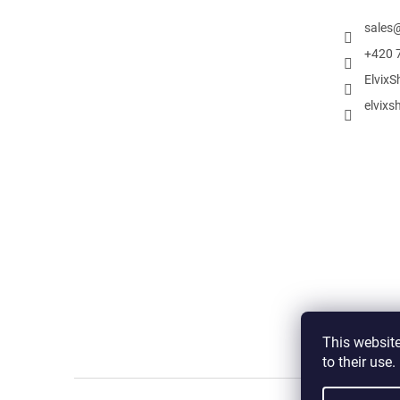
sales
+420 
ElvixS
elvixs
This website
to their use