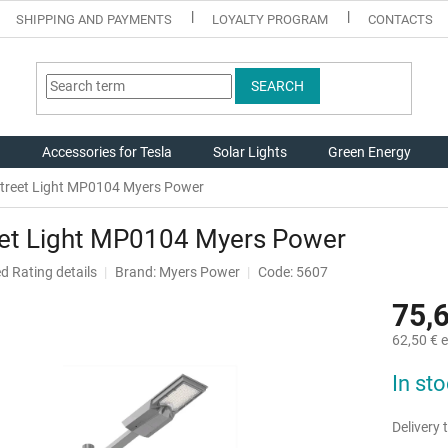
SHIPPING AND PAYMENTS
LOYALTY PROGRAM
CONTACTS
SEARCH
g
Accessories for Tesla
Solar Lights
Green Energy
treet Light MP0104 Myers Power
eet Light MP0104 Myers Power
ed
Rating details
Brand:
Myers Power
Code: 5607
75,
62,50 € e
Measure
In st
price:
Delivery t