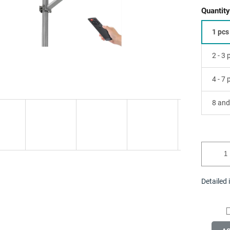
Quantity
1 pcs
2 - 3
4 - 7
8 and
Detailed