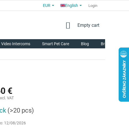
EUR
English
COMMERCIAL TERMS AND CONDITIONS
FOR PARTNERS
Login
AB
SHOPPING
Empty cart
CART
Video Intercoms
Smart Pet Care
Blog
Brands
60 €
xcl. VAT
ock
(>20 pcs)
o:
12/08/2026