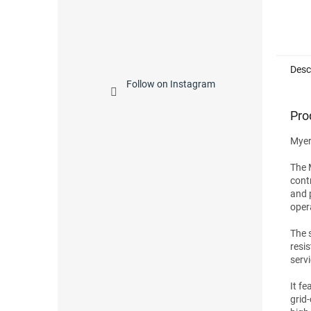
Desc
Follow on Instagram
Pro
Myer
The 
cont
and 
oper
The 
resi
serv
It f
grid-