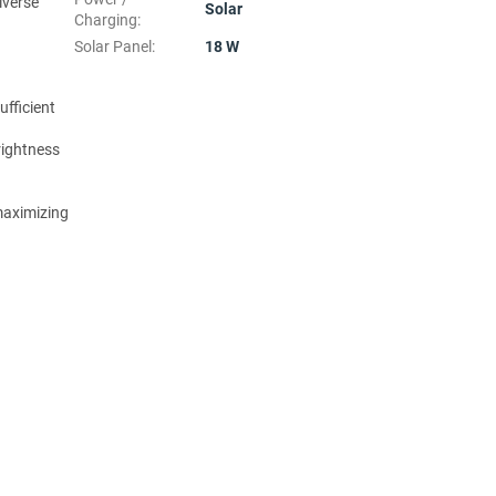
iverse
Solar
Charging
:
Solar Panel
:
18 W
ufficient
rightness
 maximizing