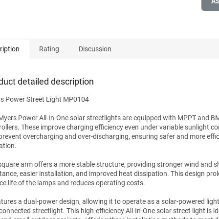
A
ription
Rating
Discussion
duct detailed description
s Power Street Light MP0104
Myers Power All-In-One solar streetlights are equipped with MPPT and B
rollers. These improve charging efficiency even under variable sunlight co
prevent overcharging and over-discharging, ensuring safer and more effic
ation.
square arm offers a more stable structure, providing stronger wind and 
stance, easier installation, and improved heat dissipation. This design pro
ice life of the lamps and reduces operating costs.
eatures a dual-power design, allowing it to operate as a solar-powered ligh
connected streetlight. This high-efficiency All-In-One solar street light is id