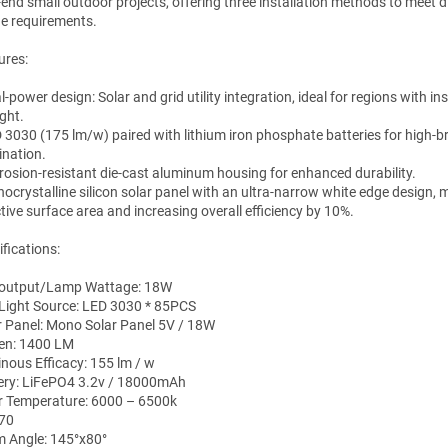
-end small outdoor projects, offering three installation methods to meet d
e requirements.
ures:
l-power design: Solar and grid utility integration, ideal for regions with ins
ght.
D 3030 (175 lm/w) paired with lithium iron phosphate batteries for high-b
ination.
rrosion-resistant die-cast aluminum housing for enhanced durability.
nocrystalline silicon solar panel with an ultra-narrow white edge design,
tive surface area and increasing overall efficiency by 10%.
fications:
output/Lamp Wattage: 18W
Light Source: LED 3030 * 85PCS
r Panel: Mono Solar Panel 5V / 18W
n: 1400 LM
nous Efficacy: 155 lm / w
ery: LiFePO4 3.2v / 18000mAh
r Temperature: 6000 – 6500k
 70
 Angle: 145°x80°