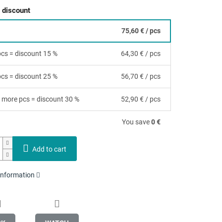
 discount
75,60 €
/ pcs
 pcs = discount 15 %
64,30 €
/ pcs
 pcs = discount 25 %
56,70 €
/ pcs
 more pcs = discount 30 %
52,90 €
/ pcs
You save
0 €
Add to cart
 information