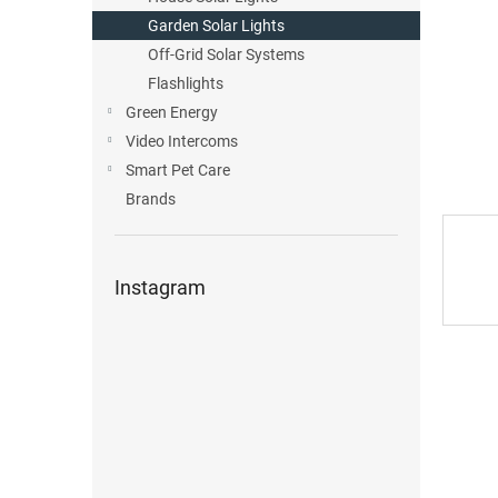
Garden Solar Lights
Off-Grid Solar Systems
Flashlights
Green Energy
Video Intercoms
Smart Pet Care
Brands
Instagram