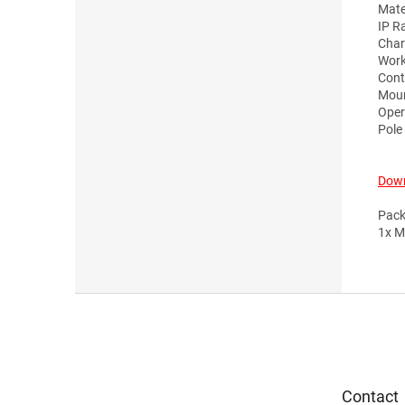
Mate
IP R
Char
Work
Cont
Moun
Oper
Pole
Down
Pack
1x M
F
o
o
t
e
Contact
r