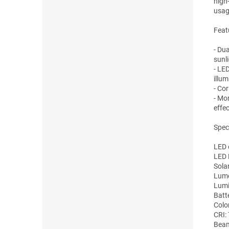
high
usag
Feat
- Dua
sunli
- LE
illum
- Co
- Mo
effec
Speci
LED 
LED 
Sola
Lume
Lumi
Batt
Colo
CRI:
Beam