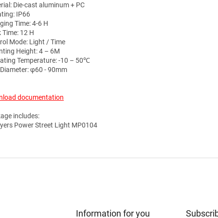
rial: Die-cast aluminum + PC
ating: IP66
ging Time: 4-6 H
 Time: 12 H
rol Mode: Light / Time
ting Height: 4 – 6M
ating Temperature: -10 – 50℃
 Diameter: φ60 - 90mm
load documentation
age includes:
yers Power Street Light MP0104
Information for you
Subscrib