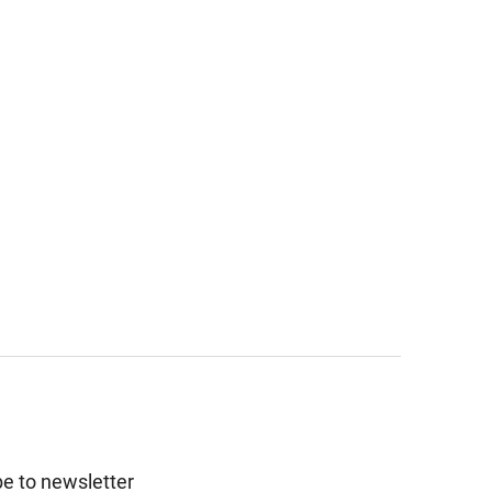
e to newsletter