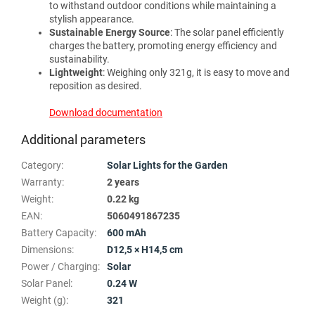
to withstand outdoor conditions while maintaining a
stylish appearance.
Sustainable Energy Source
: The solar panel efficiently
charges the battery, promoting energy efficiency and
sustainability.
Lightweight
: Weighing only 321g, it is easy to move and
reposition as desired.
Download documentation
Additional parameters
Category
:
Solar Lights for the Garden
Warranty
:
2 years
Weight
:
0.22 kg
EAN
:
5060491867235
Battery Capacity
:
600 mAh
Dimensions
:
D12,5 × H14,5 cm
Power / Charging
:
Solar
Solar Panel
:
0.24 W
Weight (g)
:
321