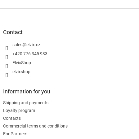
F
o
o
t
Contact
e
r
sales
@
elvix.cz
+420 776 345 933
ElvixShop
elvixshop
Information for you
Shipping and payments
Loyalty program
Contacts
Commercial terms and conditions
For Partners