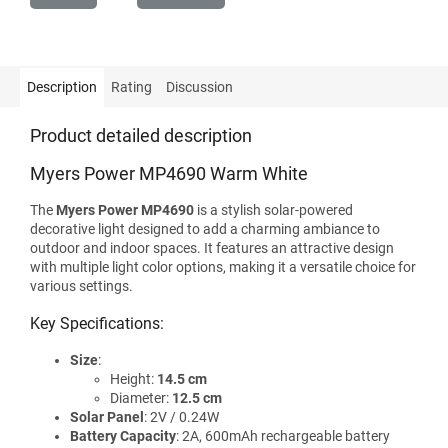
Description
Rating
Discussion
Product detailed description
Myers Power MP4690 Warm White
The
Myers Power MP4690
is a stylish solar-powered
decorative light designed to add a charming ambiance to
outdoor and indoor spaces. It features an attractive design
with multiple light color options, making it a versatile choice for
various settings.
Key Specifications:
Size
:
Height:
14.5 cm
Diameter:
12.5 cm
Solar Panel
: 2V / 0.24W
Battery Capacity
: 2A, 600mAh rechargeable battery