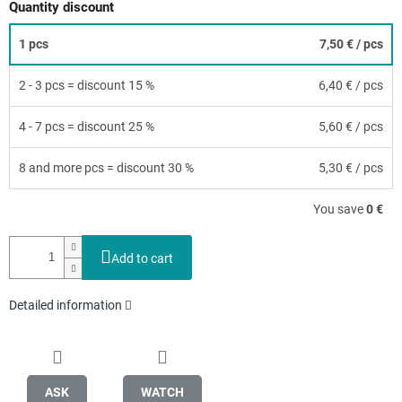
Quantity discount
1 pcs
7,50 €
/ pcs
2 - 3 pcs = discount 15 %
6,40 €
/ pcs
4 - 7 pcs = discount 25 %
5,60 €
/ pcs
8 and more pcs = discount 30 %
5,30 €
/ pcs
You save
0 €
Add to cart
Detailed information
ASK
WATCH