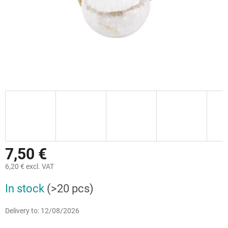
7,50 €
6,20 € excl. VAT
Measure
In stock
(>20 pcs)
price:
Delivery to:
12/08/2026