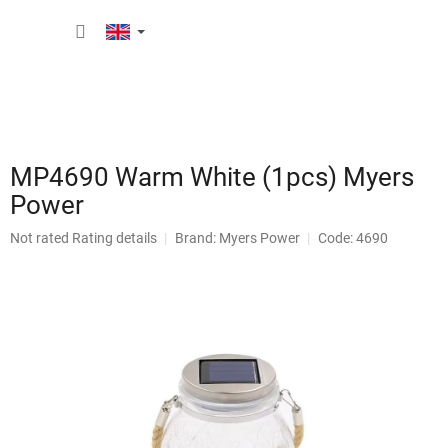
Skip
SHOPP
to
content
CART
MP4690 Warm White (1pcs) Myers
Power
The
Not rated
Rating details
Brand:
Myers Power
Code: 4690
average
product
rating
is
0,0
out
of
5
stars.