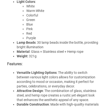
Light Colors
:
White
Warm White
Colorful
Green
Blue
Pink
Red
Purple
Lamp Beads
: 30 lamp beads inside the bottle, providing
bright illumination
Material
: Glass + Stainless steel + Hemp rope
Weight
: 321g
Features:
Versatile Lighting Options
: The ability to switch
between various light colors allows for customization
according to mood or occasion, making it perfect for
parties, celebrations, or everyday decor.
Attractive Design
: The combination of glass, stainless
steel, and hemp rope creates a rustic yet elegant look
that enhances the aesthetic appeal of any space.
Durable Construction
: Made with high-quality materials