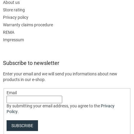
About us
Store rating
Privacy policy
Warranty claims procedure
REMA
Impressum
Subscribe to newsletter
Enter your email and we will send you informations about new
products in our e-shop.
Email
By submitting your email address, you agree to the
Privacy
Policy
.
SUBSCRIBE