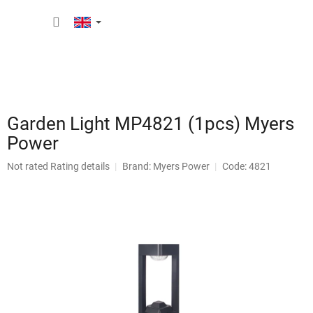
Skip
SHOPP
to
content
CART
Garden Light MP4821 (1pcs) Myers
Power
The
Not rated
Rating details
Brand:
Myers Power
Code: 4821
average
product
rating
is
0,0
out
of
5
stars.