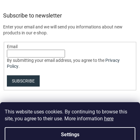
Subscribe to newsletter
Enter your email and we will send you informations about new
products in our e-shop.
Email
By submitting your email address, you agree to the
Privacy
Policy
.
SUBSCRIBE
This website uses cookies. By continuing to browse this
site, you agree to their use. More information
here
Settings
Created by Shoptet Premium