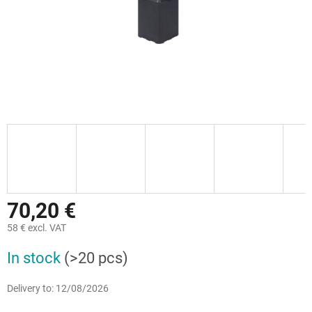
70,20 €
58 € excl. VAT
Measure
In stock
(>20 pcs)
price:
Delivery to:
12/08/2026