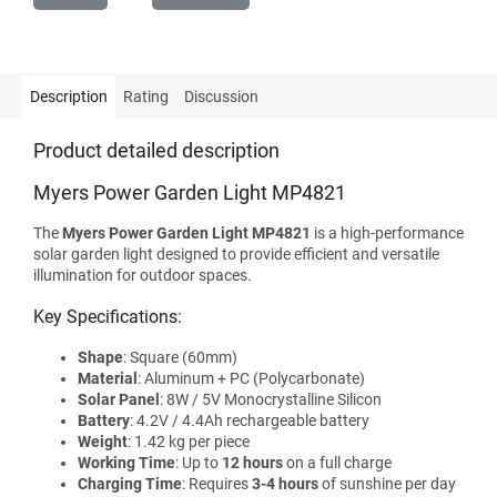
Description
Rating
Discussion
Product detailed description
Myers Power Garden Light MP4821
The
Myers Power Garden Light MP4821
is a high-performance
solar garden light designed to provide efficient and versatile
illumination for outdoor spaces.
Key Specifications:
Shape
: Square (60mm)
Material
: Aluminum + PC (Polycarbonate)
Solar Panel
: 8W / 5V Monocrystalline Silicon
Battery
: 4.2V / 4.4Ah rechargeable battery
Weight
: 1.42 kg per piece
Working Time
: Up to
12 hours
on a full charge
Charging Time
: Requires
3-4 hours
of sunshine per day