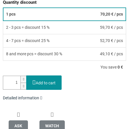
Quantity discount
1 pcs
70,20 €
/ pcs
2 - 3 pcs = discount 15 %
59,70 €
/ pcs
4 - 7 pcs = discount 25 %
52,70 €
/ pcs
8 and more pcs = discount 30 %
49,10 €
/ pcs
You save
0 €
Add to cart
Detailed information
ASK
WATCH