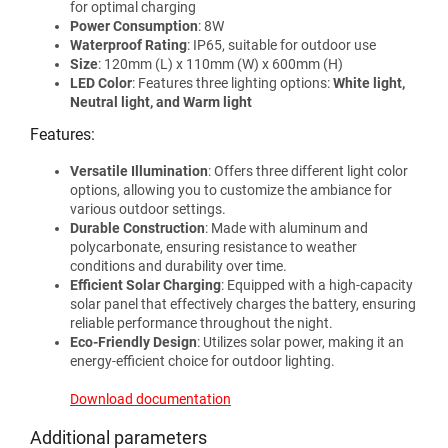
for optimal charging
Power Consumption
: 8W
Waterproof Rating
: IP65, suitable for outdoor use
Size
: 120mm (L) x 110mm (W) x 600mm (H)
LED Color
: Features three lighting options:
White light,
Neutral light, and Warm light
Features:
Versatile Illumination
: Offers three different light color
options, allowing you to customize the ambiance for
various outdoor settings.
Durable Construction
: Made with aluminum and
polycarbonate, ensuring resistance to weather
conditions and durability over time.
Efficient Solar Charging
: Equipped with a high-capacity
solar panel that effectively charges the battery, ensuring
reliable performance throughout the night.
Eco-Friendly Design
: Utilizes solar power, making it an
energy-efficient choice for outdoor lighting.
Download documentation
Additional parameters