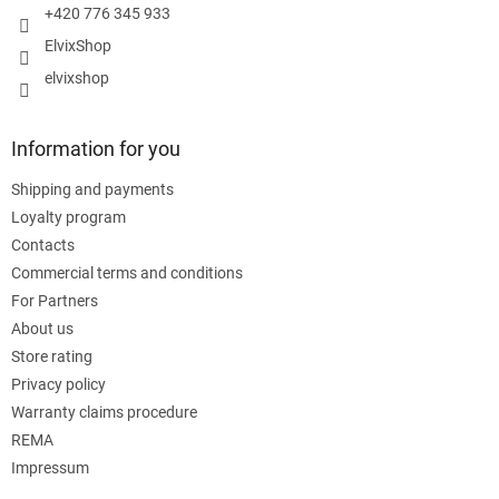
+420 776 345 933
ElvixShop
elvixshop
Information for you
Shipping and payments
Loyalty program
Contacts
Commercial terms and conditions
For Partners
About us
Store rating
Privacy policy
Warranty claims procedure
REMA
Impressum