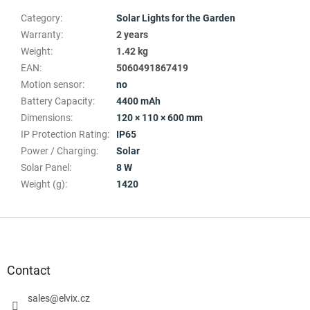
Category
:
Solar Lights for the Garden
Warranty
:
2 years
Weight
:
1.42 kg
EAN
:
5060491867419
Motion sensor
:
no
Battery Capacity
:
4400 mAh
Dimensions
:
120 × 110 × 600 mm
IP Protection Rating
:
IP65
Power / Charging
:
Solar
Solar Panel
:
8 W
Weight (g)
:
1420
F
o
o
t
Contact
e
r
sales
@
elvix.cz