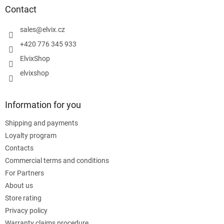
t
Contact
e
r
sales
@
elvix.cz
+420 776 345 933
ElvixShop
elvixshop
Information for you
Shipping and payments
Loyalty program
Contacts
Commercial terms and conditions
For Partners
About us
Store rating
Privacy policy
Warranty claims procedure