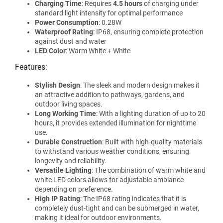
Charging Time
: Requires
4.5 hours
of charging under
standard light intensity for optimal performance
Power Consumption
: 0.28W
Waterproof Rating
: IP68, ensuring complete protection
against dust and water
LED Color
: Warm White + White
Features:
Stylish Design
: The sleek and modern design makes it
an attractive addition to pathways, gardens, and
outdoor living spaces.
Long Working Time
: With a lighting duration of up to 20
hours, it provides extended illumination for nighttime
use.
Durable Construction
: Built with high-quality materials
to withstand various weather conditions, ensuring
longevity and reliability.
Versatile Lighting
: The combination of warm white and
white LED colors allows for adjustable ambiance
depending on preference.
High IP Rating
: The IP68 rating indicates that it is
completely dust-tight and can be submerged in water,
making it ideal for outdoor environments.