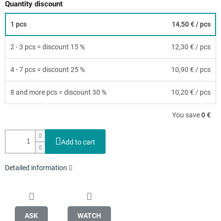
Quantity discount
1 pcs
14,50 €
/ pcs
2 - 3 pcs = discount 15 %
12,30 €
/ pcs
4 - 7 pcs = discount 25 %
10,90 €
/ pcs
8 and more pcs = discount 30 %
10,20 €
/ pcs
You save
0 €
Add to cart
Detailed information
ASK
WATCH