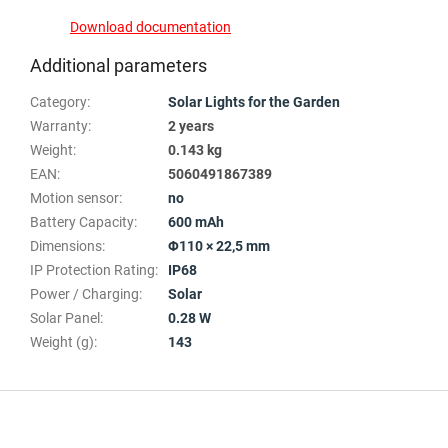
Download documentation
Additional parameters
Category
:
Solar Lights for the Garden
Warranty
:
2 years
Weight
:
0.143 kg
EAN
:
5060491867389
Motion sensor
:
no
Battery Capacity
:
600 mAh
Dimensions
:
Φ110 × 22,5 mm
IP Protection Rating
:
IP68
Power / Charging
:
Solar
Solar Panel
:
0.28 W
Weight (g)
:
143
F
o
o