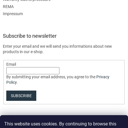
REMA
Impressum
Subscribe to newsletter
Enter your email and we will send you informations about new
products in our e-shop.
Email
By submitting your email address, you agree to the
Privacy
Policy
.
SUBSCRIBE
This website uses cookies. By continuing to browse this