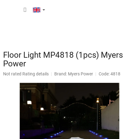
Skip
SHOPP
to
content
CART
Floor Light MP4818 (1pcs) Myers
Power
The
Not rated
Rating details
Brand:
Myers Power
Code: 4818
average
product
rating
is
0,0
out
of
5
stars.