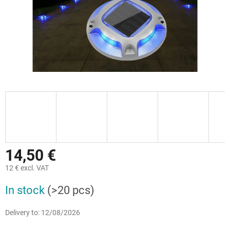
14,50 €
12 € excl. VAT
Measure
In stock
(>20 pcs)
price:
Delivery to:
12/08/2026