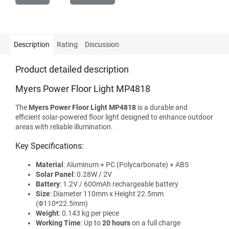
Description
Rating
Discussion
Product detailed description
Myers Power Floor Light MP4818
The
Myers Power Floor Light MP4818
is a durable and
efficient solar-powered floor light designed to enhance outdoor
areas with reliable illumination.
Key Specifications:
Material
: Aluminum + PC (Polycarbonate) + ABS
Solar Panel
: 0.28W / 2V
Battery
: 1.2V / 600mAh rechargeable battery
Size
: Diameter 110mm x Height 22.5mm
(Φ110*22.5mm)
Weight
: 0.143 kg per piece
Working Time
: Up to
20 hours
on a full charge