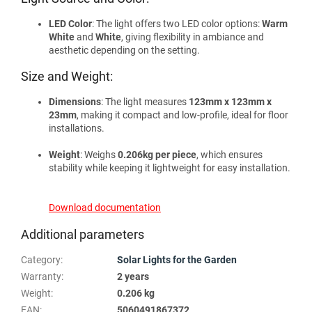
LED Color
: The light offers two LED color options:
Warm
White
and
White
, giving flexibility in ambiance and
aesthetic depending on the setting.
Size and Weight:
Dimensions
: The light measures
123mm x 123mm x
23mm
, making it compact and low-profile, ideal for floor
installations.
Weight
: Weighs
0.206kg per piece
, which ensures
stability while keeping it lightweight for easy installation.
Download documentation
Additional parameters
Category
:
Solar Lights for the Garden
Warranty
:
2 years
Weight
:
0.206 kg
EAN
:
5060491867372