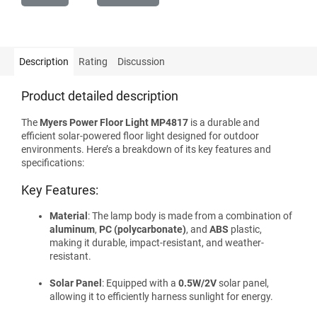
Description
Rating
Discussion
Product detailed description
The
Myers Power Floor Light MP4817
is a durable and
efficient solar-powered floor light designed for outdoor
environments. Here’s a breakdown of its key features and
specifications:
Key Features:
Material
: The lamp body is made from a combination of
aluminum
,
PC (polycarbonate)
, and
ABS
plastic,
making it durable, impact-resistant, and weather-
resistant.
Solar Panel
: Equipped with a
0.5W/2V
solar panel,
allowing it to efficiently harness sunlight for energy.