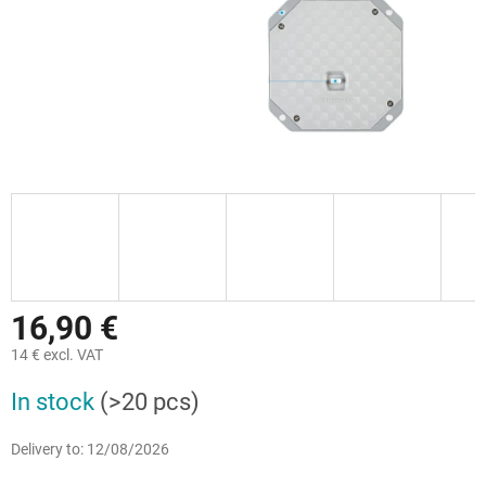
16,90 €
14 € excl. VAT
Measure
In stock
(>20 pcs)
price:
Delivery to:
12/08/2026