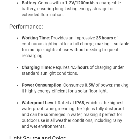
Battery
: Comes with a
1.2V/1200mAh
rechargeable
battery, ensuring long-lasting energy storage for
extended illumination.
Performance:
Working Time
: Provides an impressive
25 hours
of
continuous lighting after a full charge, making it suitable
for multiple nights of use without needing frequent
recharging.
Charging Time
: Requires
4.5 hours
of charging under
standard sunlight conditions.
Power Consumption
: Consumes
0.5W
of power, making
it highly energy-efficient for a solar floor light.
Waterproof Level
: Rated at
IP68
, which is the highest
waterproof rating, meaning the light is fully dustproof
and can be submerged in water, making it perfect for
outdoor use in all weather conditions, including rainy
and wet environments.
Light Source and Color: