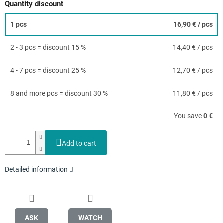
Quantity discount
1 pcs
16,90 €
/ pcs
2 - 3 pcs = discount 15 %
14,40 €
/ pcs
4 - 7 pcs = discount 25 %
12,70 €
/ pcs
8 and more pcs = discount 30 %
11,80 €
/ pcs
You save
0 €
Add to cart
Detailed information
ASK
WATCH