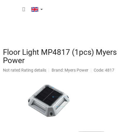
Skip
SHOPP
to
content
CART
Floor Light MP4817 (1pcs) Myers
Power
The
Not rated
Rating details
Brand:
Myers Power
Code: 4817
average
product
rating
is
0,0
out
of
5
stars.