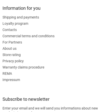
Information for you
Shipping and payments
Loyalty program
Contacts
Commercial terms and conditions
For Partners
About us
Store rating
Privacy policy
Warranty claims procedure
REMA
Impressum
Subscribe to newsletter
Enter your email and we will send you informations about new