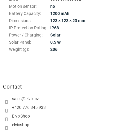
Motion sensor
:
no
Battery Capacity
:
1200 mAh
Dimensions
:
123 × 123 × 23 mm
IP Protection Rating
:
IP68
Power / Charging
:
Solar
Solar Panel
:
0.5 W
Weight (g)
:
206
F
o
o
t
Contact
e
r
sales
@
elvix.cz
+420 776 345 933
ElvixShop
elvixshop