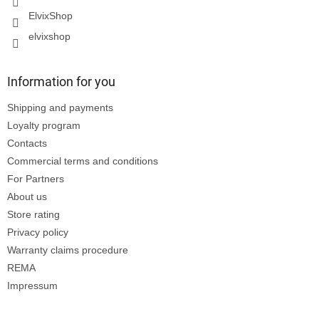
ElvixShop
elvixshop
Information for you
Shipping and payments
Loyalty program
Contacts
Commercial terms and conditions
For Partners
About us
Store rating
Privacy policy
Warranty claims procedure
REMA
Impressum