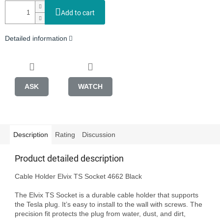
Add to cart
Detailed information
ASK
WATCH
Description
Rating
Discussion
Product detailed description
Cable Holder Elvix TS Socket 4662 Black 

The Elvix TS Socket is a durable cable holder that supports 
the Tesla plug. It’s easy to install to the wall with screws. The 
precision fit protects the plug from water, dust, and dirt, 