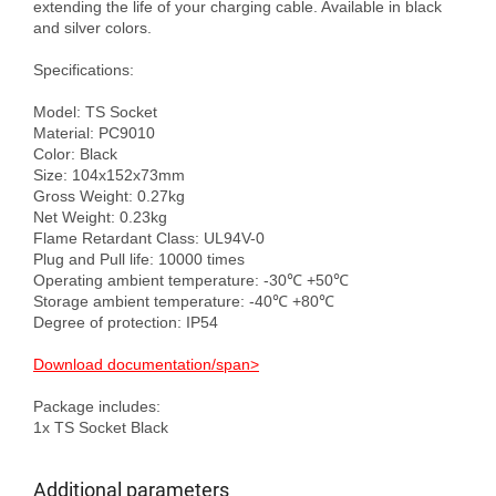
extending the life of your charging cable. Available in black 
and silver colors.

Specifications:

Model: TS Socket

Material: PC9010

Color: Black

Size: 104x152x73mm

Gross Weight: 0.27kg

Net Weight: 0.23kg

Flame Retardant Class: UL94V-0

Plug and Pull life: 10000 times

Operating ambient temperature: -30℃ +50℃

Storage ambient temperature: -40℃ +80℃

Degree of protection: IP54

Download documentation/span>
Package includes:

Additional parameters