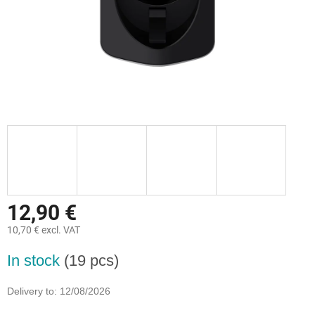
12,90 €
10,70 € excl. VAT
Measure
In stock
(19 pcs)
price:
Delivery to:
12/08/2026