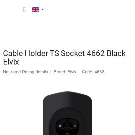
Skip
SHOPP
to
content
CART
Cable Holder TS Socket 4662 Black
Elvix
The
Not rated
Rating details
Brand:
Elvix
Code: 4662
average
product
rating
is
0,0
out
of
5
stars.