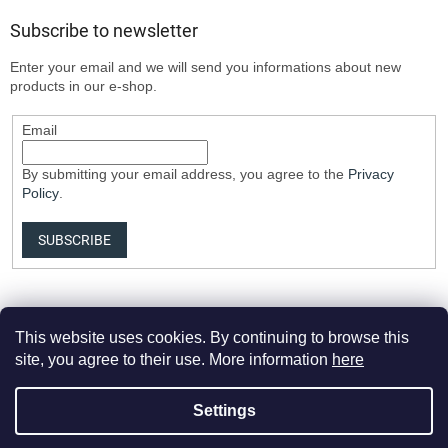
Subscribe to newsletter
Enter your email and we will send you informations about new
products in our e-shop.
Email
By submitting your email address, you agree to the
Privacy
Policy
.
SUBSCRIBE
This website uses cookies. By continuing to browse this
site, you agree to their use. More information
here
Settings
Created by Shoptet Premium