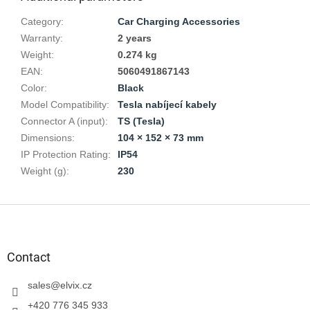
Category
:
Car Charging Accessories
Warranty
:
2 years
Weight
:
0.274 kg
EAN
:
5060491867143
Color
:
Black
Model Compatibility
:
Tesla nabíjecí kabely
Connector A (input)
:
TS (Tesla)
Dimensions
:
104 × 152 × 73 mm
IP Protection Rating
:
IP54
Weight (g)
:
230
F
o
o
t
Contact
e
r
sales
@
elvix.cz
+420 776 345 933