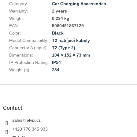
Category
:
Car Charging Accessories
Warranty
:
2 years
Weight
:
0.234 kg
EAN
:
5060491867129
Color
:
Black
Model Compatibility
:
T2 nabíjecí kabely
Connector A (input)
:
T2 (Type 2)
Dimensions
:
104 × 152 × 73 mm
IP Protection Rating
:
IP54
Weight (g)
:
234
F
o
o
t
Contact
e
r
sales
@
elvix.cz
+420 776 345 933