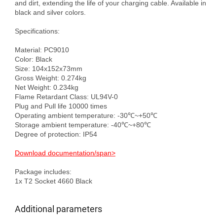
and dirt, extending the life of your charging cable. Available in 
black and silver colors.

Specifications:

Material: PC9010

Color: Black

Size: 104x152x73mm

Gross Weight: 0.274kg

Net Weight: 0.234kg

Flame Retardant Class: UL94V-0

Plug and Pull life 10000 times

Operating ambient temperature: -30℃~+50℃

Storage ambient temperature: -40℃~+80℃

Degree of protection: IP54

Download documentation/span>
Package includes:

Additional parameters