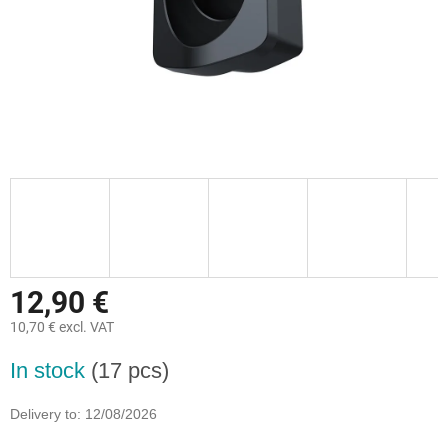
12,90 €
10,70 € excl. VAT
Measure
In stock
(17 pcs)
price:
Delivery to:
12/08/2026