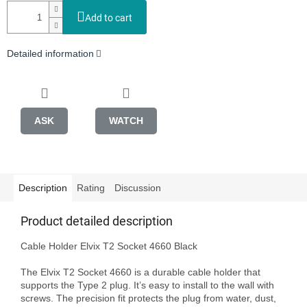
Add to cart
Detailed information
ASK
WATCH
Description
Rating
Discussion
Product detailed description
Cable Holder Elvix T2 Socket 4660 Black

The Elvix T2 Socket 4660 is a durable cable holder that 
supports the Type 2 plug. It’s easy to install to the wall with 
screws. The precision fit protects the plug from water, dust, 