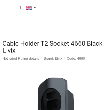
Skip
SHOPP
to
content
CART
Cable Holder T2 Socket 4660 Black
Elvix
The
Not rated
Rating details
Brand:
Elvix
Code: 4660
average
product
rating
is
0,0
out
of
5
stars.