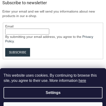
Subscribe to newsletter
Enter your email and we will send you informations about new
products in our e-shop.
Email
By submitting your email address, you agree to the
Privacy
Policy
.
SUBSCRIBE
This website uses cookies. By continuing to browse this
site, you agree to their use. More information
here
Settings
Created by Shoptet Premium