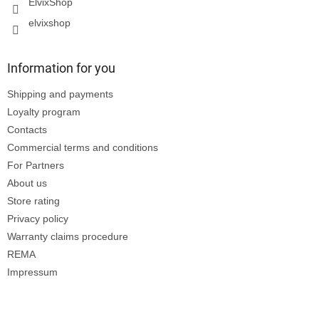
ElvixShop
elvixshop
Information for you
Shipping and payments
Loyalty program
Contacts
Commercial terms and conditions
For Partners
About us
Store rating
Privacy policy
Warranty claims procedure
REMA
Impressum