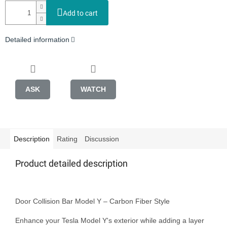
Add to cart
Detailed information
ASK
WATCH
Description
Rating
Discussion
Product detailed description
Door Collision Bar Model Y – Carbon Fiber Style

Enhance your Tesla Model Y's exterior while adding a layer 