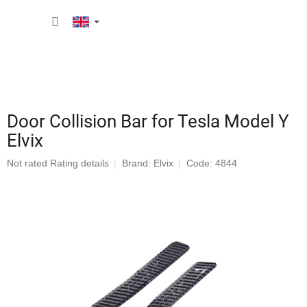
Skip
SHOPP
to
content
CART
Door Collision Bar for Tesla Model Y
Elvix
The
Not rated
Rating details
Brand:
Elvix
Code: 4844
average
product
rating
is
0,0
out
of
5
stars.