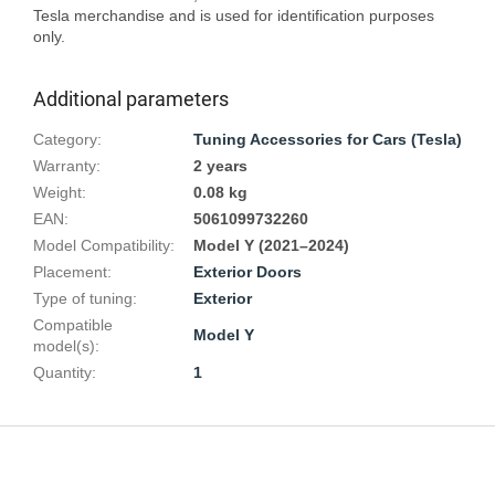
Tesla merchandise and is used for identification purposes 
Additional parameters
Category
:
Tuning Accessories for Cars (Tesla)
Warranty
:
2 years
Weight
:
0.08 kg
EAN
:
5061099732260
Model Compatibility
:
Model Y (2021–2024)
Placement
:
Exterior Doors
Type of tuning
:
Exterior
Compatible
Model Y
model(s)
:
Quantity
:
1
F
o
o