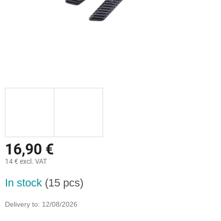
16,90 €
14 € excl. VAT
Measure
In stock
(15 pcs)
price:
Delivery to:
12/08/2026