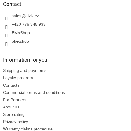
t
Contact
e
r
sales
@
elvix.cz
+420 776 345 933
ElvixShop
elvixshop
Information for you
Shipping and payments
Loyalty program
Contacts
Commercial terms and conditions
For Partners
About us
Store rating
Privacy policy
Warranty claims procedure