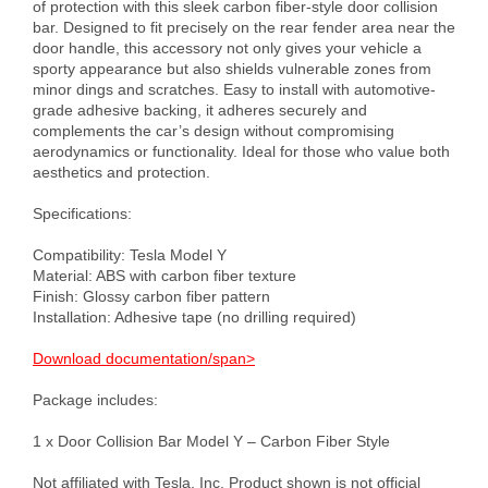
of protection with this sleek carbon fiber-style door collision 
bar. Designed to fit precisely on the rear fender area near the 
door handle, this accessory not only gives your vehicle a 
sporty appearance but also shields vulnerable zones from 
minor dings and scratches. Easy to install with automotive-
grade adhesive backing, it adheres securely and 
complements the car’s design without compromising 
aerodynamics or functionality. Ideal for those who value both 
aesthetics and protection.

Specifications:

Compatibility: Tesla Model Y

Material: ABS with carbon fiber texture

Finish: Glossy carbon fiber pattern

Installation: Adhesive tape (no drilling required)

Download documentation/span>
Package includes:

1 х Door Collision Bar Model Y – Carbon Fiber Style

Not affiliated with Tesla, Inc. Product shown is not official 