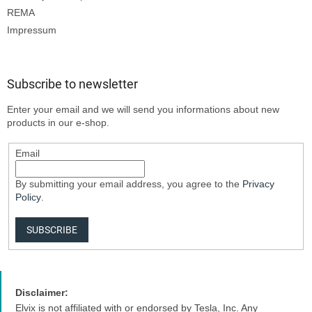
REMA
Impressum
Subscribe to newsletter
Enter your email and we will send you informations about new
products in our e-shop.
Email
By submitting your email address, you agree to the
Privacy
Policy
.
SUBSCRIBE
Disclaimer:
Elvix is not affiliated with or endorsed by Tesla, Inc. Any