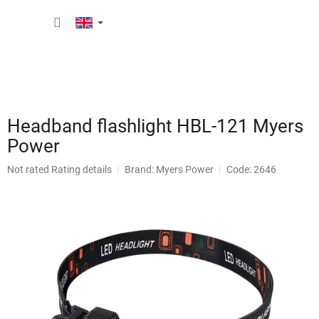
Skip
SHOPP
to
content
CART
Headband flashlight HBL-121 Myers
Power
The
Not rated
Rating details
Brand:
Myers Power
Code: 2646
average
product
rating
is
0,0
out
of
5
stars.