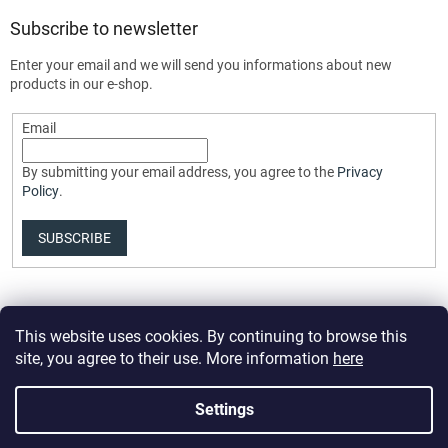
Subscribe to newsletter
Enter your email and we will send you informations about new
products in our e-shop.
Email
By submitting your email address, you agree to the
Privacy
Policy
.
SUBSCRIBE
This website uses cookies. By continuing to browse this
site, you agree to their use. More information
here
Settings
Created by Shoptet Premium