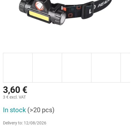
3,60 €
3 € excl. VAT
Measure
In stock
(>20 pcs)
price:
Delivery to:
12/08/2026