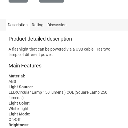
Description
Rating
Discussion
Product detailed description
A flashlight that can be powered via a USB cable. Has two
lamps of different power.
Main Features
Material:
ABS
Light Source:
LED(Circular Lamp 150 lumens ) COB(Square Lamp 250
lumens )
Light Color:
White Light
Light Mode:
On-Off
Brightness: