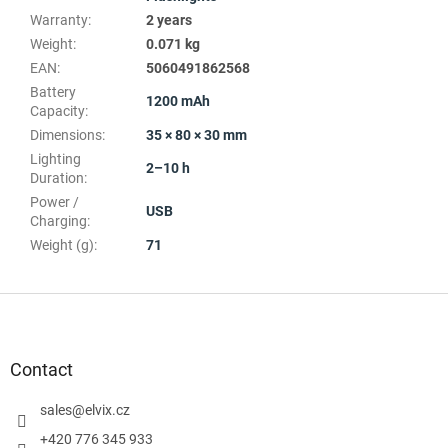
Warranty
:
2 years
Weight
:
0.071 kg
EAN
:
5060491862568
Battery
1200 mAh
Capacity
:
Dimensions
:
35 × 80 × 30 mm
Lighting
2–10 h
Duration
:
Power /
USB
Charging
:
Weight (g)
:
71
F
o
o
t
Contact
e
r
sales
@
elvix.cz
+420 776 345 933