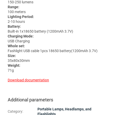
150-250 lumens
Range:
100 meters
Lighting Period:
2-10 hours
Battery:
Built-in 1x18650 battery (1200mAh 3.7V)
Charging Mode:
USB Charging
Whole set:
Fashlight USB cable 1pcs 18650 battery(1200mAh 3.7V)
Size:
35x80x30mm
Weight:
71g
Download documentation
Additional parameters
Portable Lamps, Headlamps, and
Category
:
Flashlights