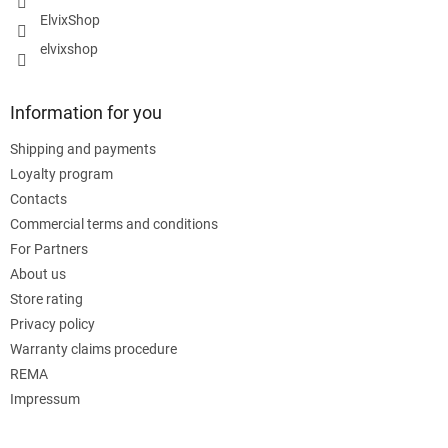
ElvixShop
elvixshop
Information for you
Shipping and payments
Loyalty program
Contacts
Commercial terms and conditions
For Partners
About us
Store rating
Privacy policy
Warranty claims procedure
REMA
Impressum