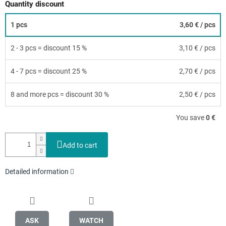
Quantity discount
1 pcs
3,60 €
/ pcs
2 - 3 pcs = discount 15 %
3,10 €
/ pcs
4 - 7 pcs = discount 25 %
2,70 €
/ pcs
8 and more pcs = discount 30 %
2,50 €
/ pcs
You save
0 €
Add to cart
Detailed information
ASK
WATCH