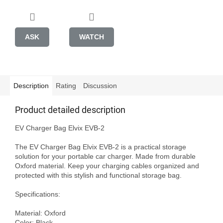
ASK
WATCH
Description
Rating
Discussion
Product detailed description
EV Charger Bag Elvix EVB-2

The EV Charger Bag Elvix EVB-2 is a practical storage 
solution for your portable car charger. Made from durable 
Oxford material. Keep your charging cables organized and 
protected with this stylish and functional storage bag. 

Specifications:

Material: Oxford

Color: Black
