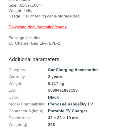
Size: 32x32x10cm

Weight: 246g

Usage: Car charging cable storage bag

Download documentation/span>
Package includes:

Additional parameters
Category
:
Car Charging Accessories
Warranty
:
2 years
Weight
:
0.217 kg
EAN
:
5060491867198
Color
:
Black
Model Compatibility
:
Přenosné nabíječky EV
Connector A (input)
:
Portable EV Charger
Dimensions
:
32 × 32 × 10 cm
Weight (g)
:
246