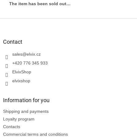
The item has been sold out…
F
o
o
t
Contact
e
r
sales
@
elvix.cz
+420 776 345 933
ElvixShop
elvixshop
Information for you
Shipping and payments
Loyalty program
Contacts
Commercial terms and conditions