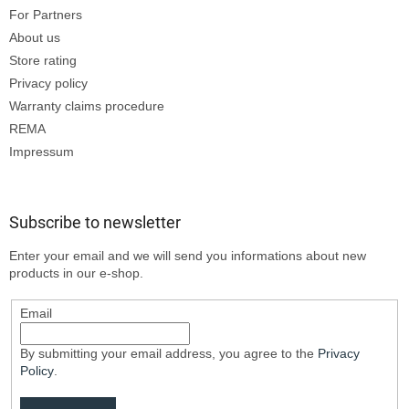
For Partners
About us
Store rating
Privacy policy
Warranty claims procedure
REMA
Impressum
Subscribe to newsletter
Enter your email and we will send you informations about new
products in our e-shop.
Email
By submitting your email address, you agree to the
Privacy
Policy
.