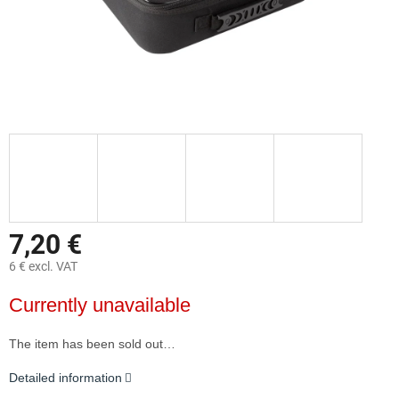
7,20 €
6 € excl. VAT
Measure
Currently unavailable
price:
The item has been sold out…
Detailed information