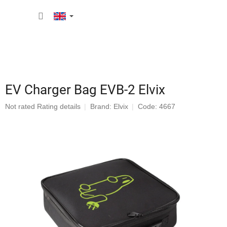
Skip
SHOPP
to
content
CART
EV Charger Bag EVB-2 Elvix
The
Not rated
Rating details
Brand:
Elvix
Code: 4667
average
product
rating
is
0,0
out
of
5
stars.