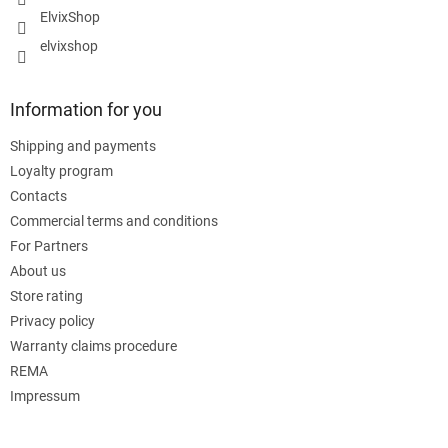
ElvixShop
elvixshop
Information for you
Shipping and payments
Loyalty program
Contacts
Commercial terms and conditions
For Partners
About us
Store rating
Privacy policy
Warranty claims procedure
REMA
Impressum