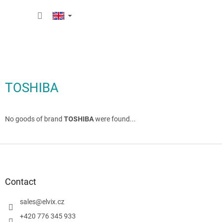
Skip
SHOPP
to
content
CART
TOSHIBA
No goods of brand
TOSHIBA
were found...
F
o
o
t
Contact
e
r
sales
@
elvix.cz
+420 776 345 933