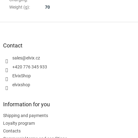
Weight (g)
:
70
F
o
o
t
Contact
e
r
sales
@
elvix.cz
+420 776 345 933
ElvixShop
elvixshop
Information for you
Shipping and payments
Loyalty program
Contacts