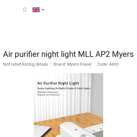
Skip
SHOPP
to
content
CART
Air purifier night light MLL AP2 Myers
The
Not rated
Rating details
Brand:
Myers Power
Code: 4495
average
product
rating
is
0,0
out
of
5
stars.