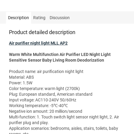
Description
Rating
Discussion
Product detailed description
Air purifier night light MLL AP2
Warm White Multifunction Air Purifier LED Night Light
Sensitive Sensor Baby Living Room Deodorization
Product name: air purification night light
Material: ABS
Power: 1.5W
Color temperature: warm light (2700k)
Plug: European standard, American standard
Input voltage: AC110-240V 50/60Hz
Working temperature: -5℃-40℃
Negative ion amount: 20 million/second
Multi-function: 1. Touch switch light sensor night light, 2. Air
purifier plug and play.
Application scenarios: bedrooms, aisles, stairs, toilets, baby