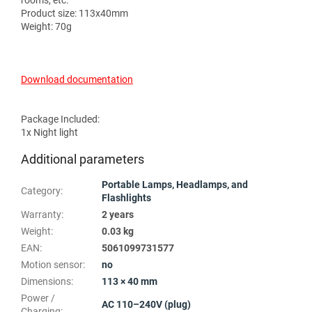
rooms, etc.
Product size: 113x40mm
Weight: 70g
Download documentation
Package Included:
1x Night light
Additional parameters
Portable Lamps, Headlamps, and
Category
:
Flashlights
Warranty
:
2 years
Weight
:
0.03 kg
EAN
:
5061099731577
Motion sensor
:
no
Dimensions
:
113 × 40 mm
Power /
AC 110–240V (plug)
Charging
: