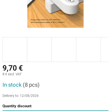
9,70 €
8 € excl. VAT
Measure
In stock
(8 pcs)
price:
Delivery to:
12/08/2026
Quantity discount