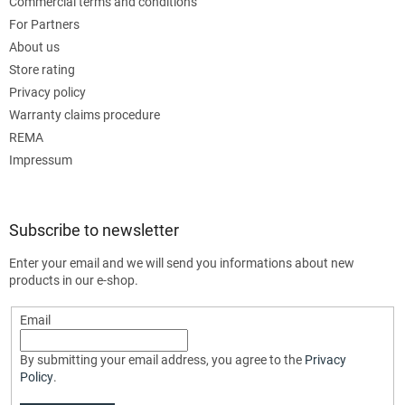
Commercial terms and conditions
For Partners
About us
Store rating
Privacy policy
Warranty claims procedure
REMA
Impressum
Subscribe to newsletter
Enter your email and we will send you informations about new
products in our e-shop.
Email
By submitting your email address, you agree to the
Privacy
Policy
.