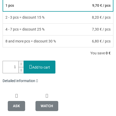
1 pcs
9,70 €
/ pcs
2 - 3 pcs = discount 15 %
8,20 €
/ pcs
4 - 7 pcs = discount 25 %
7,30 €
/ pcs
8 and more pcs = discount 30 %
6,80 €
/ pcs
You save
0 €
Add to cart
Detailed information
ASK
WATCH